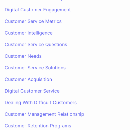
Digital Customer Engagement
Customer Service Metrics
Customer Intelligence
Customer Service Questions
Customer Needs
Customer Service Solutions
Customer Acquisition
Digital Customer Service
Dealing With Difficult Customers
Customer Management Relationship
Customer Retention Programs