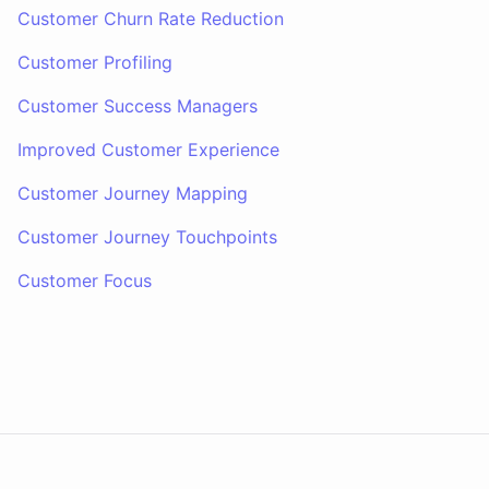
Customer Churn Rate Reduction
Customer Profiling
Customer Success Managers
Improved Customer Experience
Customer Journey Mapping
Customer Journey Touchpoints
Customer Focus