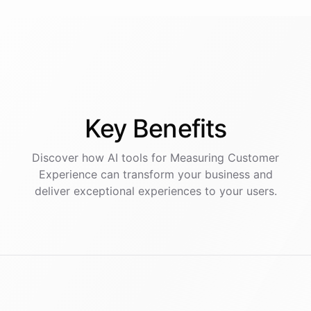
Key
Benefits
Discover how AI
tools
for
Measuring Customer
Experience
can transform your business and
deliver exceptional experiences to your users.