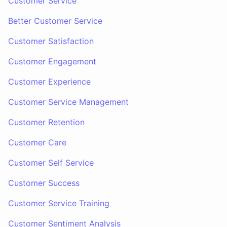
Customer Service
Better Customer Service
Customer Satisfaction
Customer Engagement
Customer Experience
Customer Service Management
Customer Retention
Customer Care
Customer Self Service
Customer Success
Customer Service Training
Customer Sentiment Analysis