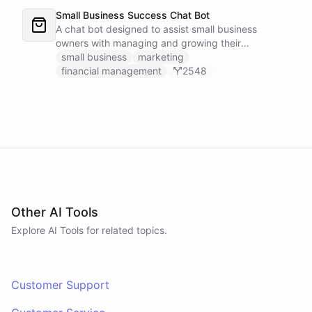
Small Business Success Chat Bot
A chat bot designed to assist small business
owners with managing and growing their
businesses.
small business
marketing
financial management
2548
Other AI Tools
Explore AI
Tools
for related topics.
Customer Support