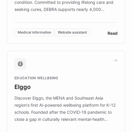
condition. Committed to providing lifelong care and
seeking cures, DEBRA supports nearly 4,000
members across the UK. With over £22 million
invested in research, DEBRA is the largest UK funder
of EB studies. The organization addresses the
Medical information
Website assistant
Read
complex information needs of patients and
caregivers by offering reliable resources and
support. Learn about DEBRA's innovative chatbot,
providing 24/7 assistance for inquiries about EB,
fundraising, and support services, ensuring accurate
and compassionate communication. Explore DEBRA's
EDUCATION WELLBEING
mission to improve lives and advance research for
Elggo
those affected by EB.
Discover Elggo, the MENA and Southeast Asia
region's first AI-powered wellbeing platform for K–12
schools. Founded after the COVID-19 pandemic to
close a gap in culturally relevant mental-health
resources, Elggo delivers evidence-based curricula