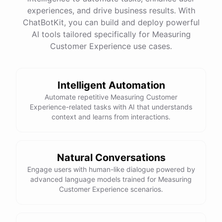
experiences, and drive business results. With
ChatBotKit, you can build and deploy powerful
See
the
docs
Talk
to
sales
AI tools tailored specifically for Measuring
Customer Experience use cases.
Intelligent Automation
powered by
ChatBotKit
Automate repetitive Measuring Customer
Experience-related tasks with AI that understands
context and learns from interactions.
Natural Conversations
Engage users with human-like dialogue powered by
advanced language models trained for Measuring
Customer Experience scenarios.