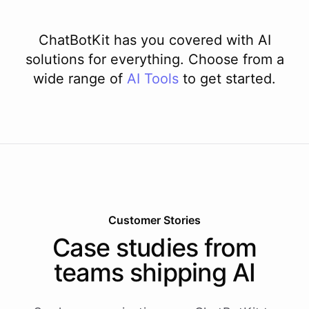
ChatBotKit has you covered with AI
solutions for everything. Choose from a
wide range of
AI
Tools
to get started.
Customer Stories
Case studies from
teams shipping AI