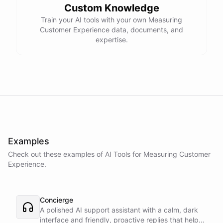
Custom Knowledge
Train your AI tools with your own Measuring
Customer Experience data, documents, and
expertise.
Examples
Check out these examples of AI
Tools
for
Measuring Customer
Experience
.
Concierge
A polished AI support assistant with a calm, dark
interface and friendly, proactive replies that help