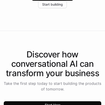
Start building
the platform-as-a-backend approach positions
Intelliway to lead conversational AI across the
Americas.
Discover how
conversational AI
can
transform your
business
Take the first step today to start building the products
of tomorrow.
Start Here