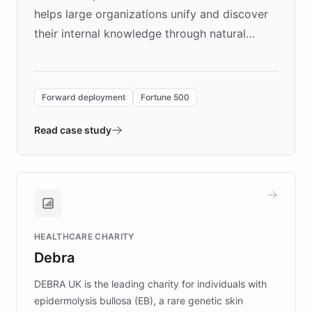
helps large organizations unify and discover
their internal knowledge through natural
language search. Built on ChatBotKit's
Forward Deployment platform - the
environment powering the "Quench Sandbox"
Forward deployment
Fortune 500
- Quench prototypes, runs discovery, and
validates AI products with real customers in
Read case study
days rather than quarters. Learn how this
approach delivered 10x faster prototyping
and won major enterprises including Yum
Brands, MotorK, Podium, and numerous
Fortune 500 companies, turning rapid
HEALTHCARE CHARITY
customer iteration into a sustainable
Debra
competitive advantage.
DEBRA UK is the leading charity for individuals with
epidermolysis bullosa (EB), a rare genetic skin