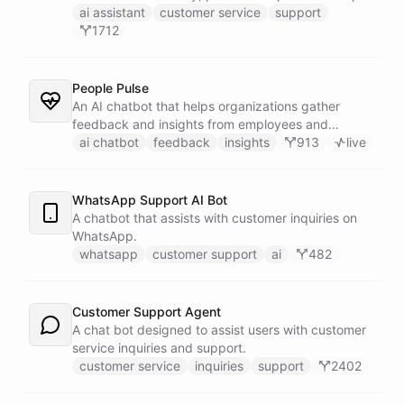
customers find answers fast.
ai assistant
customer service
support
1712
People Pulse
An AI chatbot that helps organizations gather
feedback and insights from employees and
customers.
ai chatbot
feedback
insights
913
live
WhatsApp Support AI Bot
A chatbot that assists with customer inquiries on
WhatsApp.
whatsapp
customer support
ai
482
Customer Support Agent
A chat bot designed to assist users with customer
service inquiries and support.
customer service
inquiries
support
2402