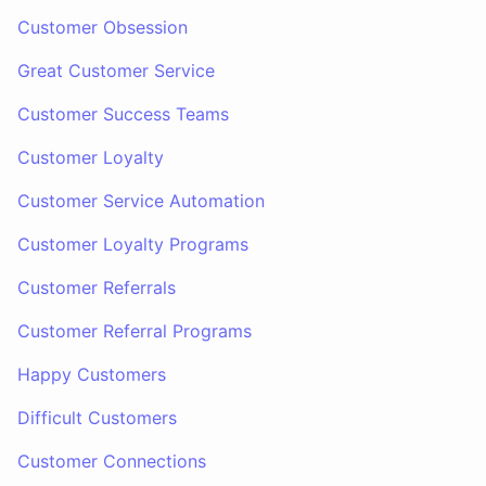
Customer Obsession
Great Customer Service
Customer Success Teams
Customer Loyalty
Customer Service Automation
Customer Loyalty Programs
Customer Referrals
Customer Referral Programs
Happy Customers
Difficult Customers
Customer Connections