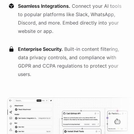
Seamless Integrations.
Connect your AI
tools
to popular platforms like Slack, WhatsApp,
Discord, and more. Embed directly into your
website or app.
Enterprise Security.
Built-in content filtering,
data privacy controls, and compliance with
GDPR and CCPA regulations to protect your
users.