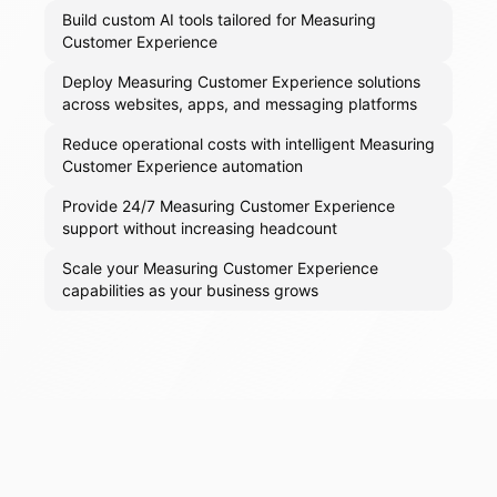
Build custom AI tools tailored for Measuring
Customer Experience
Deploy Measuring Customer Experience solutions
across websites, apps, and messaging platforms
Reduce operational costs with intelligent Measuring
Customer Experience automation
Provide 24/7 Measuring Customer Experience
support without increasing headcount
Scale your Measuring Customer Experience
capabilities as your business grows