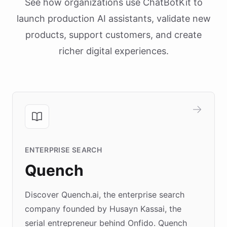
See how organizations use ChatBotKit to
launch production AI assistants, validate new
products, support customers, and create
richer digital experiences.
ENTERPRISE SEARCH
Quench
Discover Quench.ai, the enterprise search
company founded by Husayn Kassai, the
serial entrepreneur behind Onfido. Quench