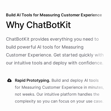
Build AI
Tools
for
Measuring Customer Experience
Why
ChatBotKit
ChatBotKit provides everything you need to
build powerful AI
tools
for
Measuring
Customer Experience
. Get started quickly with
our intuitive tools and deploy with confidence.
Rapid Prototyping.
Build and deploy AI
tools
for
Measuring Customer Experience
in minutes,
not weeks. Our intuitive platform handles the
complexity so you can focus on your use case.