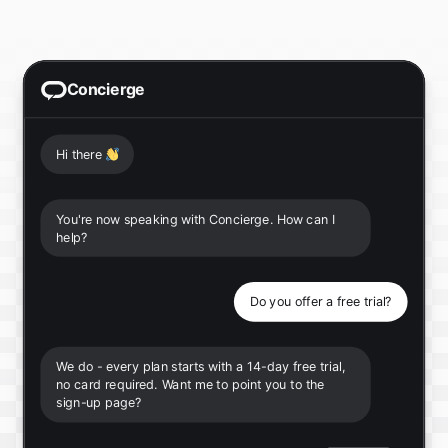
Concierge
Hi there
👋
You're now speaking with Concierge. How can I
help?
Do you offer a free trial?
We do - every plan starts with a 14-day free trial,
no card required. Want me to point you to the
sign-up page?