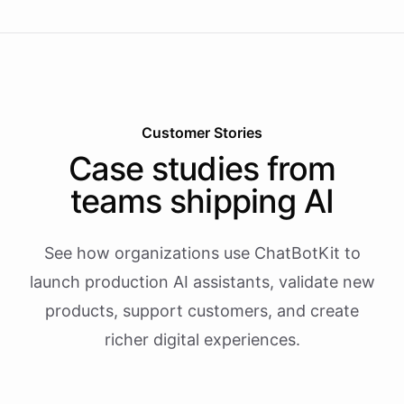
Customer Stories
Case studies from
teams shipping AI
See how organizations use ChatBotKit to
launch production AI assistants, validate new
products, support customers, and create
richer digital experiences.