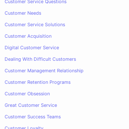
Customer Service Questions
Customer Needs
Customer Service Solutions
Customer Acquisition
Digital Customer Service
Dealing With Difficult Customers
Customer Management Relationship
Customer Retention Programs
Customer Obsession
Great Customer Service
Customer Success Teams
Customer Loyalty