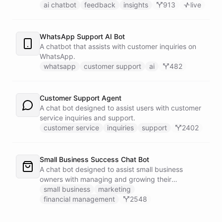
customers.
ai chatbot
feedback
insights
913
live
WhatsApp Support AI Bot
A chatbot that assists with customer inquiries on
WhatsApp.
whatsapp
customer support
ai
482
Customer Support Agent
A chat bot designed to assist users with customer
service inquiries and support.
customer service
inquiries
support
2402
Small Business Success Chat Bot
A chat bot designed to assist small business
owners with managing and growing their
businesses.
small business
marketing
financial management
2548