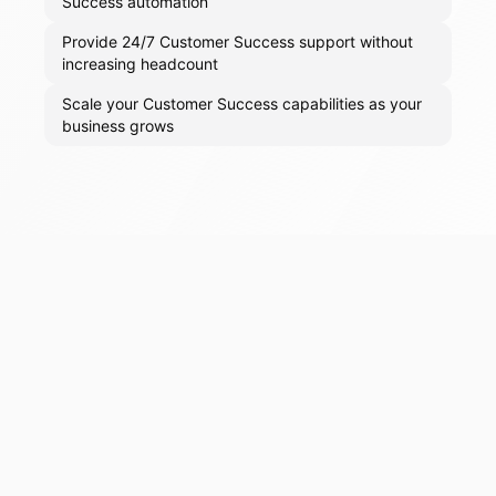
Success automation
Provide 24/7 Customer Success support without
increasing headcount
Scale your Customer Success capabilities as your
business grows