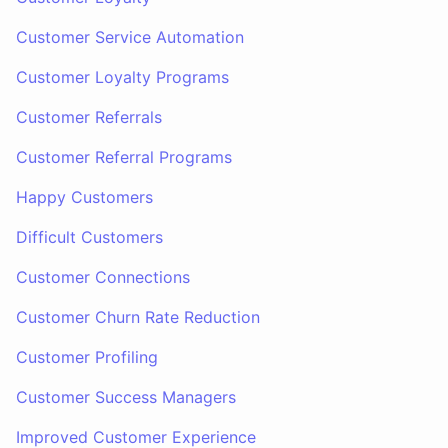
Customer Service Automation
Customer Loyalty Programs
Customer Referrals
Customer Referral Programs
Happy Customers
Difficult Customers
Customer Connections
Customer Churn Rate Reduction
Customer Profiling
Customer Success Managers
Improved Customer Experience