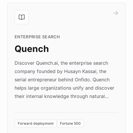
ENTERPRISE SEARCH
Quench
Discover Quench.ai, the enterprise search
company founded by Husayn Kassai, the
serial entrepreneur behind Onfido. Quench
helps large organizations unify and discover
their internal knowledge through natural
language search. Built on ChatBotKit's
Forward Deployment platform - the
environment powering the "Quench Sandbox"
Forward deployment
Fortune 500
- Quench prototypes, runs discovery, and