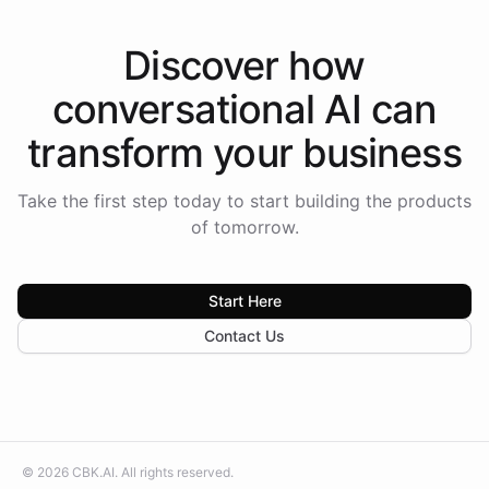
Discover how
conversational AI
can
transform your
business
Take the first step today to start building the products
of tomorrow.
Start Here
Contact Us
©
2026
CBK.AI
. All rights reserved.