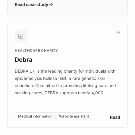
validates AI products with real customers in
Read case study
days rather than quarters. Learn how this
approach delivered 10x faster prototyping
and won major enterprises including Yum
Brands, MotorK, Podium, and numerous
Fortune 500 companies, turning rapid
HEALTHCARE CHARITY
customer iteration into a sustainable
Debra
competitive advantage.
DEBRA UK is the leading charity for individuals with
epidermolysis bullosa (EB), a rare genetic skin
condition. Committed to providing lifelong care and
seeking cures, DEBRA supports nearly 4,000
members across the UK. With over £22 million
invested in research, DEBRA is the largest UK funder
of EB studies. The organization addresses the
Medical information
Website assistant
Read
complex information needs of patients and
caregivers by offering reliable resources and