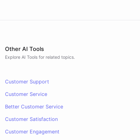
Other AI Tools
Explore AI
Tools
for related topics.
Customer Support
Customer Service
Better Customer Service
Customer Satisfaction
Customer Engagement