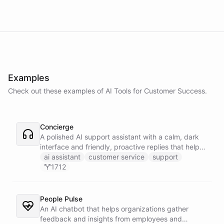
Examples
Check out these examples of AI
Tools
for
Customer Success
.
Concierge
A polished AI support assistant with a calm, dark
interface and friendly, proactive replies that help
customers find answers fast.
ai assistant
customer service
support
1712
People Pulse
An AI chatbot that helps organizations gather
feedback and insights from employees and