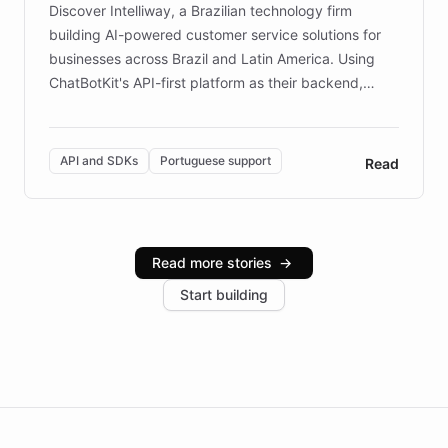
Discover Intelliway, a Brazilian technology firm
building AI-powered customer service solutions for
businesses across Brazil and Latin America. Using
ChatBotKit's API-first platform as their backend,
Intelliway builds custom-branded interfaces on top of
powerful conversational AI while retaining full control
over the customer experience. Learn how native
API and SDKs
Portuguese support
Read
Brazilian Portuguese understanding, scalable cloud
infrastructure, and advanced language models help
Intelliway serve hundreds of clients across multiple
industries, with one major retail client reporting a 40%
Read more stories
→
increase in positive customer feedback. Explore how
Start building
the platform-as-a-backend approach positions
Intelliway to lead conversational AI across the
Americas.