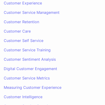
Customer Experience
Customer Service Management
Customer Retention
Customer Care
Customer Self Service
Customer Service Training
Customer Sentiment Analysis
Digital Customer Engagement
Customer Service Metrics
Measuring Customer Experience
Customer Intelligence