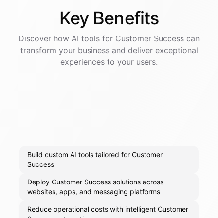
Key
Benefits
Discover how AI
tools
for
Customer Success
can
transform your business and deliver exceptional
experiences to your users.
Build custom AI tools tailored for Customer
Success
Deploy Customer Success solutions across
websites, apps, and messaging platforms
Reduce operational costs with intelligent Customer