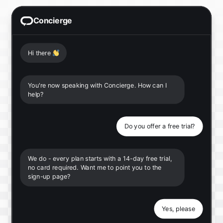
Concierge
Hi there
👋
You're now speaking with Concierge. How can I
help?
Do you offer a free trial?
We do - every plan starts with a 14-day free trial,
no card required. Want me to point you to the
sign-up page?
Yes, please