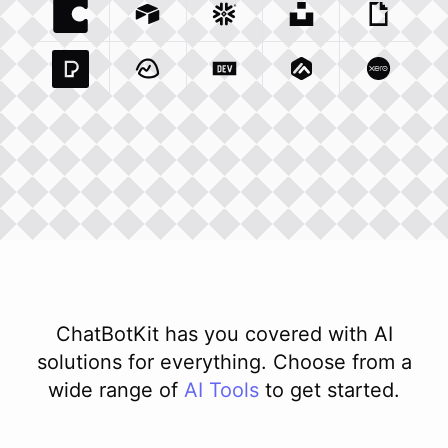
Coda Io
Integration
Airtable Com
Snowflake Com
Integration
Unsplash Com
Integration
Giphy C
Inte
Pexels Com
Basecamp Com
Integration
Dev To
Integration
Integration
Matillion Com
Xero Co
Integ
ChatBotKit has you covered with AI
solutions for everything. Choose from a
wide range of
AI
Tools
to get started.