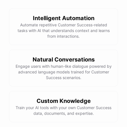
See
the
docs
Talk
to
sales
Intelligent Automation
Automate repetitive Customer Success-related
tasks with AI that understands context and learns
from interactions.
powered by
ChatBotKit
Natural Conversations
Engage users with human-like dialogue powered by
advanced language models trained for Customer
Success scenarios.
Custom Knowledge
Train your AI tools with your own Customer Success
data, documents, and expertise.