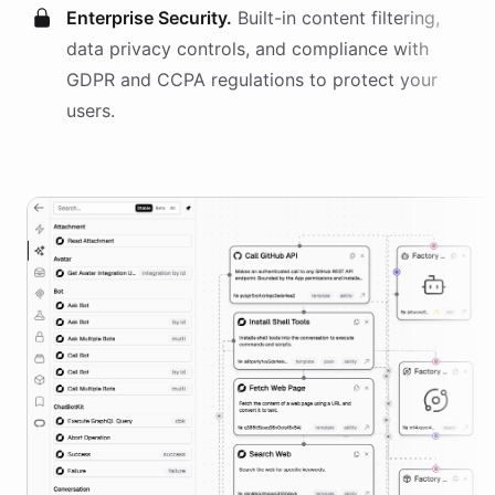
Enterprise Security.
Built-in content filtering,
data privacy controls, and compliance with
GDPR and CCPA regulations to protect your
users.