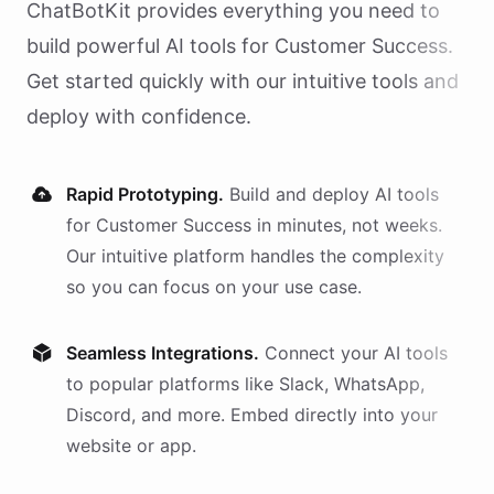
ChatBotKit provides everything you need to
build powerful AI
tools
for
Customer Success
.
Get started quickly with our intuitive tools and
deploy with confidence.
Rapid Prototyping.
Build and deploy AI
tools
for
Customer Success
in minutes, not weeks.
Our intuitive platform handles the complexity
so you can focus on your use case.
Seamless Integrations.
Connect your AI
tools
to popular platforms like Slack, WhatsApp,
Discord, and more. Embed directly into your
website or app.