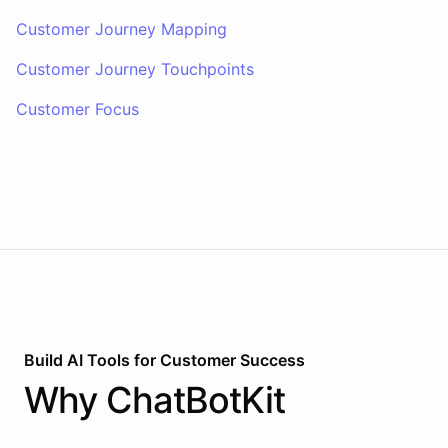
Customer Journey Mapping
Customer Journey Touchpoints
Customer Focus
Build AI
Tools
for
Customer Success
Why
ChatBotKit