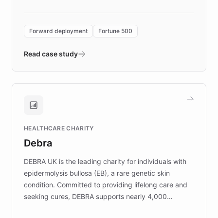
Forward Deployment platform - the
environment powering the "Quench Sandbox"
Forward deployment
Fortune 500
- Quench prototypes, runs discovery, and
validates AI products with real customers in
Read case study
days rather than quarters. Learn how this
approach delivered 10x faster prototyping
and won major enterprises including Yum
Brands, MotorK, Podium, and numerous
Fortune 500 companies, turning rapid
HEALTHCARE CHARITY
customer iteration into a sustainable
Debra
competitive advantage.
DEBRA UK is the leading charity for individuals with
epidermolysis bullosa (EB), a rare genetic skin
condition. Committed to providing lifelong care and
seeking cures, DEBRA supports nearly 4,000
members across the UK. With over £22 million