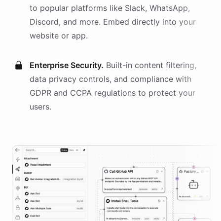
to popular platforms like Slack, WhatsApp,
Discord, and more. Embed directly into your
website or app.
Enterprise Security.
Built-in content filtering,
data privacy controls, and compliance with
GDPR and CCPA regulations to protect your
users.