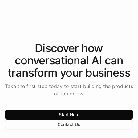
Discover how
conversational AI
can
transform your
business
Take the first step today to start building the products
of tomorrow.
Start Here
Contact Us