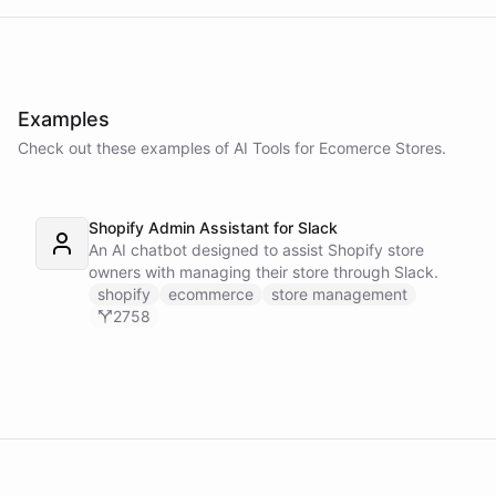
Examples
Check out these examples of AI
Tools
for
Ecomerce Stores
.
Shopify Admin Assistant for Slack
An AI chatbot designed to assist Shopify store
owners with managing their store through Slack.
shopify
ecommerce
store management
2758