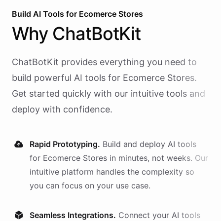
Build AI
Tools
for
Ecomerce Stores
Why
ChatBotKit
ChatBotKit provides everything you need to
build powerful AI
tools
for
Ecomerce Stores
.
Get started quickly with our intuitive tools and
deploy with confidence.
Rapid Prototyping.
Build and deploy AI
tools
for
Ecomerce Stores
in minutes, not weeks. Our
intuitive platform handles the complexity so
you can focus on your use case.
Seamless Integrations.
Connect your AI
tools