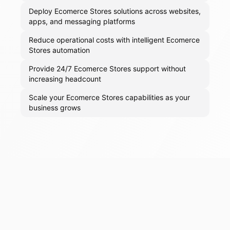
Deploy Ecomerce Stores solutions across websites,
apps, and messaging platforms
Reduce operational costs with intelligent Ecomerce
Stores automation
Provide 24/7 Ecomerce Stores support without
increasing headcount
Scale your Ecomerce Stores capabilities as your
business grows