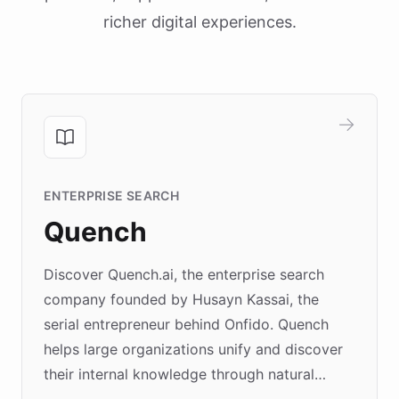
richer digital experiences.
ENTERPRISE SEARCH
Quench
Discover Quench.ai, the enterprise search
company founded by Husayn Kassai, the
serial entrepreneur behind Onfido. Quench
helps large organizations unify and discover
their internal knowledge through natural
language search. Built on ChatBotKit's