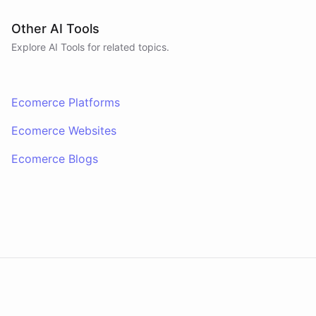
Other AI Tools
Explore AI
Tools
for related topics.
Ecomerce Platforms
Ecomerce Websites
Ecomerce Blogs