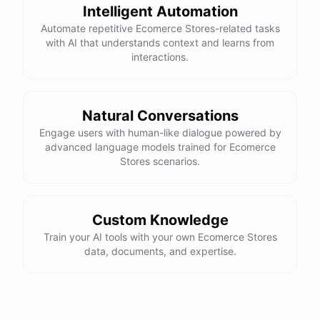
Intelligent Automation
powered by
ChatBotKit
Automate repetitive Ecomerce Stores-related tasks
with AI that understands context and learns from
interactions.
Natural Conversations
Engage users with human-like dialogue powered by
advanced language models trained for Ecomerce
Stores scenarios.
Custom Knowledge
Train your AI tools with your own Ecomerce Stores
data, documents, and expertise.