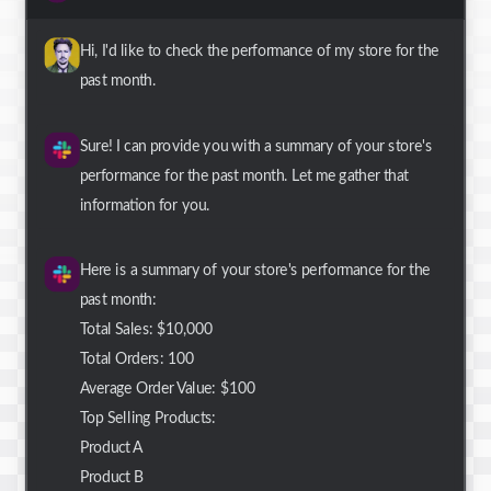
Hi, I'd like to check the performance of my store for the
past month.
Sure! I can provide you with a summary of your store's
performance for the past month. Let me gather that
information for you.
Here is a summary of your store's performance for the
past month:
Total Sales: $10,000
Total Orders: 100
Average Order Value: $100
Top Selling Products:
Product A
Product B