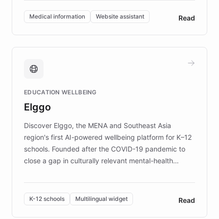
invested in research, DEBRA is the largest UK funder
of EB studies. The organization addresses the
Medical information
Website assistant
Read
complex information needs of patients and
caregivers by offering reliable resources and
support. Learn about DEBRA's innovative chatbot,
providing 24/7 assistance for inquiries about EB,
fundraising, and support services, ensuring accurate
and compassionate communication. Explore DEBRA's
EDUCATION WELLBEING
mission to improve lives and advance research for
Elggo
those affected by EB.
Discover Elggo, the MENA and Southeast Asia
region's first AI-powered wellbeing platform for K–12
schools. Founded after the COVID-19 pandemic to
close a gap in culturally relevant mental-health
resources, Elggo delivers evidence-based curricula
designed by regional psychologists and educators.
By integrating ChatBotKit's conversational AI,
K-12 schools
Multilingual widget
Read
embeddable widget, and multilingual support, Elggo