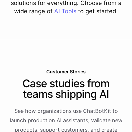
solutions for everything. Choose from a
wide range of
AI
Tools
to get started.
Customer Stories
Case studies from
teams shipping AI
See how organizations use ChatBotKit to
launch production AI assistants, validate new
products, support customers, and create