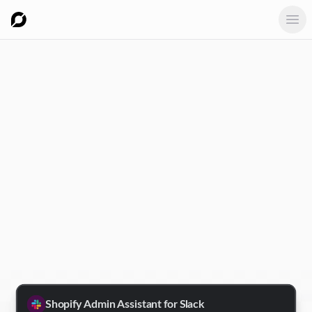
Ope
Shopify Admin Assistant for Slack