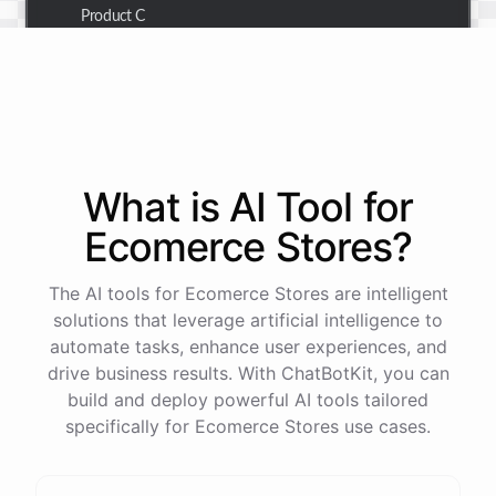
Product C
Thank you for the summary. I also need to check the
customer details for a specific order.
Of course! Please provide me with the order number,
What is AI
Tool
for
and I'll retrieve the customer details for you.
Ecomerce Stores
?
The order number is 123456.
The AI tools for Ecomerce Stores are intelligent
solutions that leverage artificial intelligence to
automate tasks, enhance user experiences, and
Here
are
the
customer
details
for
order
#
123456
:
drive business results. With ChatBotKit, you can
Name
:
John
Doe
build and deploy powerful AI tools tailored
Email
:
john.doe@email.com
specifically for Ecomerce Stores use cases.