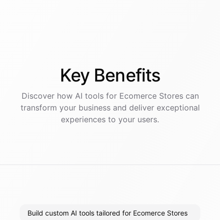
Key
Benefits
Discover how AI
tools
for
Ecomerce Stores
can
transform your business and deliver exceptional
experiences to your users.
Build custom AI tools tailored for Ecomerce Stores