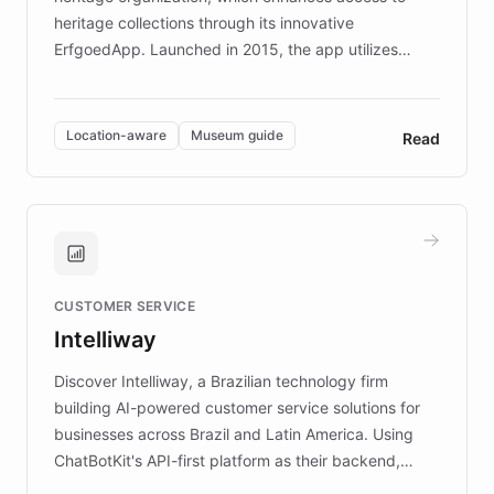
heritage collections through its innovative
ErfgoedApp. Launched in 2015, the app utilizes
augmented reality, IoT, and AI to provide on-site,
multilingual guidance for museums and heritage
sites. In celebration of its 10th anniversary, FARO has
Location-aware
Museum guide
Read
partnered with ChatBotKit to introduce AI chatbots,
transforming the app into an on-demand heritage
guide. Visitors can ask questions about artworks and
historic landmarks at any time, while geofencing
technology provides location-aware storytelling. With
plans to expand this interactive experience across
CUSTOMER SERVICE
more sites, FARO is committed to making heritage
Intelliway
discovery intuitive and personalized for everyone.
Discover Intelliway, a Brazilian technology firm
building AI-powered customer service solutions for
businesses across Brazil and Latin America. Using
ChatBotKit's API-first platform as their backend,
Intelliway builds custom-branded interfaces on top of