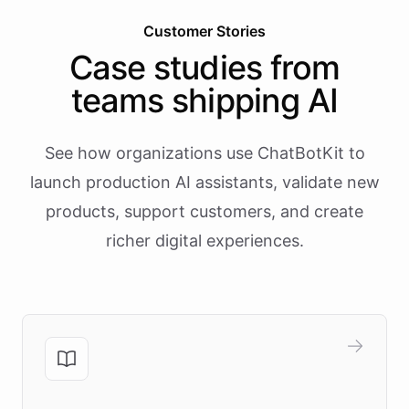
Customer Stories
Case studies from
teams shipping AI
See how organizations use ChatBotKit to
launch production AI assistants, validate new
products, support customers, and create
richer digital experiences.