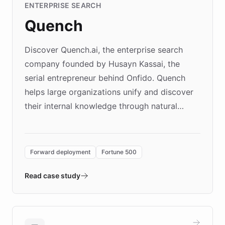
ENTERPRISE SEARCH
Quench
Discover Quench.ai, the enterprise search
company founded by Husayn Kassai, the
serial entrepreneur behind Onfido. Quench
helps large organizations unify and discover
their internal knowledge through natural
language search. Built on ChatBotKit's
Forward Deployment platform - the
environment powering the "Quench Sandbox"
Forward deployment
Fortune 500
- Quench prototypes, runs discovery, and
validates AI products with real customers in
Read case study
days rather than quarters. Learn how this
approach delivered 10x faster prototyping
and won major enterprises including Yum