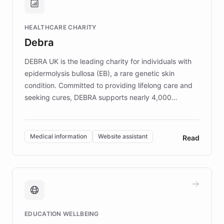
Brands, MotorK, Podium, and numerous
Fortune 500 companies, turning rapid
HEALTHCARE CHARITY
customer iteration into a sustainable
Debra
competitive advantage.
DEBRA UK is the leading charity for individuals with
epidermolysis bullosa (EB), a rare genetic skin
condition. Committed to providing lifelong care and
seeking cures, DEBRA supports nearly 4,000
members across the UK. With over £22 million
invested in research, DEBRA is the largest UK funder
of EB studies. The organization addresses the
Medical information
Website assistant
Read
complex information needs of patients and
caregivers by offering reliable resources and
support. Learn about DEBRA's innovative chatbot,
providing 24/7 assistance for inquiries about EB,
fundraising, and support services, ensuring accurate
and compassionate communication. Explore DEBRA's
EDUCATION WELLBEING
mission to improve lives and advance research for