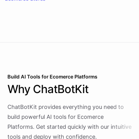
Build AI
Tools
for
Ecomerce Platforms
Why
ChatBotKit
ChatBotKit provides everything you need to
build powerful AI
tools
for
Ecomerce
Platforms
. Get started quickly with our intuitive
tools and deploy with confidence.