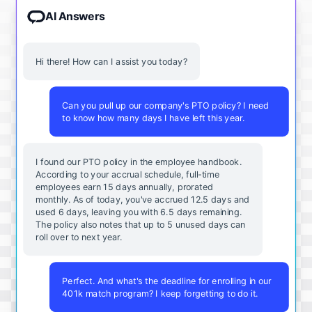
AI Answers
Hi there! How can I assist you today?
Can you pull up our company's PTO policy? I need
to know how many days I have left this year.
I found our PTO policy in the employee handbook.
According to your accrual schedule, full-time
employees earn 15 days annually, prorated
monthly. As of today, you've accrued 12.5 days and
used 6 days, leaving you with 6.5 days remaining.
The policy also notes that up to 5 unused days can
roll over to next year.
Perfect. And what's the deadline for enrolling in our
401k match program? I keep forgetting to do it.