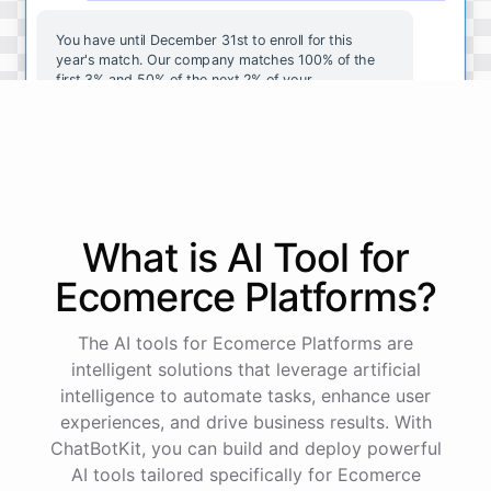
You
have
until
December
31st
to
enroll
for
this
year's
match
.
Our
company
matches
100
%
of
the
first
3
%
and
50
%
of
the
next
2
%
of
your
contributions
.
I
can
walk
you
through
the
enrollment
process
in
our
benefits
portal
,
or
I
can
send
you
a
direct
link
with
step-by-step
instructions
.
Would
either
of
those
help
?
What is AI
Tool
for
powered by
ChatBotKit
Ecomerce Platforms
?
The AI tools for Ecomerce Platforms are
intelligent solutions that leverage artificial
intelligence to automate tasks, enhance user
experiences, and drive business results. With
ChatBotKit, you can build and deploy powerful
AI tools tailored specifically for Ecomerce