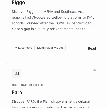
Elggo
those affected by EB.
Discover Elggo, the MENA and Southeast Asia
region's first AI-powered wellbeing platform for K–12
schools. Founded after the COVID-19 pandemic to
close a gap in culturally relevant mental-health
resources, Elggo delivers evidence-based curricula
designed by regional psychologists and educators.
By integrating ChatBotKit's conversational AI,
K-12 schools
Multilingual widget
Read
embeddable widget, and multilingual support, Elggo
provides students and teachers with always-on,
personalized guidance on emotional literacy,
decision-making, and growth mindset. Learn how a
controlled trial of 12,000 students across 32 schools
saw a 30% increase in student wellbeing, and how
CULTURAL HERITAGE
the platform scaled across seven countries while
Faro
keeping content culturally responsive and data-
driven.
Discover FARO, the Flemish government's cultural
heritage organization, which enhances access to