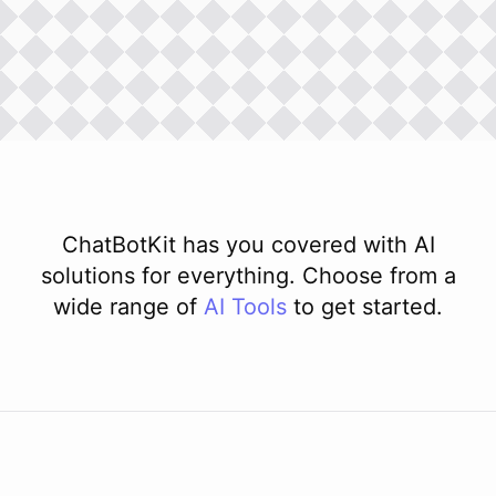
ChatBotKit has you covered with AI
solutions for everything. Choose from a
wide range of
AI
Tools
to get started.