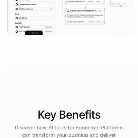
Key
Benefits
Discover how AI
tools
for
Ecomerce Platforms
can transform your business and deliver