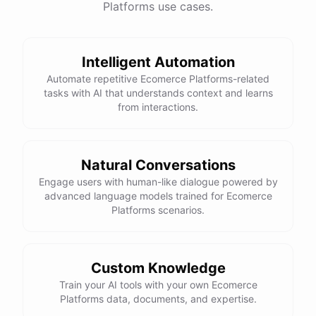
Platforms use cases.
Intelligent Automation
Automate repetitive Ecomerce Platforms-related
tasks with AI that understands context and learns
from interactions.
Natural Conversations
Engage users with human-like dialogue powered by
advanced language models trained for Ecomerce
Platforms scenarios.
Custom Knowledge
Train your AI tools with your own Ecomerce
Platforms data, documents, and expertise.