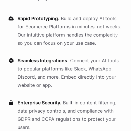
Rapid Prototyping.
Build and deploy AI
tools
for
Ecomerce Platforms
in minutes, not weeks.
Our intuitive platform handles the complexity
so you can focus on your use case.
Seamless Integrations.
Connect your AI
tools
to popular platforms like Slack, WhatsApp,
Discord, and more. Embed directly into your
website or app.
Enterprise Security.
Built-in content filtering,
data privacy controls, and compliance with
GDPR and CCPA regulations to protect your
users.