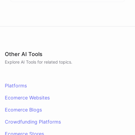
Other AI Tools
Explore AI
Tools
for related topics.
Platforms
Ecomerce Websites
Ecomerce Blogs
Crowdfunding Platforms
Ecomerce Stores