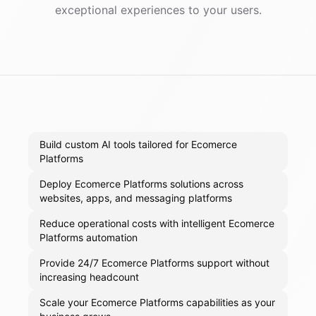
exceptional experiences to your users.
Build custom AI tools tailored for Ecomerce
Platforms
Deploy Ecomerce Platforms solutions across
websites, apps, and messaging platforms
Reduce operational costs with intelligent Ecomerce
Platforms automation
Provide 24/7 Ecomerce Platforms support without
increasing headcount
Scale your Ecomerce Platforms capabilities as your