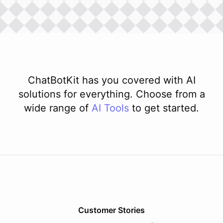
ChatBotKit has you covered with AI
solutions for everything. Choose from a
wide range of
AI
Tools
to get started.
Customer Stories