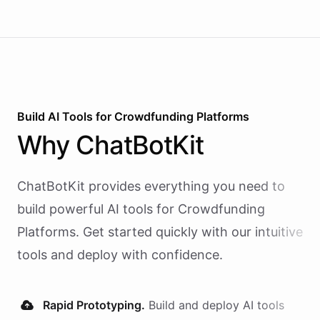
Build AI
Tools
for
Crowdfunding Platforms
Why
ChatBotKit
ChatBotKit provides everything you need to
build powerful AI
tools
for
Crowdfunding
Platforms
. Get started quickly with our intuitive
tools and deploy with confidence.
Rapid Prototyping.
Build and deploy AI
tools