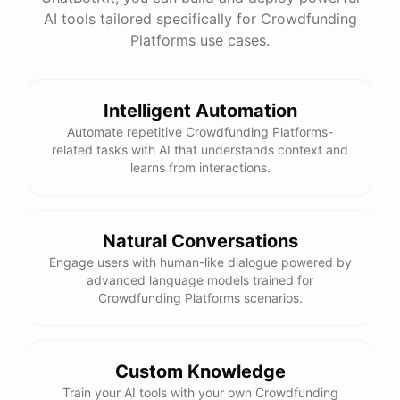
AI tools tailored specifically for Crowdfunding
Platforms use cases.
Intelligent Automation
Automate repetitive Crowdfunding Platforms-
related tasks with AI that understands context and
learns from interactions.
Natural Conversations
Engage users with human-like dialogue powered by
advanced language models trained for
Crowdfunding Platforms scenarios.
Custom Knowledge
Train your AI tools with your own Crowdfunding