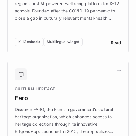
region's first AI-powered wellbeing platform for K–12
schools. Founded after the COVID-19 pandemic to
close a gap in culturally relevant mental-health
resources, Elggo delivers evidence-based curricula
designed by regional psychologists and educators.
By integrating ChatBotKit's conversational AI,
K-12 schools
Multilingual widget
Read
embeddable widget, and multilingual support, Elggo
provides students and teachers with always-on,
personalized guidance on emotional literacy,
decision-making, and growth mindset. Learn how a
controlled trial of 12,000 students across 32 schools
saw a 30% increase in student wellbeing, and how
CULTURAL HERITAGE
the platform scaled across seven countries while
Faro
keeping content culturally responsive and data-
driven.
Discover FARO, the Flemish government's cultural
heritage organization, which enhances access to
heritage collections through its innovative
ErfgoedApp. Launched in 2015, the app utilizes