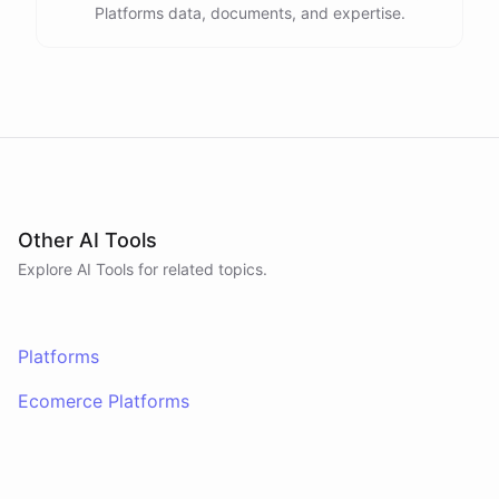
Platforms data, documents, and expertise.
Other AI Tools
Explore AI
Tools
for related topics.
Platforms
Ecomerce Platforms