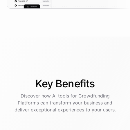
Key
Benefits
Discover how AI
tools
for
Crowdfunding
Platforms
can transform your business and
deliver exceptional experiences to your users.