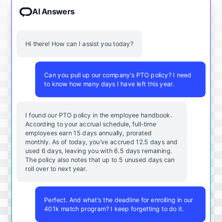
AI Answers
Hi there! How can I assist you today?
Can you pull up our company's PTO policy? I need
to know how many days I have left this year.
I found our PTO policy in the employee handbook.
According to your accrual schedule, full-time
employees earn 15 days annually, prorated
monthly. As of today, you've accrued 12.5 days and
used 6 days, leaving you with 6.5 days remaining.
The policy also notes that up to 5 unused days can
roll over to next year.
Perfect. And what's the deadline for enrolling in our
401k match program? I keep forgetting to do it.