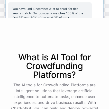
You
have
until
December
31st
to
enroll
for
this
year's
match
.
Our
company
matches
100
%
of
the
first
3
%
and
50
%
of
the
next
2
%
of
your
contributions
.
I
can
walk
you
through
the
enrollment
process
in
our
benefits
portal
,
or
I
can
send
you
a
direct
link
with
step-by-step
instructions
.
Would
either
of
those
help
?
What is AI
Tool
for
powered by
ChatBotKit
Crowdfunding
Platforms
?
The AI tools for Crowdfunding Platforms are
intelligent solutions that leverage artificial
intelligence to automate tasks, enhance user
experiences, and drive business results. With
ChatBotKit, you can build and deploy powerful