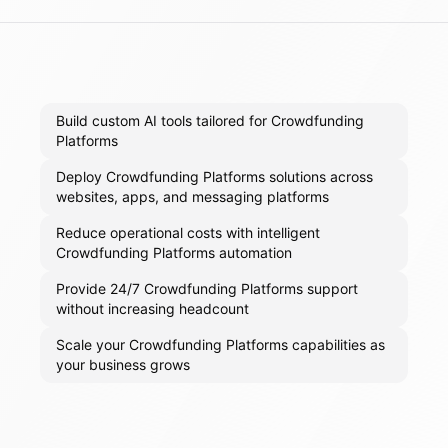
Build custom AI tools tailored for Crowdfunding
Platforms
Deploy Crowdfunding Platforms solutions across
websites, apps, and messaging platforms
Reduce operational costs with intelligent
Crowdfunding Platforms automation
Provide 24/7 Crowdfunding Platforms support
without increasing headcount
Scale your Crowdfunding Platforms capabilities as
your business grows