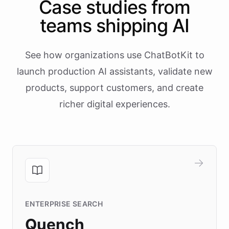
Case studies from
teams shipping AI
See how organizations use ChatBotKit to
launch production AI assistants, validate new
products, support customers, and create
richer digital experiences.
ENTERPRISE SEARCH
Quench