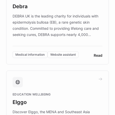
customer iteration into a sustainable
Debra
competitive advantage.
DEBRA UK is the leading charity for individuals with
epidermolysis bullosa (EB), a rare genetic skin
condition. Committed to providing lifelong care and
seeking cures, DEBRA supports nearly 4,000
members across the UK. With over £22 million
invested in research, DEBRA is the largest UK funder
of EB studies. The organization addresses the
Medical information
Website assistant
Read
complex information needs of patients and
caregivers by offering reliable resources and
support. Learn about DEBRA's innovative chatbot,
providing 24/7 assistance for inquiries about EB,
fundraising, and support services, ensuring accurate
and compassionate communication. Explore DEBRA's
EDUCATION WELLBEING
mission to improve lives and advance research for
Elggo
those affected by EB.
Discover Elggo, the MENA and Southeast Asia