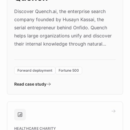
Discover Quench.ai, the enterprise search
company founded by Husayn Kassai, the
serial entrepreneur behind Onfido. Quench
helps large organizations unify and discover
their internal knowledge through natural
language search. Built on ChatBotKit's
Forward Deployment platform - the
environment powering the "Quench Sandbox"
Forward deployment
Fortune 500
- Quench prototypes, runs discovery, and
validates AI products with real customers in
Read case study
days rather than quarters. Learn how this
approach delivered 10x faster prototyping
and won major enterprises including Yum
Brands, MotorK, Podium, and numerous
Fortune 500 companies, turning rapid
HEALTHCARE CHARITY