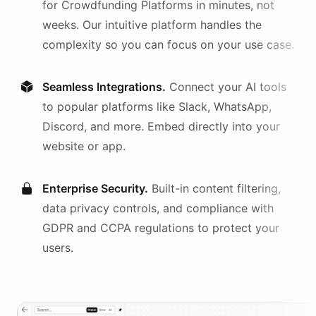
for
Crowdfunding Platforms
in minutes, not
weeks. Our intuitive platform handles the
complexity so you can focus on your use case.
Seamless Integrations.
Connect your AI
tools
to popular platforms like Slack, WhatsApp,
Discord, and more. Embed directly into your
website or app.
Enterprise Security.
Built-in content filtering,
data privacy controls, and compliance with
GDPR and CCPA regulations to protect your
users.