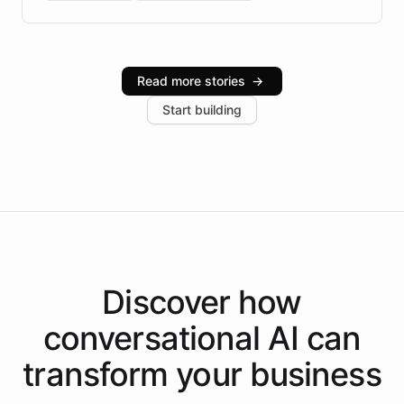
Brazilian Portuguese understanding, scalable cloud
infrastructure, and advanced language models help
Intelliway serve hundreds of clients across multiple
industries, with one major retail client reporting a 40%
Read more stories
→
increase in positive customer feedback. Explore how
Start building
the platform-as-a-backend approach positions
Intelliway to lead conversational AI across the
Americas.
Discover how
conversational AI
can
transform your
business