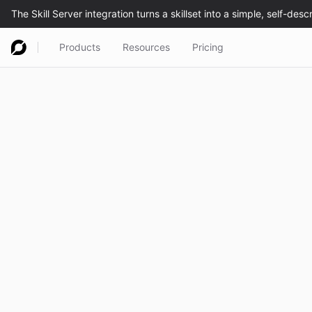
Products
Resources
Pricing