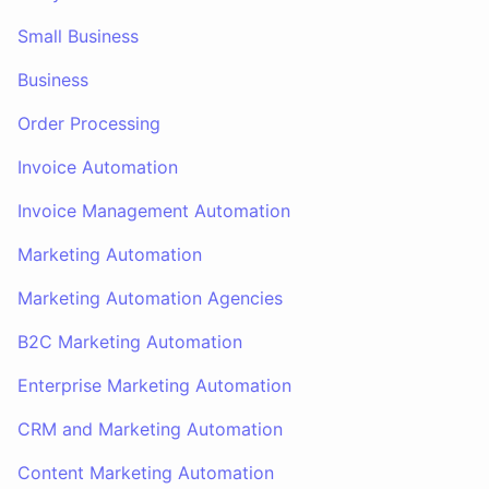
Small Business
Business
Order Processing
Invoice Automation
Invoice Management Automation
Marketing Automation
Marketing Automation Agencies
B2C Marketing Automation
Enterprise Marketing Automation
CRM and Marketing Automation
Content Marketing Automation