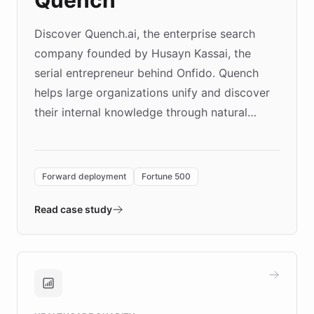
Discover Quench.ai, the enterprise search
company founded by Husayn Kassai, the
serial entrepreneur behind Onfido. Quench
helps large organizations unify and discover
their internal knowledge through natural
language search. Built on ChatBotKit's
Forward Deployment platform - the
environment powering the "Quench Sandbox"
Forward deployment
Fortune 500
- Quench prototypes, runs discovery, and
validates AI products with real customers in
Read case study
days rather than quarters. Learn how this
approach delivered 10x faster prototyping
and won major enterprises including Yum
Brands, MotorK, Podium, and numerous
Fortune 500 companies, turning rapid