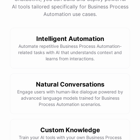
AI tools tailored specifically for Business Process
Automation use cases.
Intelligent Automation
Automate repetitive Business Process Automation-
related tasks with AI that understands context and
learns from interactions.
Natural Conversations
Engage users with human-like dialogue powered by
advanced language models trained for Business
Process Automation scenarios.
Custom Knowledge
Train your AI tools with your own Business Process