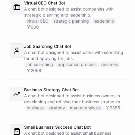
Virtual CEO Chat Bot
A chat bot designed to assist companies with
strategic planning and leadership.
virtual CEO
strategic planning
leadership
600
Job Searching Chat Bot
A chat bot designed to assist users with searching
for and applying for jobs.
job searching
application process
resumes
2068
Business Strategy Chat Bot
A chat bot designed to assist business owners in
developing and refining their business strategies.
business
strategy
market analysis
2385
Small Business Success Chat Bot
A chat bot designed to assist small business