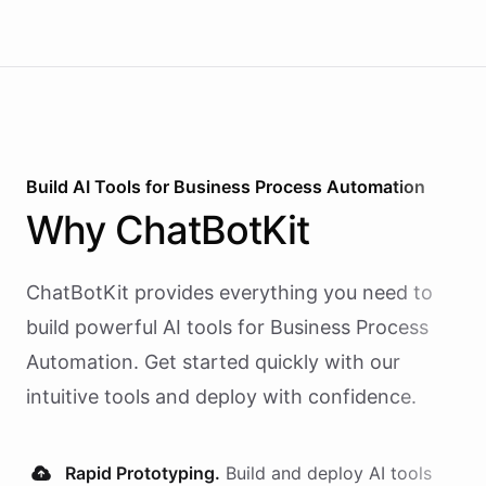
Build AI
Tools
for
Business Process Automation
Why
ChatBotKit
ChatBotKit provides everything you need to
build powerful AI
tools
for
Business Process
Automation
. Get started quickly with our
intuitive tools and deploy with confidence.
Rapid Prototyping.
Build and deploy AI
tools