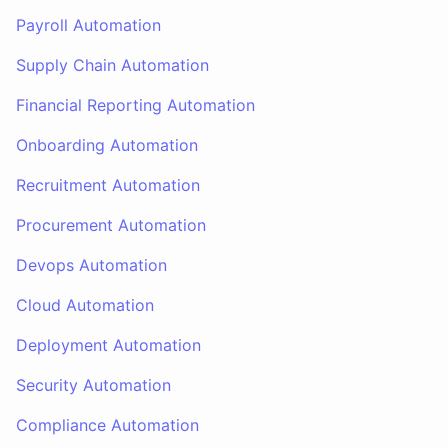
Payroll Automation
Supply Chain Automation
Financial Reporting Automation
Onboarding Automation
Recruitment Automation
Procurement Automation
Devops Automation
Cloud Automation
Deployment Automation
Security Automation
Compliance Automation