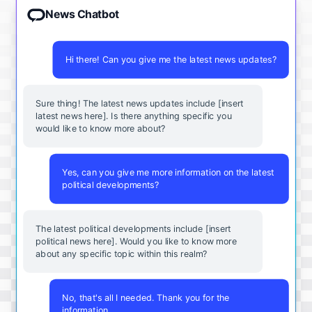
News Chatbot
Hi there! Can you give me the latest news updates?
Sure thing! The latest news updates include [insert
latest news here]. Is there anything specific you
would like to know more about?
Yes, can you give me more information on the latest
political developments?
The latest political developments include [insert
political news here]. Would you like to know more
about any specific topic within this realm?
No, that's all I needed. Thank you for the
information.