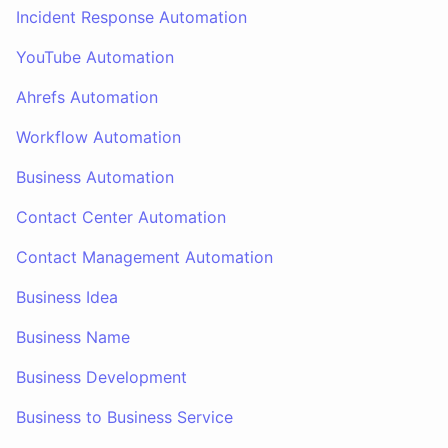
Incident Response Automation
YouTube Automation
Ahrefs Automation
Workflow Automation
Business Automation
Contact Center Automation
Contact Management Automation
Business Idea
Business Name
Business Development
Business to Business Service