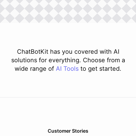
ChatBotKit has you covered with AI
solutions for everything. Choose from a
wide range of
AI
Tools
to get started.
Customer Stories