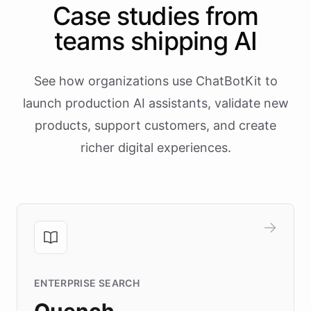
Case studies from
teams shipping AI
See how organizations use ChatBotKit to
launch production AI assistants, validate new
products, support customers, and create
richer digital experiences.
ENTERPRISE SEARCH
Quench