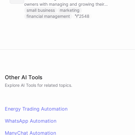
owners with managing and growing their
businesses.
small business
marketing
financial management
2548
Other AI Tools
Explore AI
Tools
for related topics.
Energy Trading Automation
WhatsApp Automation
ManyChat Automation