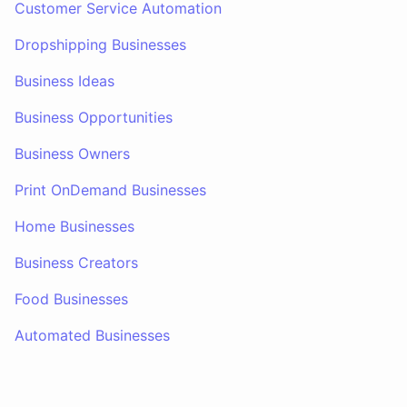
Customer Service Automation
Dropshipping Businesses
Business Ideas
Business Opportunities
Business Owners
Print OnDemand Businesses
Home Businesses
Business Creators
Food Businesses
Automated Businesses