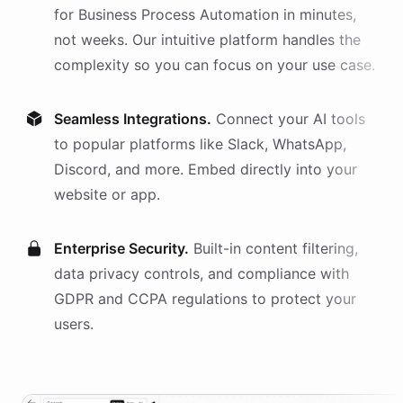
for
Business Process Automation
in minutes,
not weeks. Our intuitive platform handles the
complexity so you can focus on your use case.
Seamless Integrations.
Connect your AI
tools
to popular platforms like Slack, WhatsApp,
Discord, and more. Embed directly into your
website or app.
Enterprise Security.
Built-in content filtering,
data privacy controls, and compliance with
GDPR and CCPA regulations to protect your
users.