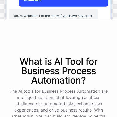
You're
welcome
!
Let
me
know
if
you
have
any
other
questions
or
if
there
is
anything
else
I
can
assist
you
with
.
powered by
ChatBotKit
What is AI
Tool
for
Business Process
Automation
?
The AI tools for Business Process Automation are
intelligent solutions that leverage artificial
intelligence to automate tasks, enhance user
experiences, and drive business results. With
ChatBotKit, you can build and deploy powerful