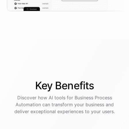
Key
Benefits
Discover how AI
tools
for
Business Process
Automation
can transform your business and
deliver exceptional experiences to your users.