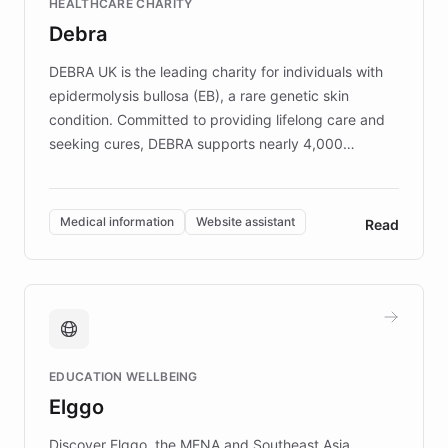
HEALTHCARE CHARITY
customer iteration into a sustainable
Debra
competitive advantage.
DEBRA UK is the leading charity for individuals with
epidermolysis bullosa (EB), a rare genetic skin
condition. Committed to providing lifelong care and
seeking cures, DEBRA supports nearly 4,000
members across the UK. With over £22 million
invested in research, DEBRA is the largest UK funder
of EB studies. The organization addresses the
Medical information
Website assistant
Read
complex information needs of patients and
caregivers by offering reliable resources and
support. Learn about DEBRA's innovative chatbot,
providing 24/7 assistance for inquiries about EB,
fundraising, and support services, ensuring accurate
and compassionate communication. Explore DEBRA's
EDUCATION WELLBEING
mission to improve lives and advance research for
Elggo
those affected by EB.
Discover Elggo, the MENA and Southeast Asia