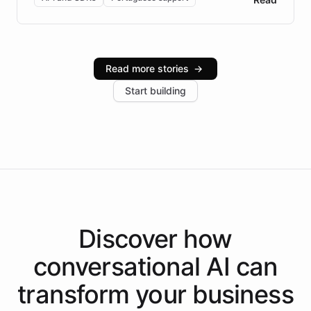
Brazilian Portuguese understanding, scalable cloud
infrastructure, and advanced language models help
Intelliway serve hundreds of clients across multiple
industries, with one major retail client reporting a 40%
Read more stories
→
increase in positive customer feedback. Explore how
Start building
the platform-as-a-backend approach positions
Intelliway to lead conversational AI across the
Americas.
Discover how
conversational AI
can
transform your
business