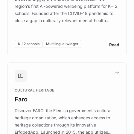
region's first AI-powered wellbeing platform for K–12
schools. Founded after the COVID-19 pandemic to
close a gap in culturally relevant mental-health
resources, Elggo delivers evidence-based curricula
designed by regional psychologists and educators.
By integrating ChatBotKit's conversational AI,
K-12 schools
Multilingual widget
Read
embeddable widget, and multilingual support, Elggo
provides students and teachers with always-on,
personalized guidance on emotional literacy,
decision-making, and growth mindset. Learn how a
controlled trial of 12,000 students across 32 schools
saw a 30% increase in student wellbeing, and how
CULTURAL HERITAGE
the platform scaled across seven countries while
Faro
keeping content culturally responsive and data-
driven.
Discover FARO, the Flemish government's cultural
heritage organization, which enhances access to
heritage collections through its innovative
ErfgoedApp. Launched in 2015, the app utilizes