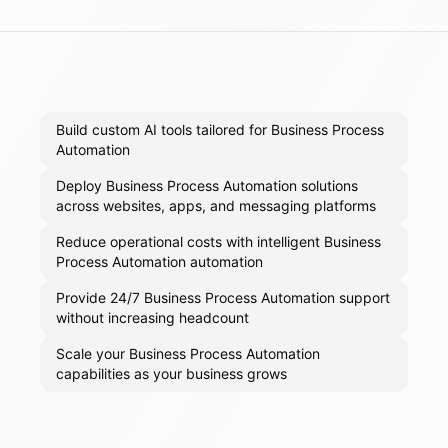
Build custom AI tools tailored for Business Process
Automation
Deploy Business Process Automation solutions
across websites, apps, and messaging platforms
Reduce operational costs with intelligent Business
Process Automation automation
Provide 24/7 Business Process Automation support
without increasing headcount
Scale your Business Process Automation
capabilities as your business grows