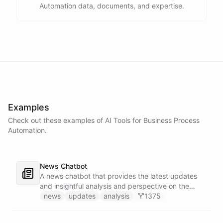
Automation data, documents, and expertise.
Examples
Check out these examples of AI
Tools
for
Business Process
Automation
.
News Chatbot
A news chatbot that provides the latest updates
and insightful analysis and perspective on the
events of the day.
news
updates
analysis
1375