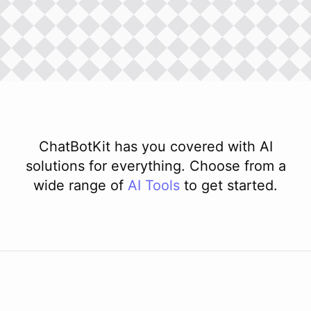
ChatBotKit has you covered with AI
solutions for everything. Choose from a
wide range of
AI
Tools
to get started.