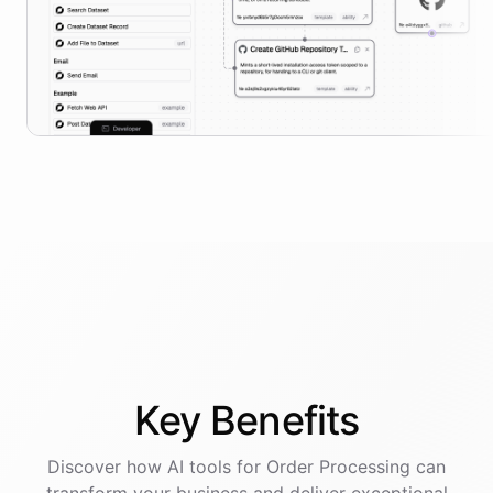
Key
Benefits
Discover how AI
tools
for
Order Processing
can