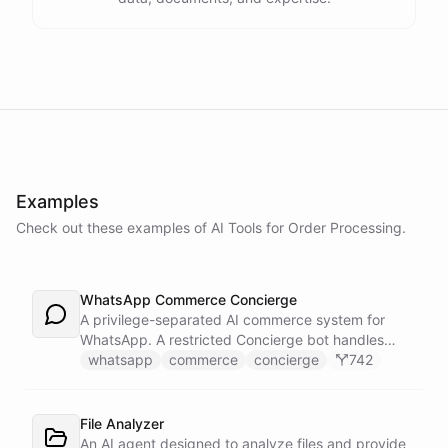
Examples
Check out these examples of AI
Tools
for
Order Processing
.
WhatsApp Commerce Concierge
A privilege-separated AI commerce system for
WhatsApp. A restricted Concierge bot handles
customer conversations but has no direct access
whatsapp
commerce
concierge
742
to payment or CRM systems. It delegates all
privileged operations to an Operator Assistant via
bot/call, which also serves your team on Slack. A
File Analyzer
Proactive Outreach Agent handles abandoned cart
An AI agent designed to analyze files and provide