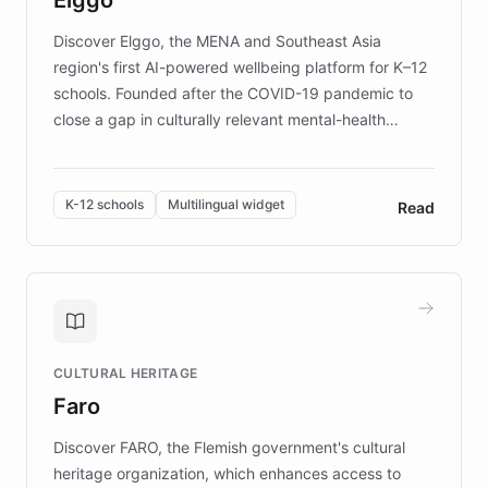
those affected by EB.
Discover Elggo, the MENA and Southeast Asia
region's first AI-powered wellbeing platform for K–12
schools. Founded after the COVID-19 pandemic to
close a gap in culturally relevant mental-health
resources, Elggo delivers evidence-based curricula
designed by regional psychologists and educators.
By integrating ChatBotKit's conversational AI,
K-12 schools
Multilingual widget
Read
embeddable widget, and multilingual support, Elggo
provides students and teachers with always-on,
personalized guidance on emotional literacy,
decision-making, and growth mindset. Learn how a
controlled trial of 12,000 students across 32 schools
saw a 30% increase in student wellbeing, and how
CULTURAL HERITAGE
the platform scaled across seven countries while
Faro
keeping content culturally responsive and data-
driven.
Discover FARO, the Flemish government's cultural
heritage organization, which enhances access to