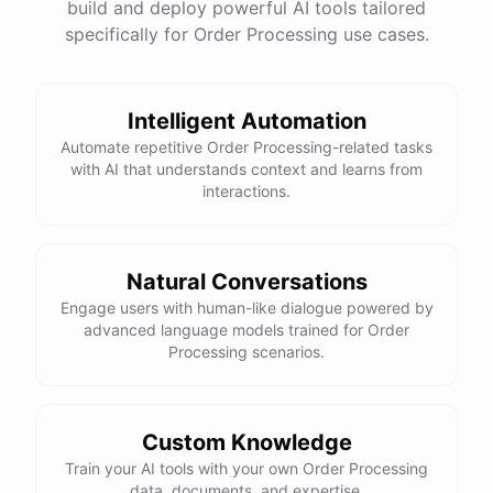
build and deploy powerful AI tools tailored
specifically for Order Processing use cases.
Intelligent Automation
Automate repetitive Order Processing-related tasks
with AI that understands context and learns from
interactions.
Natural Conversations
Engage users with human-like dialogue powered by
advanced language models trained for Order
Processing scenarios.
Custom Knowledge
Train your AI tools with your own Order Processing
data, documents, and expertise.