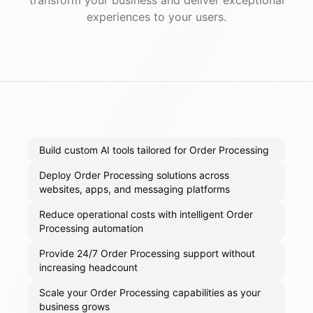
transform your business and deliver exceptional
experiences to your users.
Build custom AI tools tailored for Order Processing
Deploy Order Processing solutions across
websites, apps, and messaging platforms
Reduce operational costs with intelligent Order
Processing automation
Provide 24/7 Order Processing support without
increasing headcount
Scale your Order Processing capabilities as your
business grows