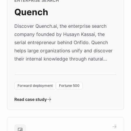
ENTERPRISE SEARCH
Quench
Discover Quench.ai, the enterprise search
company founded by Husayn Kassai, the
serial entrepreneur behind Onfido. Quench
helps large organizations unify and discover
their internal knowledge through natural
language search. Built on ChatBotKit's
Forward Deployment platform - the
environment powering the "Quench Sandbox"
Forward deployment
Fortune 500
- Quench prototypes, runs discovery, and
validates AI products with real customers in
Read case study
days rather than quarters. Learn how this
approach delivered 10x faster prototyping
and won major enterprises including Yum