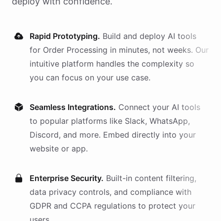
deploy with confidence.
Rapid Prototyping.
Build and deploy AI
tools
for
Order Processing
in minutes, not weeks. Our
intuitive platform handles the complexity so
you can focus on your use case.
Seamless Integrations.
Connect your AI
tools
to popular platforms like Slack, WhatsApp,
Discord, and more. Embed directly into your
website or app.
Enterprise Security.
Built-in content filtering,
data privacy controls, and compliance with
GDPR and CCPA regulations to protect your
users.