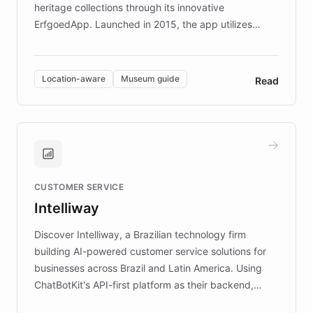
heritage collections through its innovative
ErfgoedApp. Launched in 2015, the app utilizes
augmented reality, IoT, and AI to provide on-site,
multilingual guidance for museums and heritage
sites. In celebration of its 10th anniversary, FARO has
Location-aware
Museum guide
Read
partnered with ChatBotKit to introduce AI chatbots,
transforming the app into an on-demand heritage
guide. Visitors can ask questions about artworks and
historic landmarks at any time, while geofencing
technology provides location-aware storytelling. With
plans to expand this interactive experience across
CUSTOMER SERVICE
more sites, FARO is committed to making heritage
Intelliway
discovery intuitive and personalized for everyone.
Discover Intelliway, a Brazilian technology firm
building AI-powered customer service solutions for
businesses across Brazil and Latin America. Using
ChatBotKit's API-first platform as their backend,
Intelliway builds custom-branded interfaces on top of