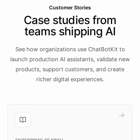
Customer Stories
Case studies from
teams shipping AI
See how organizations use ChatBotKit to
launch production AI assistants, validate new
products, support customers, and create
richer digital experiences.