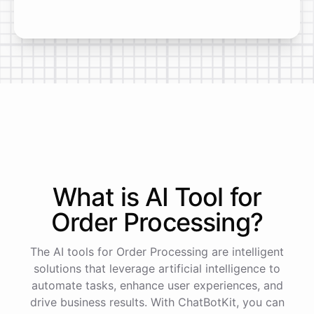
What is AI
Tool
for
Order Processing
?
The AI tools for Order Processing are intelligent
solutions that leverage artificial intelligence to
automate tasks, enhance user experiences, and
drive business results. With ChatBotKit, you can