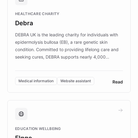
Brands, MotorK, Podium, and numerous
Fortune 500 companies, turning rapid
HEALTHCARE CHARITY
customer iteration into a sustainable
Debra
competitive advantage.
DEBRA UK is the leading charity for individuals with
epidermolysis bullosa (EB), a rare genetic skin
condition. Committed to providing lifelong care and
seeking cures, DEBRA supports nearly 4,000
members across the UK. With over £22 million
invested in research, DEBRA is the largest UK funder
of EB studies. The organization addresses the
Medical information
Website assistant
Read
complex information needs of patients and
caregivers by offering reliable resources and
support. Learn about DEBRA's innovative chatbot,
providing 24/7 assistance for inquiries about EB,
fundraising, and support services, ensuring accurate
and compassionate communication. Explore DEBRA's
EDUCATION WELLBEING
mission to improve lives and advance research for
Elggo