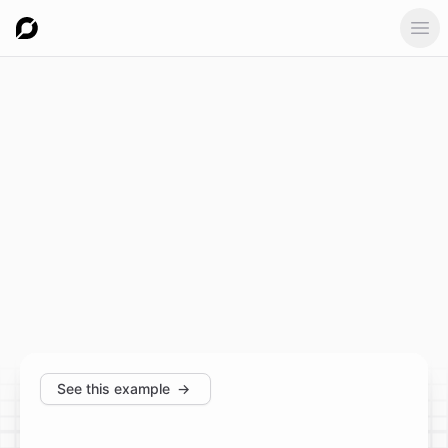
Ope
See this example
→