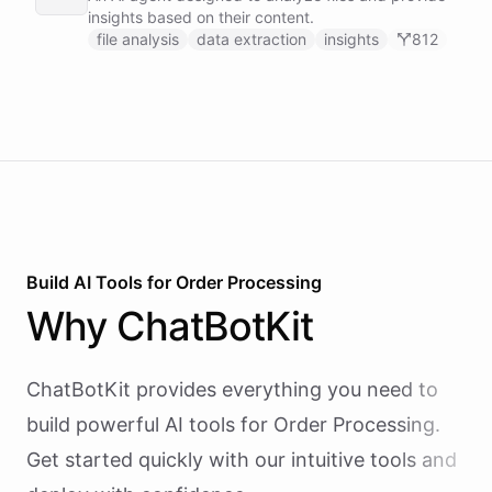
recovery and renewal reminders on a schedule.
insights based on their content.
file analysis
data extraction
insights
812
Build AI
Tools
for
Order Processing
Why
ChatBotKit
ChatBotKit provides everything you need to
build powerful AI
tools
for
Order Processing
.
Get started quickly with our intuitive tools and