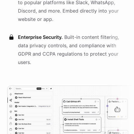
to popular platforms like Slack, WhatsApp,
Discord, and more. Embed directly into your
website or app.
Enterprise Security.
Built-in content filtering,
data privacy controls, and compliance with
GDPR and CCPA regulations to protect your
users.