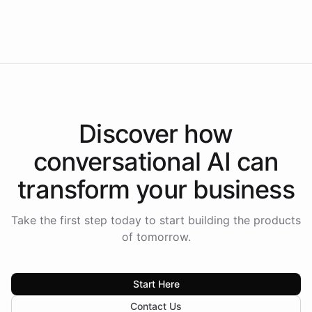
Intelliway to lead conversational AI across the
Americas.
Discover how
conversational AI
can
transform your
business
Take the first step today to start building the products
of tomorrow.
Start Here
Contact Us