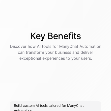
Key
Benefits
Discover how AI
tools
for
ManyChat Automation
can transform your business and deliver
exceptional experiences to your users.
Build custom AI tools tailored for ManyChat
Automation