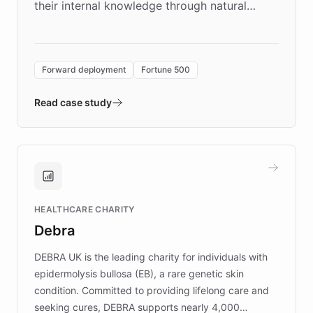
their internal knowledge through natural
language search. Built on ChatBotKit's
Forward Deployment platform - the
environment powering the "Quench Sandbox"
Forward deployment
Fortune 500
- Quench prototypes, runs discovery, and
validates AI products with real customers in
Read case study
days rather than quarters. Learn how this
approach delivered 10x faster prototyping
and won major enterprises including Yum
Brands, MotorK, Podium, and numerous
Fortune 500 companies, turning rapid
HEALTHCARE CHARITY
customer iteration into a sustainable
Debra
competitive advantage.
DEBRA UK is the leading charity for individuals with
epidermolysis bullosa (EB), a rare genetic skin
condition. Committed to providing lifelong care and
seeking cures, DEBRA supports nearly 4,000