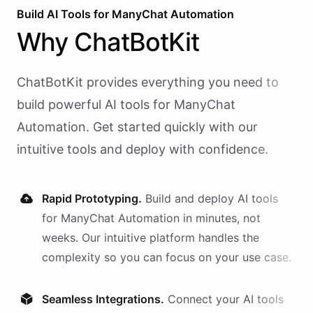
Build AI
Tools
for
ManyChat Automation
Why
ChatBotKit
ChatBotKit provides everything you need to
build powerful AI
tools
for
ManyChat
Automation
. Get started quickly with our
intuitive tools and deploy with confidence.
Rapid Prototyping.
Build and deploy AI
tools
for
ManyChat Automation
in minutes, not
weeks. Our intuitive platform handles the
complexity so you can focus on your use case.
Seamless Integrations.
Connect your AI
tools