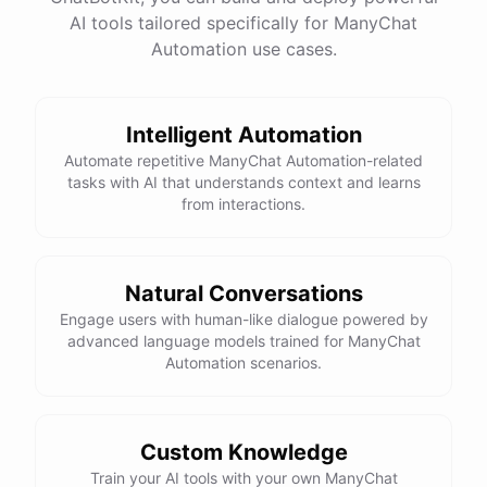
AI tools tailored specifically for ManyChat
Total Income: $5000
Total Expenses: $2000
Automation use cases.
Net Cash Flow: $3000 Would you like a detailed
report?
Intelligent Automation
Yes, please.
Automate repetitive ManyChat Automation-related
tasks with AI that understands context and learns
from interactions.
Detailed Cash Flow Report for May 2023:
Income
:
Natural Conversations
Sales
: $
4000
Engage users with human-like dialogue powered by
Subscriptions
: $
1000
advanced language models trained for ManyChat
Expenses
:
Automation scenarios.
Supplies
: $
500
Salaries
: $
1200
Utilities
: $
300
Net
Cash
Flow
: $
3000
You
can
also
set
up
automated
reports
to
receive
this
summary
weekly
Custom Knowledge
or
monthly
.
Train your AI tools with your own ManyChat