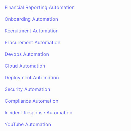
Financial Reporting Automation
Onboarding Automation
Recruitment Automation
Procurement Automation
Devops Automation
Cloud Automation
Deployment Automation
Security Automation
Compliance Automation
Incident Response Automation
YouTube Automation