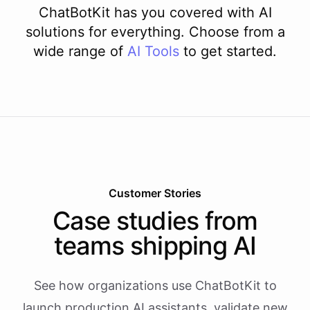
ChatBotKit has you covered with AI
solutions for everything. Choose from a
wide range of
AI
Tools
to get started.
Customer Stories
Case studies from
teams shipping AI
See how organizations use ChatBotKit to
launch production AI assistants, validate new