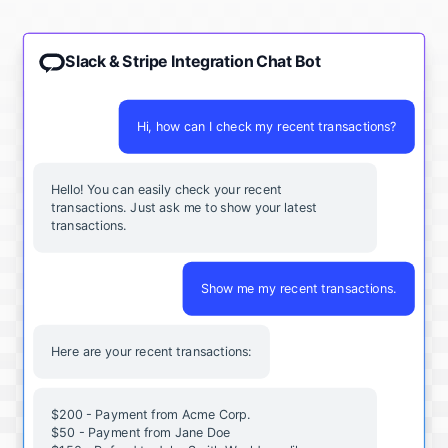
Slack & Stripe Integration Chat Bot
Hi, how can I check my recent transactions?
Hello! You can easily check your recent
transactions. Just ask me to show your latest
transactions.
Show me my recent transactions.
Here are your recent transactions:
$200 - Payment from Acme Corp.
$50 - Payment from Jane Doe