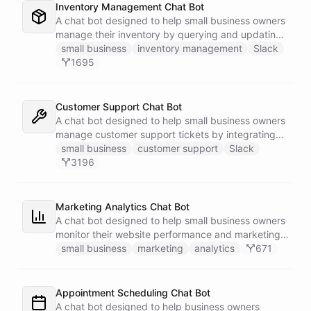
Inventory Management Chat Bot
A chat bot designed to help small business owners
manage their inventory by querying and updating
Google Sheets data directly through Slack.
small business
inventory management
Slack
1695
Customer Support Chat Bot
A chat bot designed to help small business owners
manage customer support tickets by integrating
with Zendesk.
small business
customer support
Slack
3196
Marketing Analytics Chat Bot
A chat bot designed to help small business owners
monitor their website performance and marketing
campaigns by querying Google Analytics data
small business
marketing
analytics
671
directly through Slack.
Appointment Scheduling Chat Bot
A chat bot designed to help business owners