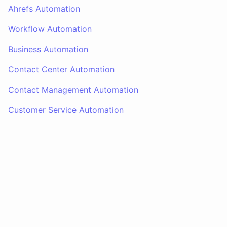
Ahrefs Automation
Workflow Automation
Business Automation
Contact Center Automation
Contact Management Automation
Customer Service Automation