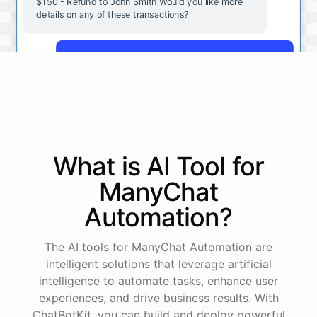
$150 - Refund to John Smith Would you like more
details on any of these transactions?
Yes, more details on the payment from Acme Corp.
Payment from Acme Corp:
Amount: $200
What is AI
Tool
for
Date: 2023-05-12
Status: Completed
ManyChat
Payment Method: Credit Card
Description: Monthly subscription fee
Automation
?
How is my cash flow this month?
The AI tools for ManyChat Automation are
intelligent solutions that leverage artificial
intelligence to automate tasks, enhance user
Your cash flow for this month is:
experiences, and drive business results. With
ChatBotKit, you can build and deploy powerful