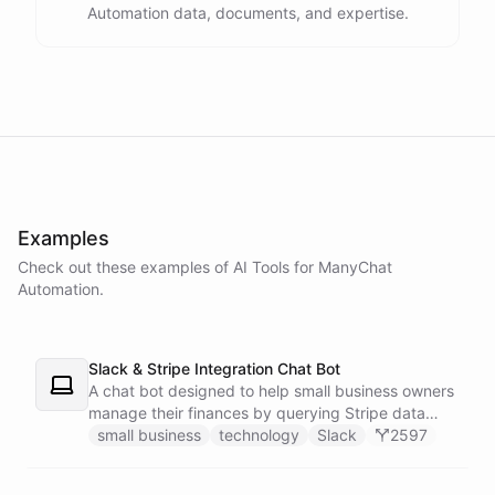
Automation data, documents, and expertise.
powered by
ChatBotKit
Examples
Check out these examples of AI
Tools
for
ManyChat
Automation
.
Slack & Stripe Integration Chat Bot
A chat bot designed to help small business owners
manage their finances by querying Stripe data
directly through Slack.
small business
technology
Slack
2597