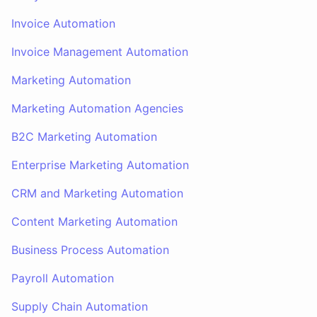
Invoice Automation
Invoice Management Automation
Marketing Automation
Marketing Automation Agencies
B2C Marketing Automation
Enterprise Marketing Automation
CRM and Marketing Automation
Content Marketing Automation
Business Process Automation
Payroll Automation
Supply Chain Automation