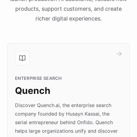
products, support customers, and create
richer digital experiences.
ENTERPRISE SEARCH
Quench
Discover Quench.ai, the enterprise search
company founded by Husayn Kassai, the
serial entrepreneur behind Onfido. Quench
helps large organizations unify and discover