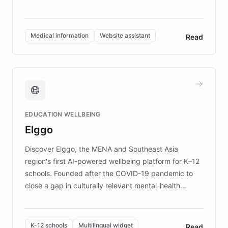
members across the UK. With over £22 million
invested in research, DEBRA is the largest UK funder
of EB studies. The organization addresses the
Medical information
Website assistant
Read
complex information needs of patients and
caregivers by offering reliable resources and
support. Learn about DEBRA's innovative chatbot,
providing 24/7 assistance for inquiries about EB,
fundraising, and support services, ensuring accurate
and compassionate communication. Explore DEBRA's
EDUCATION WELLBEING
mission to improve lives and advance research for
Elggo
those affected by EB.
Discover Elggo, the MENA and Southeast Asia
region's first AI-powered wellbeing platform for K–12
schools. Founded after the COVID-19 pandemic to
close a gap in culturally relevant mental-health
resources, Elggo delivers evidence-based curricula
designed by regional psychologists and educators.
By integrating ChatBotKit's conversational AI,
K-12 schools
Multilingual widget
Read