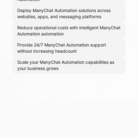
Deploy ManyChat Automation solutions across
websites, apps, and messaging platforms
Reduce operational costs with intelligent ManyChat
Automation automation
Provide 24/7 ManyChat Automation support
without increasing headcount
Scale your ManyChat Automation capabilities as
your business grows