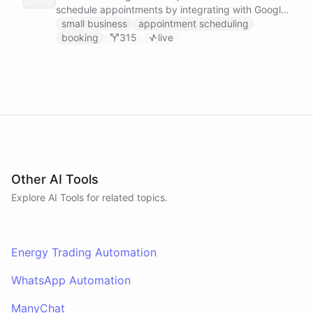
schedule appointments by integrating with Google
Calendar, Calendly and other scheduling tools.
small business
appointment scheduling
booking
315
live
Other AI Tools
Explore AI
Tools
for related topics.
Energy Trading Automation
WhatsApp Automation
ManyChat