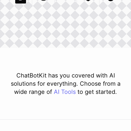
Pexels Com
Basecamp Com
Integration
Dev To
Integration
Integration
Matillion Com
Xero Co
Integ
ChatBotKit has you covered with AI
solutions for everything. Choose from a
wide range of
AI
Tools
to get started.