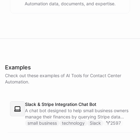
Automation data, documents, and expertise.
powered by
ChatBotKit
Examples
Check out these examples of AI
Tools
for
Contact Center
Automation
.
Slack & Stripe Integration Chat Bot
A chat bot designed to help small business owners
manage their finances by querying Stripe data
directly through Slack.
small business
technology
Slack
2597