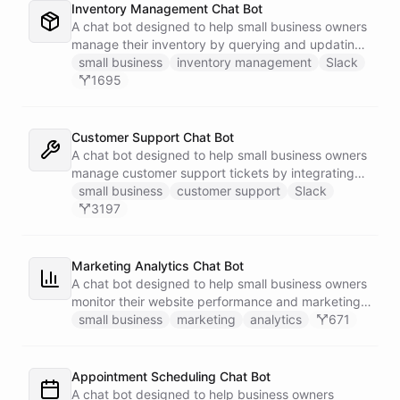
Inventory Management Chat Bot
A chat bot designed to help small business owners
manage their inventory by querying and updating
Google Sheets data directly through Slack.
small business
inventory management
Slack
1695
Customer Support Chat Bot
A chat bot designed to help small business owners
manage customer support tickets by integrating
with Zendesk.
small business
customer support
Slack
3197
Marketing Analytics Chat Bot
A chat bot designed to help small business owners
monitor their website performance and marketing
campaigns by querying Google Analytics data
small business
marketing
analytics
671
directly through Slack.
Appointment Scheduling Chat Bot
A chat bot designed to help business owners