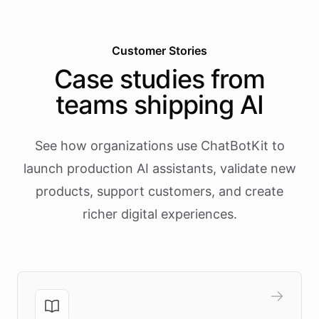
Customer Stories
Case studies from
teams shipping AI
See how organizations use ChatBotKit to
launch production AI assistants, validate new
products, support customers, and create
richer digital experiences.