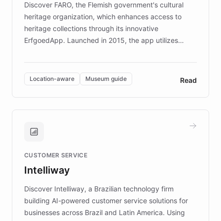
Discover FARO, the Flemish government's cultural
heritage organization, which enhances access to
heritage collections through its innovative
ErfgoedApp. Launched in 2015, the app utilizes
augmented reality, IoT, and AI to provide on-site,
multilingual guidance for museums and heritage
sites. In celebration of its 10th anniversary, FARO has
Location-aware
Museum guide
Read
partnered with ChatBotKit to introduce AI chatbots,
transforming the app into an on-demand heritage
guide. Visitors can ask questions about artworks and
historic landmarks at any time, while geofencing
technology provides location-aware storytelling. With
plans to expand this interactive experience across
CUSTOMER SERVICE
more sites, FARO is committed to making heritage
Intelliway
discovery intuitive and personalized for everyone.
Discover Intelliway, a Brazilian technology firm
building AI-powered customer service solutions for
businesses across Brazil and Latin America. Using