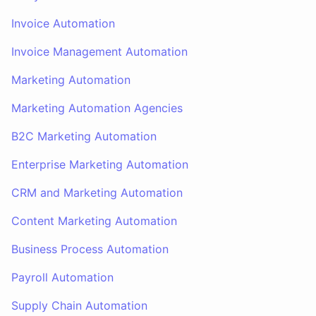
Invoice Automation
Invoice Management Automation
Marketing Automation
Marketing Automation Agencies
B2C Marketing Automation
Enterprise Marketing Automation
CRM and Marketing Automation
Content Marketing Automation
Business Process Automation
Payroll Automation
Supply Chain Automation