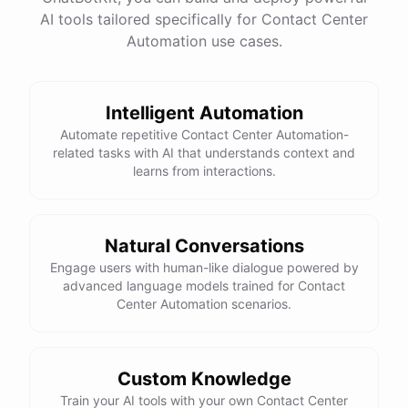
AI tools tailored specifically for Contact Center
Total Income: $5000
Total Expenses: $2000
Automation use cases.
Net Cash Flow: $3000 Would you like a detailed
report?
Intelligent Automation
Yes, please.
Automate repetitive Contact Center Automation-
related tasks with AI that understands context and
learns from interactions.
Detailed Cash Flow Report for May 2023:
Income
:
Natural Conversations
Sales
: $
4000
Engage users with human-like dialogue powered by
Subscriptions
: $
1000
advanced language models trained for Contact
Expenses
:
Center Automation scenarios.
Supplies
: $
500
Salaries
: $
1200
Utilities
: $
300
Net
Cash
Flow
: $
3000
You
can
also
set
up
automated
reports
to
receive
this
summary
weekly
Custom Knowledge
or
monthly
.
Train your AI tools with your own Contact Center