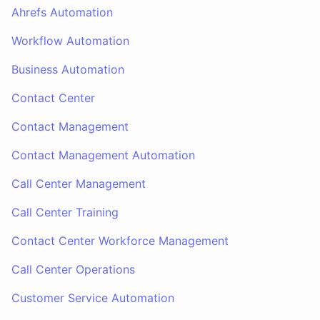
Ahrefs Automation
Workflow Automation
Business Automation
Contact Center
Contact Management
Contact Management Automation
Call Center Management
Call Center Training
Contact Center Workforce Management
Call Center Operations
Customer Service Automation