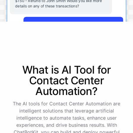
$150 - Refund to John Smith Would you like more
details on any of these transactions?
Yes, more details on the payment from Acme Corp.
Payment from Acme Corp:
Amount: $200
What is AI
Tool
for
Date: 2023-05-12
Status: Completed
Contact Center
Payment Method: Credit Card
Description: Monthly subscription fee
Automation
?
How is my cash flow this month?
The AI tools for Contact Center Automation are
intelligent solutions that leverage artificial
intelligence to automate tasks, enhance user
Your cash flow for this month is:
experiences, and drive business results. With
ChatBotKit, you can build and deploy powerful