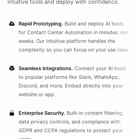
intuitive tools and deploy with confidence.
Rapid Prototyping.
Build and deploy AI
tools
for
Contact Center Automation
in minutes, not
weeks. Our intuitive platform handles the
complexity so you can focus on your use case.
Seamless Integrations.
Connect your AI
tools
to popular platforms like Slack, WhatsApp,
Discord, and more. Embed directly into your
website or app.
Enterprise Security.
Built-in content filtering,
data privacy controls, and compliance with
GDPR and CCPA regulations to protect your