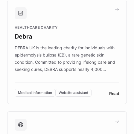
and won major enterprises including Yum
Brands, MotorK, Podium, and numerous
Fortune 500 companies, turning rapid
HEALTHCARE CHARITY
customer iteration into a sustainable
Debra
competitive advantage.
DEBRA UK is the leading charity for individuals with
epidermolysis bullosa (EB), a rare genetic skin
condition. Committed to providing lifelong care and
seeking cures, DEBRA supports nearly 4,000
members across the UK. With over £22 million
invested in research, DEBRA is the largest UK funder
of EB studies. The organization addresses the
Medical information
Website assistant
Read
complex information needs of patients and
caregivers by offering reliable resources and
support. Learn about DEBRA's innovative chatbot,
providing 24/7 assistance for inquiries about EB,
fundraising, and support services, ensuring accurate
and compassionate communication. Explore DEBRA's