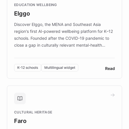
EDUCATION WELLBEING
mission to improve lives and advance research for
Elggo
those affected by EB.
Discover Elggo, the MENA and Southeast Asia
region's first AI-powered wellbeing platform for K–12
schools. Founded after the COVID-19 pandemic to
close a gap in culturally relevant mental-health
resources, Elggo delivers evidence-based curricula
designed by regional psychologists and educators.
By integrating ChatBotKit's conversational AI,
K-12 schools
Multilingual widget
Read
embeddable widget, and multilingual support, Elggo
provides students and teachers with always-on,
personalized guidance on emotional literacy,
decision-making, and growth mindset. Learn how a
controlled trial of 12,000 students across 32 schools
saw a 30% increase in student wellbeing, and how
CULTURAL HERITAGE
the platform scaled across seven countries while
Faro
keeping content culturally responsive and data-
driven.