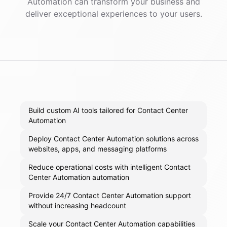
Automation
can transform your business and
deliver exceptional experiences to your users.
Build custom AI tools tailored for Contact Center
Automation
Deploy Contact Center Automation solutions across
websites, apps, and messaging platforms
Reduce operational costs with intelligent Contact
Center Automation automation
Provide 24/7 Contact Center Automation support
without increasing headcount
Scale your Contact Center Automation capabilities