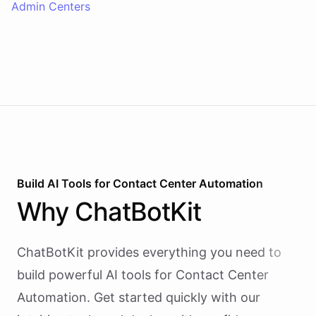
Admin Centers
Build AI
Tools
for
Contact Center Automation
Why
ChatBotKit
ChatBotKit provides everything you need to
build powerful AI
tools
for
Contact Center
Automation
. Get started quickly with our