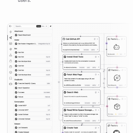
users.