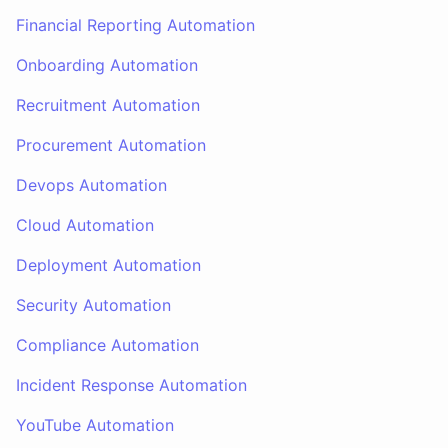
Financial Reporting Automation
Onboarding Automation
Recruitment Automation
Procurement Automation
Devops Automation
Cloud Automation
Deployment Automation
Security Automation
Compliance Automation
Incident Response Automation
YouTube Automation