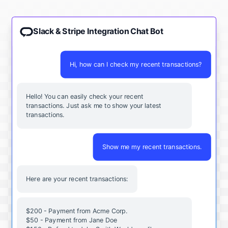
Slack & Stripe Integration Chat Bot
Hi, how can I check my recent transactions?
Hello! You can easily check your recent
transactions. Just ask me to show your latest
transactions.
Show me my recent transactions.
Here are your recent transactions:
$200 - Payment from Acme Corp.
$50 - Payment from Jane Doe