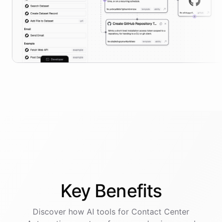
Key
Benefits
Discover how AI
tools
for
Contact Center