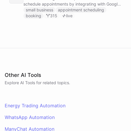
schedule appointments by integrating with Google
Calendar, Calendly and other scheduling tools.
small business
appointment scheduling
booking
315
live
Other AI Tools
Explore AI
Tools
for related topics.
Energy Trading Automation
WhatsApp Automation
ManyChat Automation