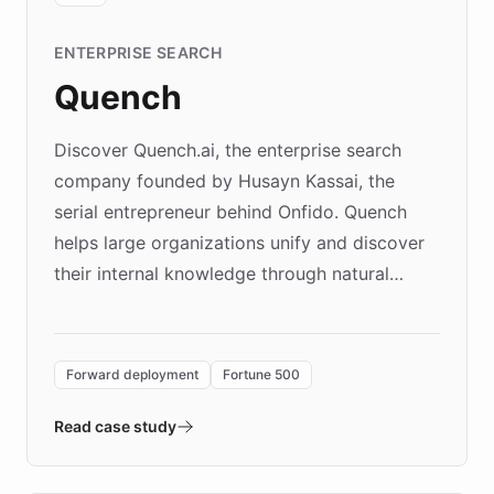
ENTERPRISE SEARCH
Quench
Discover Quench.ai, the enterprise search
company founded by Husayn Kassai, the
serial entrepreneur behind Onfido. Quench
helps large organizations unify and discover
their internal knowledge through natural
language search. Built on ChatBotKit's
Forward Deployment platform - the
environment powering the "Quench Sandbox"
Forward deployment
Fortune 500
- Quench prototypes, runs discovery, and
validates AI products with real customers in
Read case study
days rather than quarters. Learn how this
approach delivered 10x faster prototyping