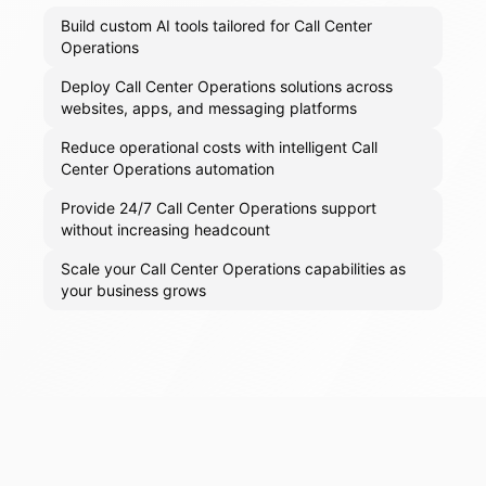
Build custom AI tools tailored for Call Center
Operations
Deploy Call Center Operations solutions across
websites, apps, and messaging platforms
Reduce operational costs with intelligent Call
Center Operations automation
Provide 24/7 Call Center Operations support
without increasing headcount
Scale your Call Center Operations capabilities as
your business grows