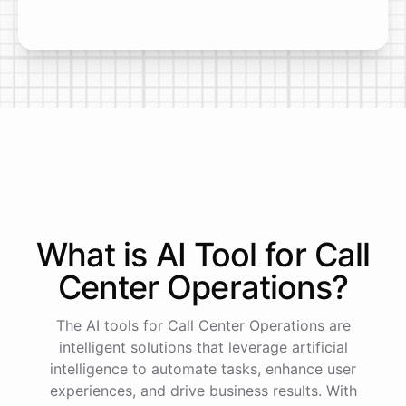
What is AI
Tool
for
Call
Center Operations
?
The AI tools for Call Center Operations are
intelligent solutions that leverage artificial
intelligence to automate tasks, enhance user
experiences, and drive business results. With