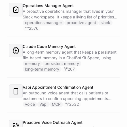
to Slack - or stays silent when the alert is already
Operations Manager Agent
known.
A proactive operations manager that lives in your
Slack workspace. It keeps a living list of priorities,
action items, and follow-ups in its own Space, and
operations manager
proactive agent
slack
wakes up on a weekday schedule to chase
2576
outstanding commitments - reaching out to the
team on its own initiative to keep work moving.
Claude Code Memory Agent
A long-term memory agent that keeps a persistent,
file-based memory in a ChatBotKit Space, using
the same conventions as Claude Code's memory
memory
persistent memory
system: a MEMORY.md index plus one-fact-per-file
long-term memory
207
memories with frontmatter, typed as user,
feedback, project, or reference, and cross-linked
with [[slug]] references. The agent reads its index
Vapi Appointment Confirmation Agent
at the start of every conversation and curates what
An outbound voice agent that calls patients or
it learns over time.
customers to confirm upcoming appointments.
When someone needs to reschedule, the agent
voice
Vapi
MCP
2532
checks real-time calendar availability, books a new
slot, and sends a confirmation email - all during the
live phone call. Cancellations trigger an immediate
Proactive Voice Outreach Agent
Slack alert to the front desk. Vapi handles the