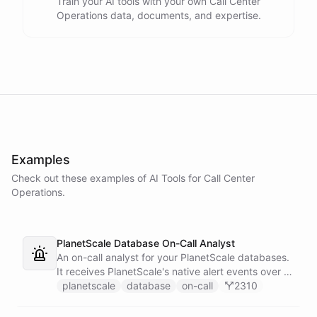
Train your AI tools with your own Call Center
Operations data, documents, and expertise.
Examples
Check out these examples of AI
Tools
for
Call Center
Operations
.
PlanetScale Database On-Call Analyst
An on-call analyst for your PlanetScale databases.
It receives PlanetScale's native alert events over a
webhook, enriches each one with query insights,
planetscale
database
on-call
2310
correlates it against recent deploy requests and its
own learned baseline, then posts a triaged incident