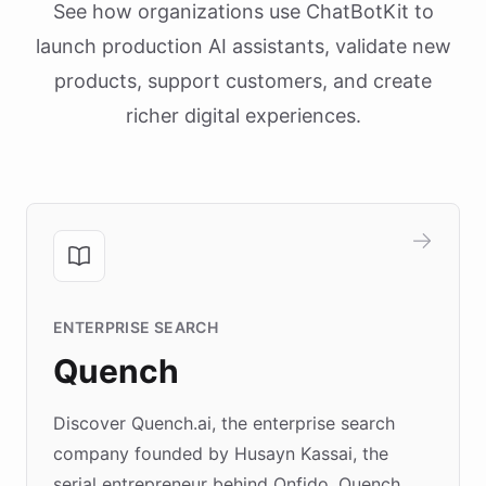
See how organizations use ChatBotKit to
launch production AI assistants, validate new
products, support customers, and create
richer digital experiences.
ENTERPRISE SEARCH
Quench
Discover Quench.ai, the enterprise search
company founded by Husayn Kassai, the
serial entrepreneur behind Onfido. Quench