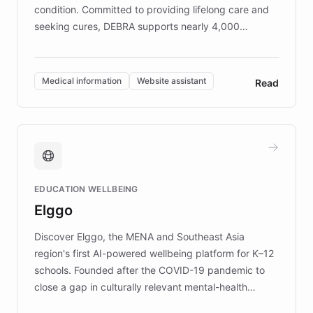
condition. Committed to providing lifelong care and
seeking cures, DEBRA supports nearly 4,000
members across the UK. With over £22 million
invested in research, DEBRA is the largest UK funder
of EB studies. The organization addresses the
Medical information
Website assistant
Read
complex information needs of patients and
caregivers by offering reliable resources and
support. Learn about DEBRA's innovative chatbot,
providing 24/7 assistance for inquiries about EB,
fundraising, and support services, ensuring accurate
and compassionate communication. Explore DEBRA's
EDUCATION WELLBEING
mission to improve lives and advance research for
Elggo
those affected by EB.
Discover Elggo, the MENA and Southeast Asia
region's first AI-powered wellbeing platform for K–12
schools. Founded after the COVID-19 pandemic to
close a gap in culturally relevant mental-health
resources, Elggo delivers evidence-based curricula