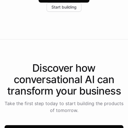
increase in positive customer feedback. Explore how
Start building
the platform-as-a-backend approach positions
Intelliway to lead conversational AI across the
Americas.
Discover how
conversational AI
can
transform your
business
Take the first step today to start building the products
of tomorrow.