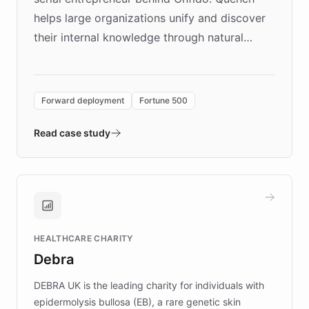
helps large organizations unify and discover
their internal knowledge through natural
language search. Built on ChatBotKit's
Forward Deployment platform - the
environment powering the "Quench Sandbox"
Forward deployment
Fortune 500
- Quench prototypes, runs discovery, and
validates AI products with real customers in
Read case study
days rather than quarters. Learn how this
approach delivered 10x faster prototyping
and won major enterprises including Yum
Brands, MotorK, Podium, and numerous
Fortune 500 companies, turning rapid
HEALTHCARE CHARITY
customer iteration into a sustainable
Debra
competitive advantage.
DEBRA UK is the leading charity for individuals with
epidermolysis bullosa (EB), a rare genetic skin