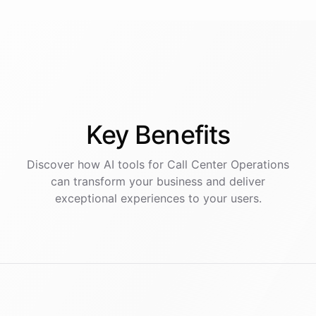
Key
Benefits
Discover how AI
tools
for
Call Center Operations
can transform your business and deliver
exceptional experiences to your users.