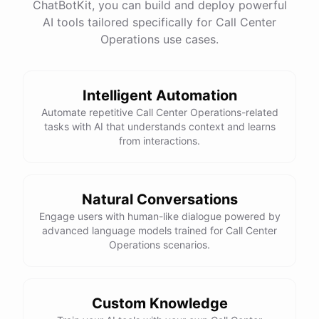
ChatBotKit, you can build and deploy powerful
AI tools tailored specifically for Call Center
Operations use cases.
Intelligent Automation
Automate repetitive Call Center Operations-related
tasks with AI that understands context and learns
from interactions.
Natural Conversations
Engage users with human-like dialogue powered by
advanced language models trained for Call Center
Operations scenarios.
Custom Knowledge