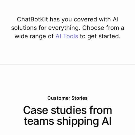
ChatBotKit has you covered with AI
solutions for everything. Choose from a
wide range of
AI
Tools
to get started.
Customer Stories
Case studies from
teams shipping AI