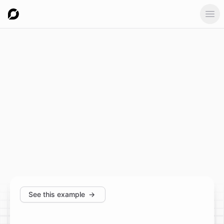
Ope
See this example
→