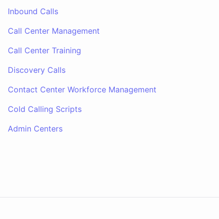
Inbound Calls
Call Center Management
Call Center Training
Discovery Calls
Contact Center Workforce Management
Cold Calling Scripts
Admin Centers