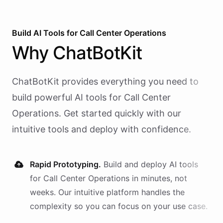
Build AI
Tools
for
Call Center Operations
Why
ChatBotKit
ChatBotKit provides everything you need to
build powerful AI
tools
for
Call Center
Operations
. Get started quickly with our
intuitive tools and deploy with confidence.
Rapid Prototyping.
Build and deploy AI
tools
for
Call Center Operations
in minutes, not
weeks. Our intuitive platform handles the
complexity so you can focus on your use case.