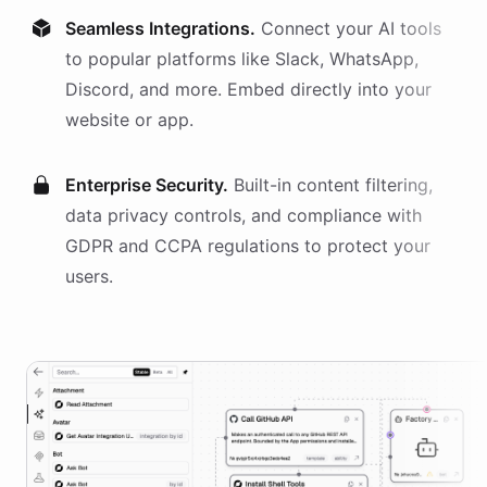
Seamless Integrations.
Connect your AI
tools
to popular platforms like Slack, WhatsApp,
Discord, and more. Embed directly into your
website or app.
Enterprise Security.
Built-in content filtering,
data privacy controls, and compliance with
GDPR and CCPA regulations to protect your
users.