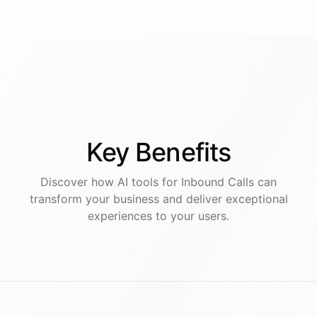
Key
Benefits
Discover how AI
tools
for
Inbound Calls
can
transform your business and deliver exceptional
experiences to your users.