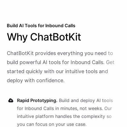
Build AI
Tools
for
Inbound Calls
Why
ChatBotKit
ChatBotKit provides everything you need to
build powerful AI
tools
for
Inbound Calls
. Get
started quickly with our intuitive tools and
deploy with confidence.
Rapid Prototyping.
Build and deploy AI
tools
for
Inbound Calls
in minutes, not weeks. Our
intuitive platform handles the complexity so
you can focus on your use case.