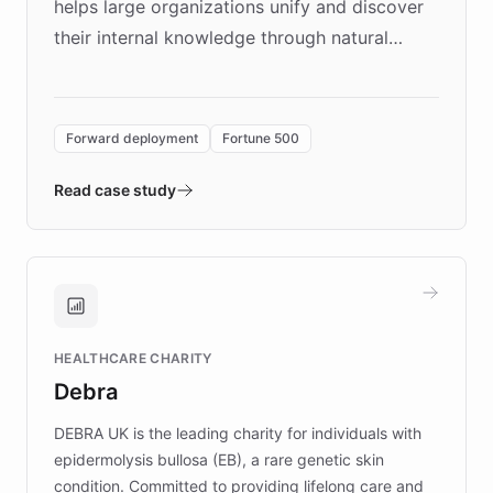
helps large organizations unify and discover
their internal knowledge through natural
language search. Built on ChatBotKit's
Forward Deployment platform - the
environment powering the "Quench Sandbox"
Forward deployment
Fortune 500
- Quench prototypes, runs discovery, and
validates AI products with real customers in
Read case study
days rather than quarters. Learn how this
approach delivered 10x faster prototyping
and won major enterprises including Yum
Brands, MotorK, Podium, and numerous
Fortune 500 companies, turning rapid
HEALTHCARE CHARITY
customer iteration into a sustainable
Debra
competitive advantage.
DEBRA UK is the leading charity for individuals with
epidermolysis bullosa (EB), a rare genetic skin
condition. Committed to providing lifelong care and