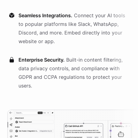
Seamless Integrations.
Connect your AI
tools
to popular platforms like Slack, WhatsApp,
Discord, and more. Embed directly into your
website or app.
Enterprise Security.
Built-in content filtering,
data privacy controls, and compliance with
GDPR and CCPA regulations to protect your
users.