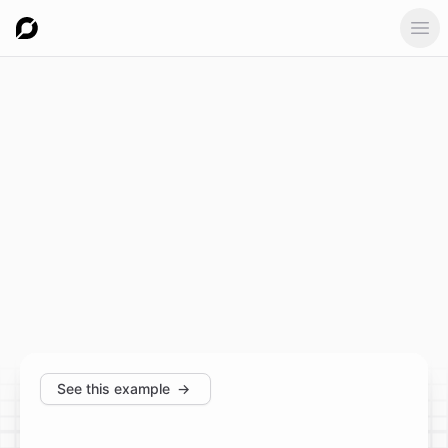
Ope
See this example
→