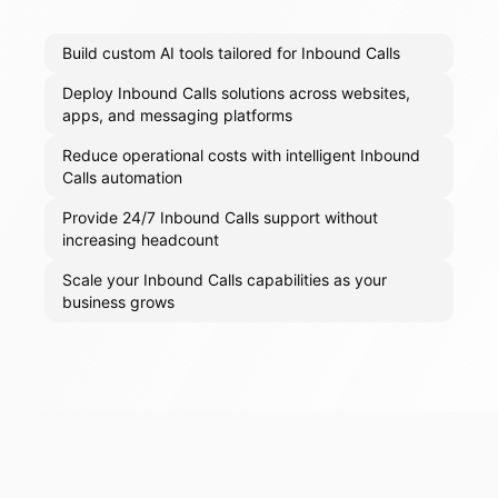
Build custom AI tools tailored for Inbound Calls
Deploy Inbound Calls solutions across websites,
apps, and messaging platforms
Reduce operational costs with intelligent Inbound
Calls automation
Provide 24/7 Inbound Calls support without
increasing headcount
Scale your Inbound Calls capabilities as your
business grows