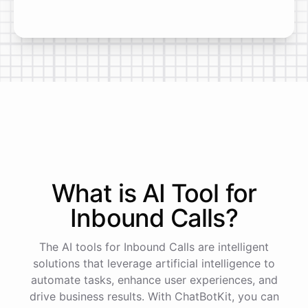
What is AI
Tool
for
Inbound Calls
?
The AI tools for Inbound Calls are intelligent
solutions that leverage artificial intelligence to
automate tasks, enhance user experiences, and
drive business results. With ChatBotKit, you can