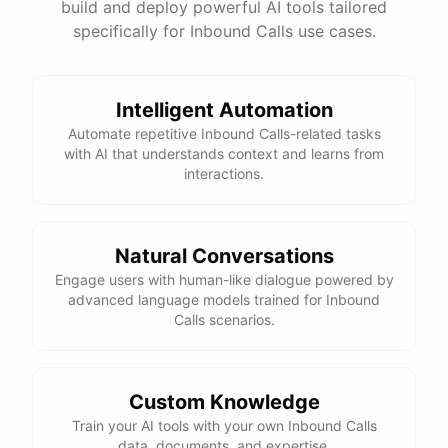
build and deploy powerful AI tools tailored
specifically for Inbound Calls use cases.
Intelligent Automation
Automate repetitive Inbound Calls-related tasks
with AI that understands context and learns from
interactions.
Natural Conversations
Engage users with human-like dialogue powered by
advanced language models trained for Inbound
Calls scenarios.
Custom Knowledge
Train your AI tools with your own Inbound Calls
data, documents, and expertise.