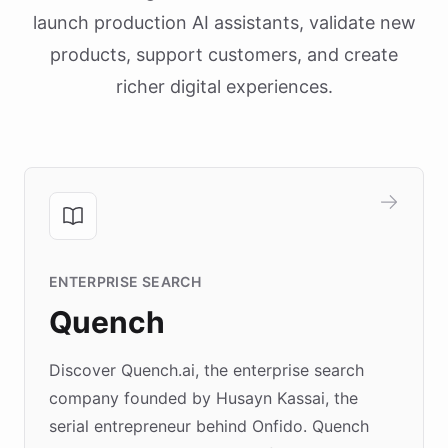
launch production AI assistants, validate new
products, support customers, and create
richer digital experiences.
ENTERPRISE SEARCH
Quench
Discover Quench.ai, the enterprise search
company founded by Husayn Kassai, the
serial entrepreneur behind Onfido. Quench