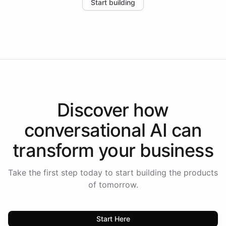
Start building
the platform-as-a-backend approach positions
Intelliway to lead conversational AI across the
Americas.
Discover how
conversational AI
can
transform your
business
Take the first step today to start building the products
of tomorrow.
Start Here