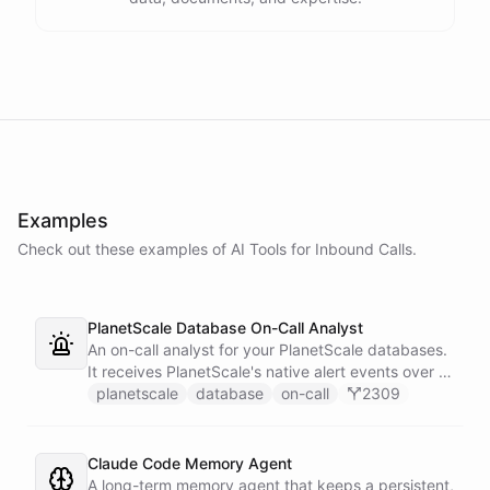
Examples
Check out these examples of AI
Tools
for
Inbound Calls
.
PlanetScale Database On-Call Analyst
An on-call analyst for your PlanetScale databases.
It receives PlanetScale's native alert events over a
webhook, enriches each one with query insights,
planetscale
database
on-call
2309
correlates it against recent deploy requests and its
own learned baseline, then posts a triaged incident
to Slack - or stays silent when the alert is already
Claude Code Memory Agent
known.
A long-term memory agent that keeps a persistent,