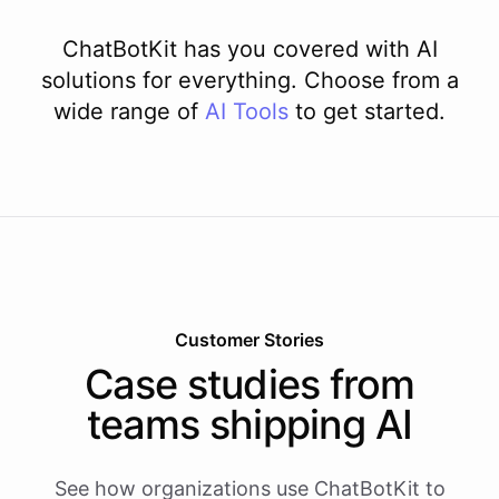
ChatBotKit has you covered with AI
solutions for everything. Choose from a
wide range of
AI
Tools
to get started.
Customer Stories
Case studies from
teams shipping AI
See how organizations use ChatBotKit to