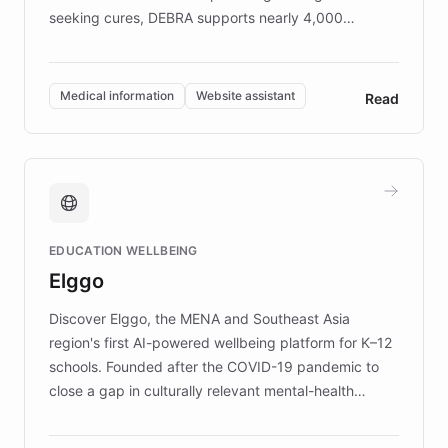
seeking cures, DEBRA supports nearly 4,000
members across the UK. With over £22 million
invested in research, DEBRA is the largest UK funder
of EB studies. The organization addresses the
Medical information
Website assistant
Read
complex information needs of patients and
caregivers by offering reliable resources and
support. Learn about DEBRA's innovative chatbot,
providing 24/7 assistance for inquiries about EB,
fundraising, and support services, ensuring accurate
and compassionate communication. Explore DEBRA's
EDUCATION WELLBEING
mission to improve lives and advance research for
Elggo
those affected by EB.
Discover Elggo, the MENA and Southeast Asia
region's first AI-powered wellbeing platform for K–12
schools. Founded after the COVID-19 pandemic to
close a gap in culturally relevant mental-health
resources, Elggo delivers evidence-based curricula
designed by regional psychologists and educators.