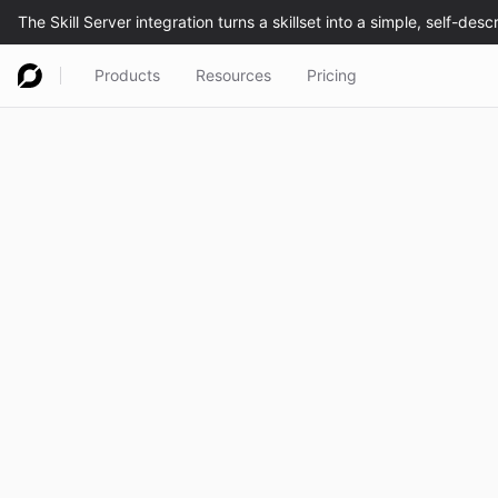
Products
Resources
Pricing