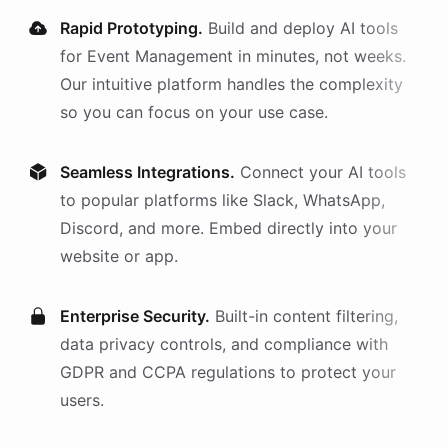
Rapid Prototyping.
Build and deploy AI
tools
for
Event Management
in minutes, not weeks.
Our intuitive platform handles the complexity
so you can focus on your use case.
Seamless Integrations.
Connect your AI
tools
to popular platforms like Slack, WhatsApp,
Discord, and more. Embed directly into your
website or app.
Enterprise Security.
Built-in content filtering,
data privacy controls, and compliance with
GDPR and CCPA regulations to protect your
users.