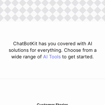
ChatBotKit has you covered with AI
solutions for everything. Choose from a
wide range of
AI
Tools
to get started.
Customer Stories