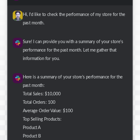
Hi, I'd like to check the performance of my store for the
past month.
Sure! I can provide you with a summary of your store's
performance for the past month. Let me gather that
information for you.
Here is a summary of your store's performance for the
past month:
Total Sales: $10,000
Total Orders: 100
Average Order Value: $100
Top Selling Products:
Product A
Product B