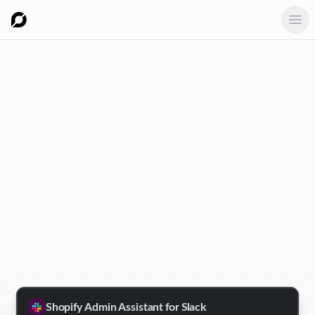
Ope
Shopify Admin Assistant for Slack