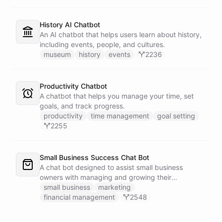
History AI Chatbot
An AI chatbot that helps users learn about history,
including events, people, and cultures.
museum
history
events
2236
Productivity Chatbot
A chatbot that helps you manage your time, set
goals, and track progress.
productivity
time management
goal setting
2255
Small Business Success Chat Bot
A chat bot designed to assist small business
owners with managing and growing their
businesses.
small business
marketing
financial management
2548