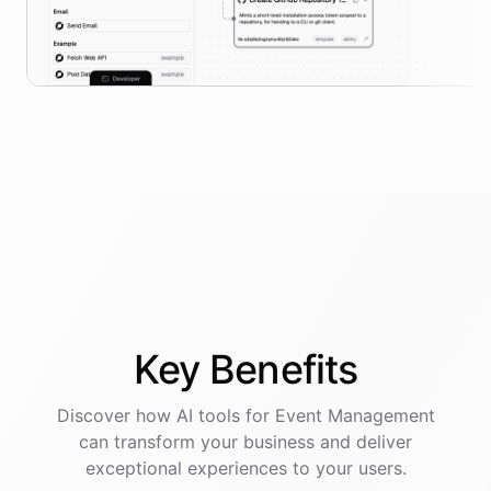
Key
Benefits
Discover how AI
tools
for
Event Management
can transform your business and deliver
exceptional experiences to your users.