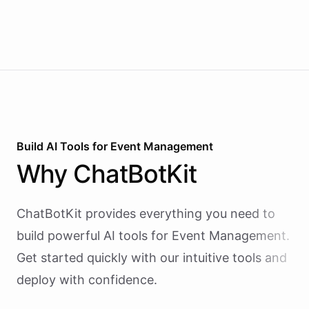
Build AI
Tools
for
Event Management
Why
ChatBotKit
ChatBotKit provides everything you need to
build powerful AI
tools
for
Event Management
.
Get started quickly with our intuitive tools and
deploy with confidence.