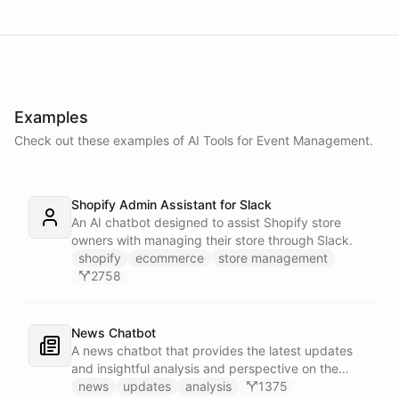
Examples
Check out these examples of AI
Tools
for
Event Management
.
Shopify Admin Assistant for Slack
An AI chatbot designed to assist Shopify store
owners with managing their store through Slack.
shopify
ecommerce
store management
2758
News Chatbot
A news chatbot that provides the latest updates
and insightful analysis and perspective on the
events of the day.
news
updates
analysis
1375