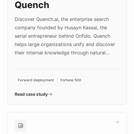
Quench
Discover Quench.ai, the enterprise search
company founded by Husayn Kassai, the
serial entrepreneur behind Onfido. Quench
helps large organizations unify and discover
their internal knowledge through natural
language search. Built on ChatBotKit's
Forward Deployment platform - the
environment powering the "Quench Sandbox"
Forward deployment
Fortune 500
- Quench prototypes, runs discovery, and
validates AI products with real customers in
Read case study
days rather than quarters. Learn how this
approach delivered 10x faster prototyping
and won major enterprises including Yum
Brands, MotorK, Podium, and numerous