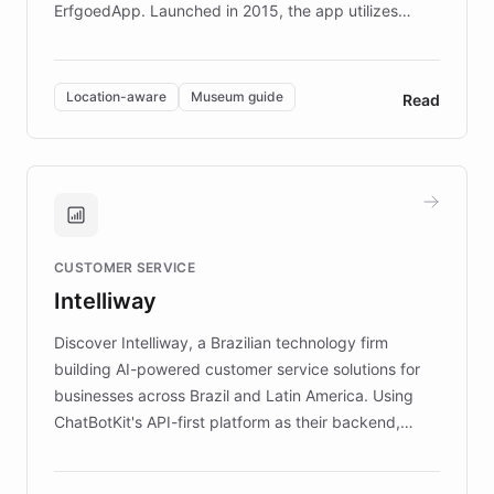
ErfgoedApp. Launched in 2015, the app utilizes
augmented reality, IoT, and AI to provide on-site,
multilingual guidance for museums and heritage
sites. In celebration of its 10th anniversary, FARO has
Location-aware
Museum guide
Read
partnered with ChatBotKit to introduce AI chatbots,
transforming the app into an on-demand heritage
guide. Visitors can ask questions about artworks and
historic landmarks at any time, while geofencing
technology provides location-aware storytelling. With
plans to expand this interactive experience across
CUSTOMER SERVICE
more sites, FARO is committed to making heritage
Intelliway
discovery intuitive and personalized for everyone.
Discover Intelliway, a Brazilian technology firm
building AI-powered customer service solutions for
businesses across Brazil and Latin America. Using
ChatBotKit's API-first platform as their backend,
Intelliway builds custom-branded interfaces on top of
powerful conversational AI while retaining full control