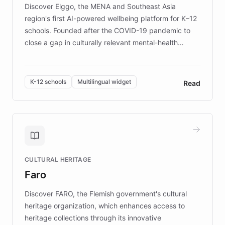
Discover Elggo, the MENA and Southeast Asia
region's first AI-powered wellbeing platform for K–12
schools. Founded after the COVID-19 pandemic to
close a gap in culturally relevant mental-health
resources, Elggo delivers evidence-based curricula
designed by regional psychologists and educators.
By integrating ChatBotKit's conversational AI,
K-12 schools
Multilingual widget
Read
embeddable widget, and multilingual support, Elggo
provides students and teachers with always-on,
personalized guidance on emotional literacy,
decision-making, and growth mindset. Learn how a
controlled trial of 12,000 students across 32 schools
saw a 30% increase in student wellbeing, and how
CULTURAL HERITAGE
the platform scaled across seven countries while
Faro
keeping content culturally responsive and data-
driven.
Discover FARO, the Flemish government's cultural
heritage organization, which enhances access to
heritage collections through its innovative