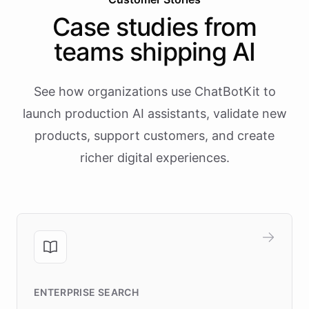
Case studies from
teams shipping AI
See how organizations use ChatBotKit to
launch production AI assistants, validate new
products, support customers, and create
richer digital experiences.
ENTERPRISE SEARCH