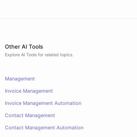
Other AI Tools
Explore AI
Tools
for related topics.
Management
Invoice Management
Invoice Management Automation
Contact Management
Contact Management Automation