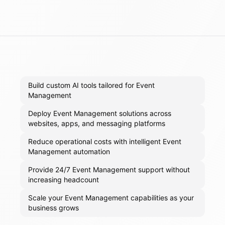
Build custom AI tools tailored for Event
Management
Deploy Event Management solutions across
websites, apps, and messaging platforms
Reduce operational costs with intelligent Event
Management automation
Provide 24/7 Event Management support without
increasing headcount
Scale your Event Management capabilities as your
business grows