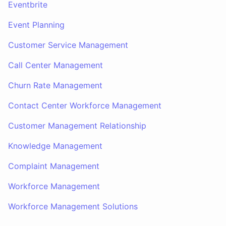
Eventbrite
Event Planning
Customer Service Management
Call Center Management
Churn Rate Management
Contact Center Workforce Management
Customer Management Relationship
Knowledge Management
Complaint Management
Workforce Management
Workforce Management Solutions