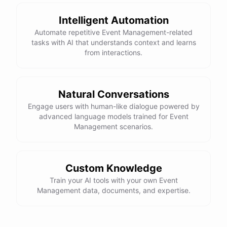
powered by
ChatBotKit
Intelligent Automation
Automate repetitive Event Management-related
tasks with AI that understands context and learns
from interactions.
Natural Conversations
Engage users with human-like dialogue powered by
advanced language models trained for Event
Management scenarios.
Custom Knowledge
Train your AI tools with your own Event
Management data, documents, and expertise.