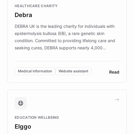
Fortune 500 companies, turning rapid
HEALTHCARE CHARITY
customer iteration into a sustainable
Debra
competitive advantage.
DEBRA UK is the leading charity for individuals with
epidermolysis bullosa (EB), a rare genetic skin
condition. Committed to providing lifelong care and
seeking cures, DEBRA supports nearly 4,000
members across the UK. With over £22 million
invested in research, DEBRA is the largest UK funder
of EB studies. The organization addresses the
Medical information
Website assistant
Read
complex information needs of patients and
caregivers by offering reliable resources and
support. Learn about DEBRA's innovative chatbot,
providing 24/7 assistance for inquiries about EB,
fundraising, and support services, ensuring accurate
and compassionate communication. Explore DEBRA's
EDUCATION WELLBEING
mission to improve lives and advance research for
Elggo
those affected by EB.