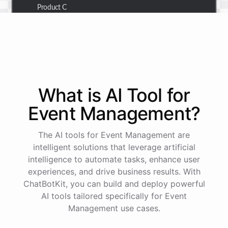
Product C
Thank you for the summary. I also need to check the
customer details for a specific order.
Of course! Please provide me with the order number,
What is AI
Tool
for
and I'll retrieve the customer details for you.
Event Management
?
The order number is 123456.
The AI tools for Event Management are
intelligent solutions that leverage artificial
intelligence to automate tasks, enhance user
Here
are
the
customer
details
for
order
#
123456
:
experiences, and drive business results. With
Name
:
John
Doe
ChatBotKit, you can build and deploy powerful
Email
:
john.doe@email.com
AI tools tailored specifically for Event
Management use cases.