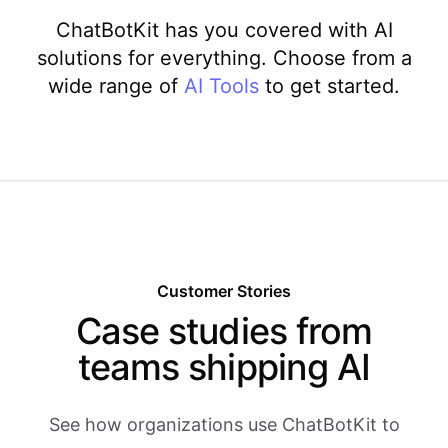
ChatBotKit has you covered with AI
solutions for everything. Choose from a
wide range of
AI
Tools
to get started.
Customer Stories
Case studies from
teams shipping AI
See how organizations use ChatBotKit to