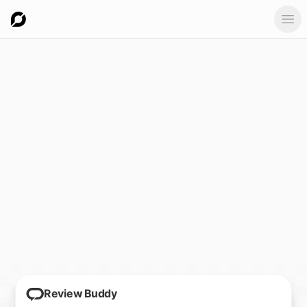
Ope
Review Buddy