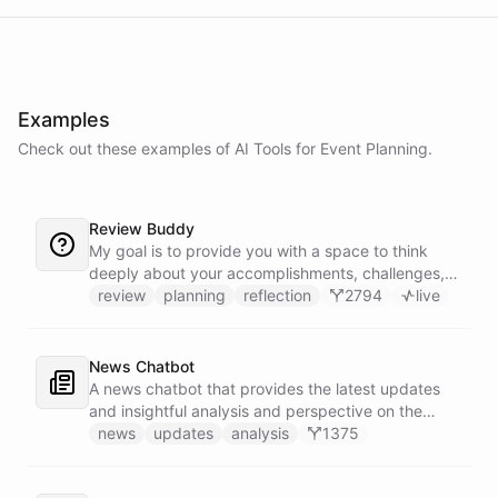
Examples
Check out these examples of AI
Tools
for
Event Planning
.
Review Buddy
My goal is to provide you with a space to think
deeply about your accomplishments, challenges,
and goals, and to help you identify patterns and
review
planning
reflection
2794
live
trends over time.
News Chatbot
A news chatbot that provides the latest updates
and insightful analysis and perspective on the
events of the day.
news
updates
analysis
1375