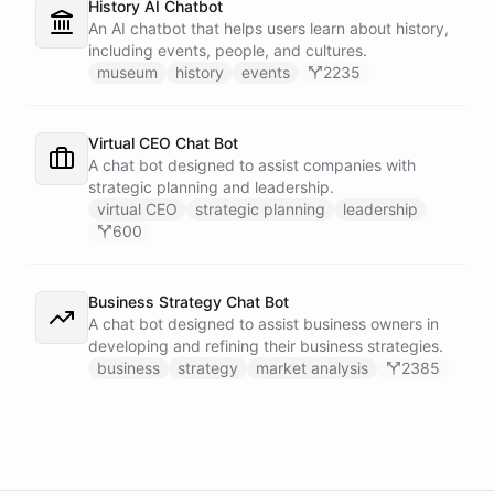
History AI Chatbot
An AI chatbot that helps users learn about history,
including events, people, and cultures.
museum
history
events
2235
Virtual CEO Chat Bot
A chat bot designed to assist companies with
strategic planning and leadership.
virtual CEO
strategic planning
leadership
600
Business Strategy Chat Bot
A chat bot designed to assist business owners in
developing and refining their business strategies.
business
strategy
market analysis
2385