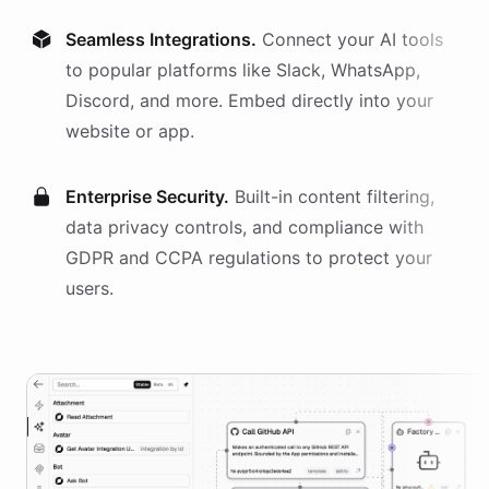
Seamless Integrations.
Connect your AI
tools
to popular platforms like Slack, WhatsApp,
Discord, and more. Embed directly into your
website or app.
Enterprise Security.
Built-in content filtering,
data privacy controls, and compliance with
GDPR and CCPA regulations to protect your
users.