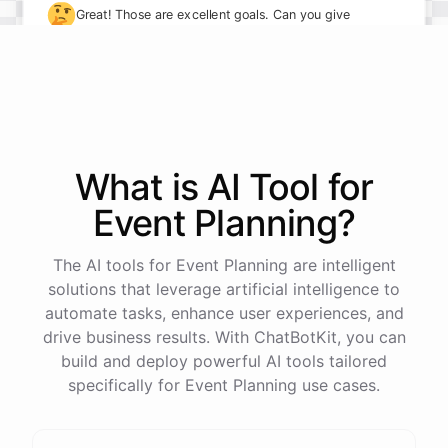
🤔
Great! Those are excellent goals. Can you give
me some specifics on how you plan to achieve
them?
I plan to take on more leadership responsibilities and
delegate tasks more effectively to my team. I also
What is AI
Tool
for
want to implement new processes to streamline our
Event Planning
?
workflows.
The AI tools for Event Planning are intelligent
solutions that leverage artificial intelligence to
automate tasks, enhance user experiences, and
powered by
ChatBotKit
drive business results. With ChatBotKit, you can
build and deploy powerful AI tools tailored
specifically for Event Planning use cases.