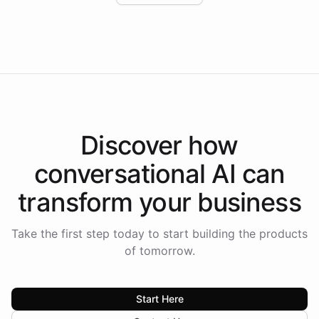
Intelliway to lead conversational AI across the
Americas.
Discover how
conversational AI
can
transform your
business
Take the first step today to start building the products
of tomorrow.
Start Here