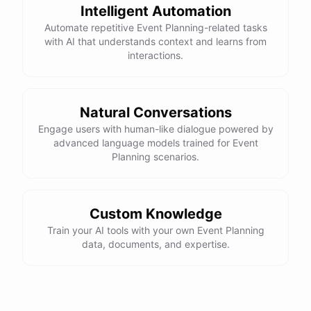
Intelligent Automation
Automate repetitive Event Planning-related tasks
with AI that understands context and learns from
interactions.
Natural Conversations
Engage users with human-like dialogue powered by
advanced language models trained for Event
Planning scenarios.
Custom Knowledge
Train your AI tools with your own Event Planning
data, documents, and expertise.