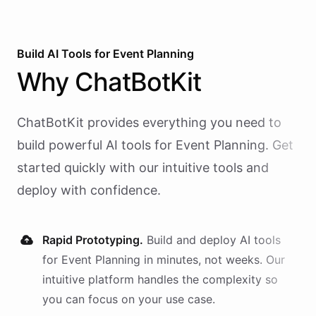
Build AI
Tools
for
Event Planning
Why
ChatBotKit
ChatBotKit provides everything you need to
build powerful AI
tools
for
Event Planning
. Get
started quickly with our intuitive tools and
deploy with confidence.
Rapid Prototyping.
Build and deploy AI
tools
for
Event Planning
in minutes, not weeks. Our
intuitive platform handles the complexity so
you can focus on your use case.