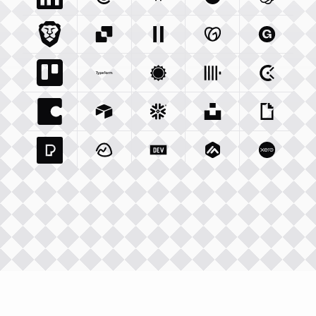
Linkedin Com
Mailgun Com
Integration
Wikipedia Org
Integration
Okta Com
Integration
Openai 
Integrati
Brave Com
Sendgrid Com
Integration
Elevenlabs Io
Integration
Godaddy Com
Integration
Gumroad
Inte
Trello Com
Typeform Com
Integration
Accuweather Com
Integration
Clickhouse Com
Integratio
Clockify
Int
Coda Io
Integration
Airtable Com
Snowflake Com
Integration
Unsplash Com
Integration
Giphy C
Inte
Pexels Com
Basecamp Com
Integration
Dev To
Integration
Integration
Matillion Com
Xero Co
Integ