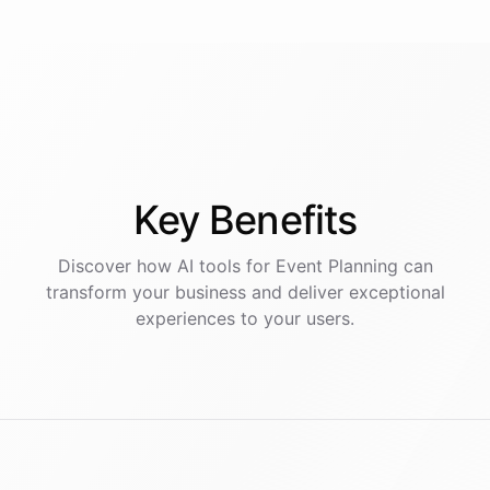
Key
Benefits
Discover how AI
tools
for
Event Planning
can
transform your business and deliver exceptional
experiences to your users.