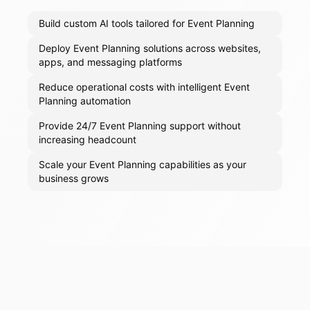
Build custom AI tools tailored for Event Planning
Deploy Event Planning solutions across websites,
apps, and messaging platforms
Reduce operational costs with intelligent Event
Planning automation
Provide 24/7 Event Planning support without
increasing headcount
Scale your Event Planning capabilities as your
business grows