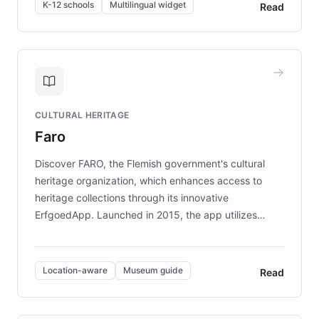
By integrating ChatBotKit's conversational AI,
K-12 schools
Multilingual widget
Read
embeddable widget, and multilingual support, Elggo
provides students and teachers with always-on,
personalized guidance on emotional literacy,
decision-making, and growth mindset. Learn how a
controlled trial of 12,000 students across 32 schools
saw a 30% increase in student wellbeing, and how
CULTURAL HERITAGE
the platform scaled across seven countries while
Faro
keeping content culturally responsive and data-
driven.
Discover FARO, the Flemish government's cultural
heritage organization, which enhances access to
heritage collections through its innovative
ErfgoedApp. Launched in 2015, the app utilizes
augmented reality, IoT, and AI to provide on-site,
multilingual guidance for museums and heritage
sites. In celebration of its 10th anniversary, FARO has
Location-aware
Museum guide
Read
partnered with ChatBotKit to introduce AI chatbots,
transforming the app into an on-demand heritage
guide. Visitors can ask questions about artworks and