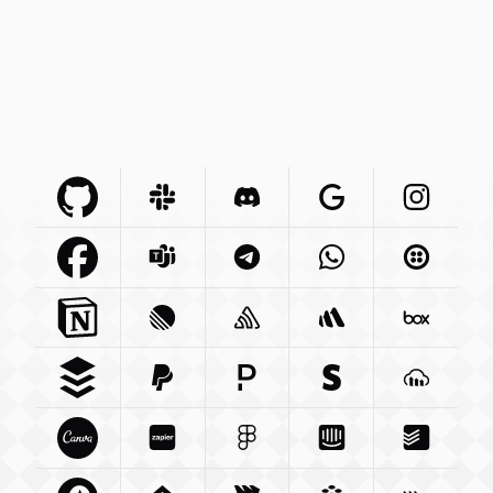
Github Com
Slack Com
Integration
Discord Com
Integration
Google Com
Integration
Instagra
Integr
Facebook Com
Microsoft Com
Integration
Telegram Org
Integration
Whatsapp Com
Integration
Twilio C
Int
Notion So
Integration
Linear App
Sentry Io
Integration
Integration
Betterstack Com
Box Com
In
Buffer Com
Paypal Com
Integration
Pagerduty Com
Integration
Stripe Com
Integration
Cloudina
Integra
Canva Com
Zapier Com
Integration
Figma Com
Integration
Intercom Com
Integration
Todoist 
Integ