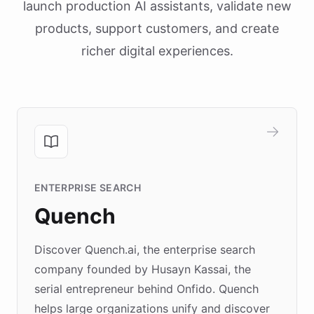
launch production AI assistants, validate new
products, support customers, and create
richer digital experiences.
ENTERPRISE SEARCH
Quench
Discover Quench.ai, the enterprise search
company founded by Husayn Kassai, the
serial entrepreneur behind Onfido. Quench
helps large organizations unify and discover