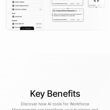
Key
Benefits
Discover how AI
tools
for
Workforce
Management
can transform your business and