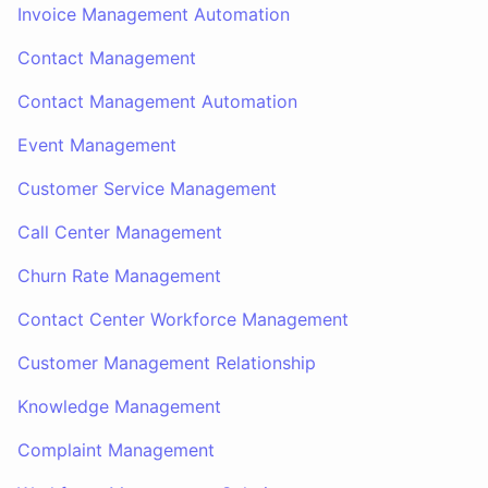
Invoice Management Automation
Contact Management
Contact Management Automation
Event Management
Customer Service Management
Call Center Management
Churn Rate Management
Contact Center Workforce Management
Customer Management Relationship
Knowledge Management
Complaint Management