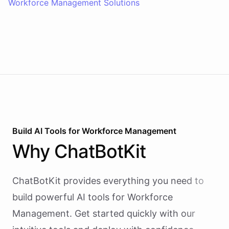
Workforce Management Solutions
Build AI
Tools
for
Workforce Management
Why
ChatBotKit
ChatBotKit provides everything you need to
build powerful AI
tools
for
Workforce
Management
. Get started quickly with our