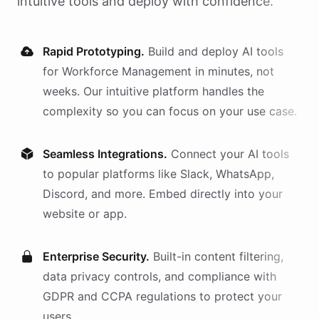
intuitive tools and deploy with confidence.
Rapid Prototyping.
Build and deploy AI
tools
for
Workforce Management
in minutes, not
weeks. Our intuitive platform handles the
complexity so you can focus on your use case.
Seamless Integrations.
Connect your AI
tools
to popular platforms like Slack, WhatsApp,
Discord, and more. Embed directly into your
website or app.
Enterprise Security.
Built-in content filtering,
data privacy controls, and compliance with
GDPR and CCPA regulations to protect your
users.