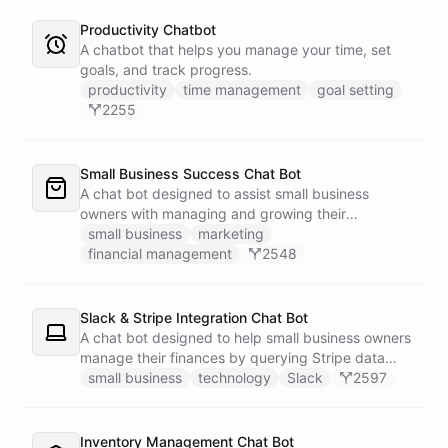
Productivity Chatbot
A chatbot that helps you manage your time, set
goals, and track progress.
productivity
time management
goal setting
2255
Small Business Success Chat Bot
A chat bot designed to assist small business
owners with managing and growing their
businesses.
small business
marketing
financial management
2548
Slack & Stripe Integration Chat Bot
A chat bot designed to help small business owners
manage their finances by querying Stripe data
directly through Slack.
small business
technology
Slack
2597
Inventory Management Chat Bot