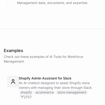
Management data, documents, and expertise.
Examples
Check out these examples of AI
Tools
for
Workforce
Management
.
Shopify Admin Assistant for Slack
An AI chatbot designed to assist Shopify store
owners with managing their store through Slack.
shopify
ecommerce
store management
2757