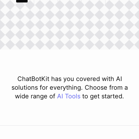
ChatBotKit has you covered with AI
solutions for everything. Choose from a
wide range of
AI
Tools
to get started.