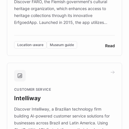
Discover FARO, the Flemish government's cultural
heritage organization, which enhances access to
heritage collections through its innovative
ErfgoedApp. Launched in 2015, the app utilizes
augmented reality, IoT, and AI to provide on-site,
multilingual guidance for museums and heritage
sites. In celebration of its 10th anniversary, FARO has
Location-aware
Museum guide
Read
partnered with ChatBotKit to introduce AI chatbots,
transforming the app into an on-demand heritage
guide. Visitors can ask questions about artworks and
historic landmarks at any time, while geofencing
technology provides location-aware storytelling. With
plans to expand this interactive experience across
CUSTOMER SERVICE
more sites, FARO is committed to making heritage
Intelliway
discovery intuitive and personalized for everyone.
Discover Intelliway, a Brazilian technology firm
building AI-powered customer service solutions for
businesses across Brazil and Latin America. Using