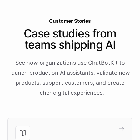
Customer Stories
Case studies from
teams shipping AI
See how organizations use ChatBotKit to
launch production AI assistants, validate new
products, support customers, and create
richer digital experiences.