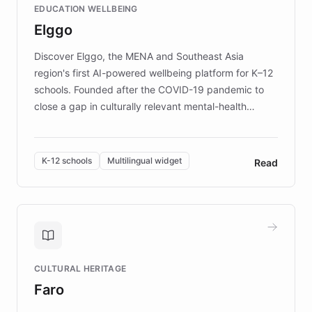
EDUCATION WELLBEING
mission to improve lives and advance research for
Elggo
those affected by EB.
Discover Elggo, the MENA and Southeast Asia
region's first AI-powered wellbeing platform for K–12
schools. Founded after the COVID-19 pandemic to
close a gap in culturally relevant mental-health
resources, Elggo delivers evidence-based curricula
designed by regional psychologists and educators.
By integrating ChatBotKit's conversational AI,
K-12 schools
Multilingual widget
Read
embeddable widget, and multilingual support, Elggo
provides students and teachers with always-on,
personalized guidance on emotional literacy,
decision-making, and growth mindset. Learn how a
controlled trial of 12,000 students across 32 schools
saw a 30% increase in student wellbeing, and how
CULTURAL HERITAGE
the platform scaled across seven countries while
Faro
keeping content culturally responsive and data-
driven.