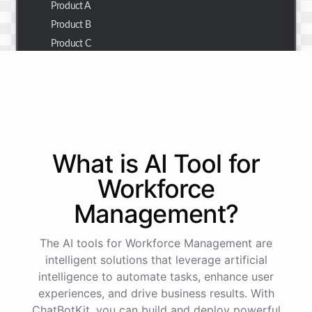
Product A
Product B
Product C
Thank you for the summary. I also need to check the
customer details for a specific order.
Of course! Please provide me with the order number,
What is AI
Tool
for
and I'll retrieve the customer details for you.
Workforce
Management
?
The order number is 123456.
The AI tools for Workforce Management are
Here
are
the
customer
details
for
order
#
123456
:
intelligent solutions that leverage artificial
Name
:
John
Doe
intelligence to automate tasks, enhance user
Email
:
john.doe@email.com
experiences, and drive business results. With
ChatBotKit, you can build and deploy powerful