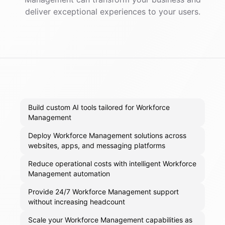
deliver exceptional experiences to your users.
Build custom AI tools tailored for Workforce
Management
Deploy Workforce Management solutions across
websites, apps, and messaging platforms
Reduce operational costs with intelligent Workforce
Management automation
Provide 24/7 Workforce Management support
without increasing headcount
Scale your Workforce Management capabilities as