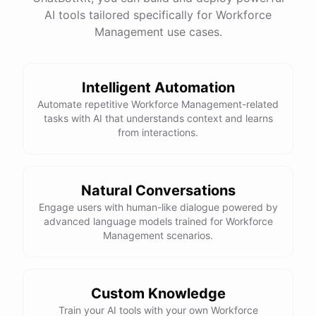
AI tools tailored specifically for Workforce
Management use cases.
powered by
ChatBotKit
Intelligent Automation
Automate repetitive Workforce Management-related
tasks with AI that understands context and learns
from interactions.
Natural Conversations
Engage users with human-like dialogue powered by
advanced language models trained for Workforce
Management scenarios.
Custom Knowledge
Train your AI tools with your own Workforce