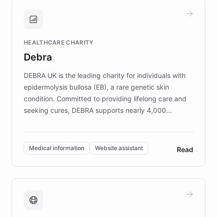
and won major enterprises including Yum
Brands, MotorK, Podium, and numerous
Fortune 500 companies, turning rapid
HEALTHCARE CHARITY
customer iteration into a sustainable
Debra
competitive advantage.
DEBRA UK is the leading charity for individuals with
epidermolysis bullosa (EB), a rare genetic skin
condition. Committed to providing lifelong care and
seeking cures, DEBRA supports nearly 4,000
members across the UK. With over £22 million
invested in research, DEBRA is the largest UK funder
of EB studies. The organization addresses the
Medical information
Website assistant
Read
complex information needs of patients and
caregivers by offering reliable resources and
support. Learn about DEBRA's innovative chatbot,
providing 24/7 assistance for inquiries about EB,
fundraising, and support services, ensuring accurate
and compassionate communication. Explore DEBRA's