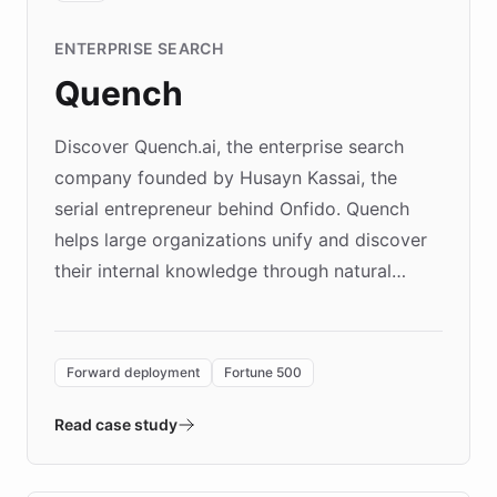
ENTERPRISE SEARCH
Quench
Discover Quench.ai, the enterprise search
company founded by Husayn Kassai, the
serial entrepreneur behind Onfido. Quench
helps large organizations unify and discover
their internal knowledge through natural
language search. Built on ChatBotKit's
Forward Deployment platform - the
environment powering the "Quench Sandbox"
Forward deployment
Fortune 500
- Quench prototypes, runs discovery, and
validates AI products with real customers in
Read case study
days rather than quarters. Learn how this
approach delivered 10x faster prototyping