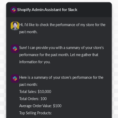
Shopify Admin Assistant for Slack
Hi, I'd like to check the performance of my store for the
past month.
Sure! I can provide you with a summary of your store's
performance for the past month. Let me gather that
information for you.
Here is a summary of your store's performance for the
past month:
Total Sales: $10,000
Total Orders: 100
Average Order Value: $100
Top Selling Products: