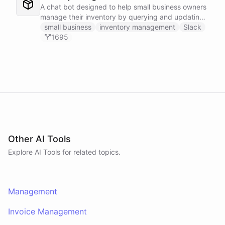
A chat bot designed to help small business owners
manage their inventory by querying and updating
Google Sheets data directly through Slack.
small business
inventory management
Slack
1695
Other AI Tools
Explore AI
Tools
for related topics.
Management
Invoice Management