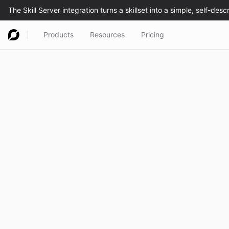
Products
Resources
Pricing