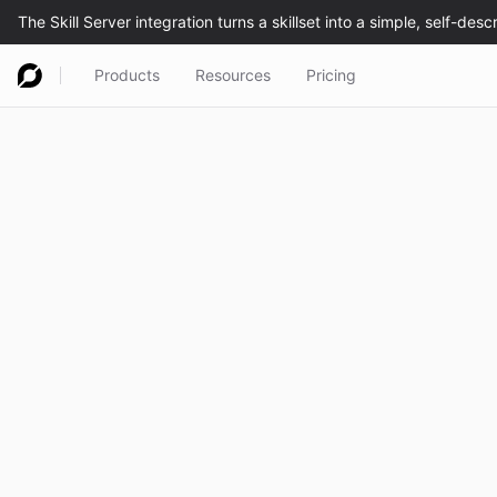
Products
Resources
Pricing