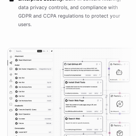
data privacy controls, and compliance with
GDPR and CCPA regulations to protect your
users.