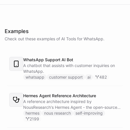
Examples
Check out these examples of AI
Tools
for
WhatsApp
.
WhatsApp Support AI Bot
A chatbot that assists with customer inquiries on
WhatsApp.
whatsapp
customer support
ai
482
Hermes Agent Reference Architecture
A reference architecture inspired by
NousResearch's Hermes Agent - the open-source
self-improving AI agent with 16.8k GitHub stars.
hermes
nous research
self-improving
Replicates the core Hermes experience on
2199
ChatBotKit: persistent memory, autonomous skill