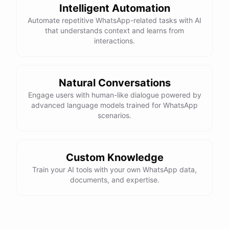
Intelligent Automation
Automate repetitive WhatsApp-related tasks with AI
that understands context and learns from
interactions.
Natural Conversations
Engage users with human-like dialogue powered by
advanced language models trained for WhatsApp
scenarios.
Custom Knowledge
Train your AI tools with your own WhatsApp data,
documents, and expertise.