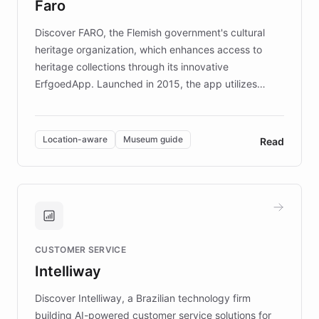
Faro
keeping content culturally responsive and data-
driven.
Discover FARO, the Flemish government's cultural
heritage organization, which enhances access to
heritage collections through its innovative
ErfgoedApp. Launched in 2015, the app utilizes
augmented reality, IoT, and AI to provide on-site,
multilingual guidance for museums and heritage
sites. In celebration of its 10th anniversary, FARO has
Location-aware
Museum guide
Read
partnered with ChatBotKit to introduce AI chatbots,
transforming the app into an on-demand heritage
guide. Visitors can ask questions about artworks and
historic landmarks at any time, while geofencing
technology provides location-aware storytelling. With
plans to expand this interactive experience across
CUSTOMER SERVICE
more sites, FARO is committed to making heritage
Intelliway
discovery intuitive and personalized for everyone.
Discover Intelliway, a Brazilian technology firm
building AI-powered customer service solutions for