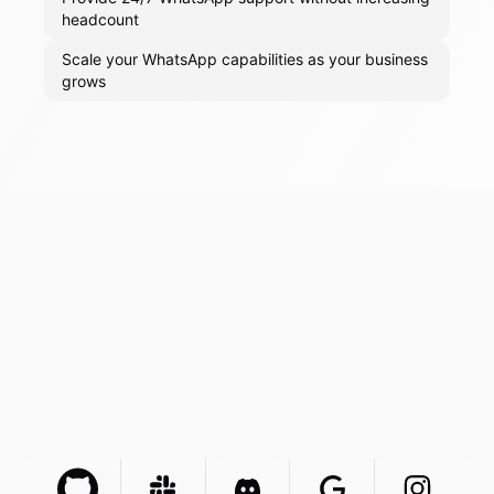
headcount
Scale your WhatsApp capabilities as your business
grows