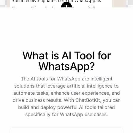
You'll
receive
updates
here
on
WhatsApp
.
Is
there
anything
else
I
can
assist
you
with
?
powered by
ChatBotKit
What is AI
Tool
for
WhatsApp
?
The AI tools for WhatsApp are intelligent
solutions that leverage artificial intelligence to
automate tasks, enhance user experiences, and
drive business results. With ChatBotKit, you can
build and deploy powerful AI tools tailored
specifically for WhatsApp use cases.