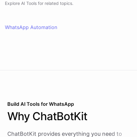
Explore AI
Tools
for related topics.
WhatsApp Automation
Build AI
Tools
for
WhatsApp
Why
ChatBotKit
ChatBotKit provides everything you need to