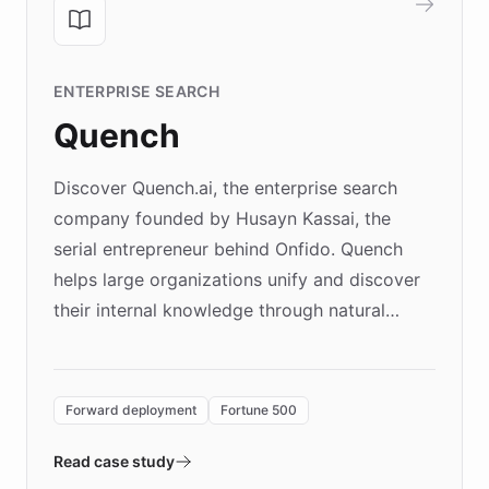
ENTERPRISE SEARCH
Quench
Discover Quench.ai, the enterprise search
company founded by Husayn Kassai, the
serial entrepreneur behind Onfido. Quench
helps large organizations unify and discover
their internal knowledge through natural
language search. Built on ChatBotKit's
Forward Deployment platform - the
environment powering the "Quench Sandbox"
Forward deployment
Fortune 500
- Quench prototypes, runs discovery, and
validates AI products with real customers in
Read case study