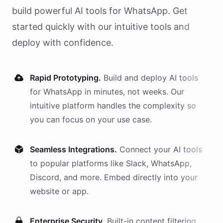
build powerful AI
tools
for
WhatsApp
. Get
started quickly with our intuitive tools and
deploy with confidence.
Rapid Prototyping.
Build and deploy AI
tools
for
WhatsApp
in minutes, not weeks. Our
intuitive platform handles the complexity so
you can focus on your use case.
Seamless Integrations.
Connect your AI
tools
to popular platforms like Slack, WhatsApp,
Discord, and more. Embed directly into your
website or app.
Enterprise Security.
Built-in content filtering,