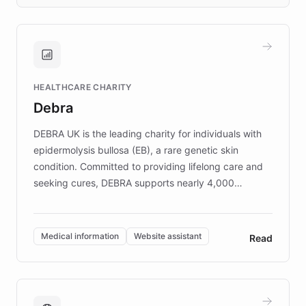
days rather than quarters. Learn how this
approach delivered 10x faster prototyping
and won major enterprises including Yum
Brands, MotorK, Podium, and numerous
Fortune 500 companies, turning rapid
HEALTHCARE CHARITY
customer iteration into a sustainable
Debra
competitive advantage.
DEBRA UK is the leading charity for individuals with
epidermolysis bullosa (EB), a rare genetic skin
condition. Committed to providing lifelong care and
seeking cures, DEBRA supports nearly 4,000
members across the UK. With over £22 million
invested in research, DEBRA is the largest UK funder
of EB studies. The organization addresses the
Medical information
Website assistant
Read
complex information needs of patients and
caregivers by offering reliable resources and
support. Learn about DEBRA's innovative chatbot,
providing 24/7 assistance for inquiries about EB,