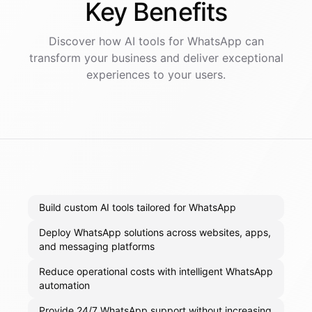
Key
Benefits
Discover how AI
tools
for
WhatsApp
can
transform your business and deliver exceptional
experiences to your users.
Build custom AI tools tailored for WhatsApp
Deploy WhatsApp solutions across websites, apps,
and messaging platforms
Reduce operational costs with intelligent WhatsApp
automation
Provide 24/7 WhatsApp support without increasing