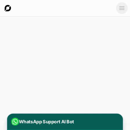
Ope
WhatsApp Support AI Bot