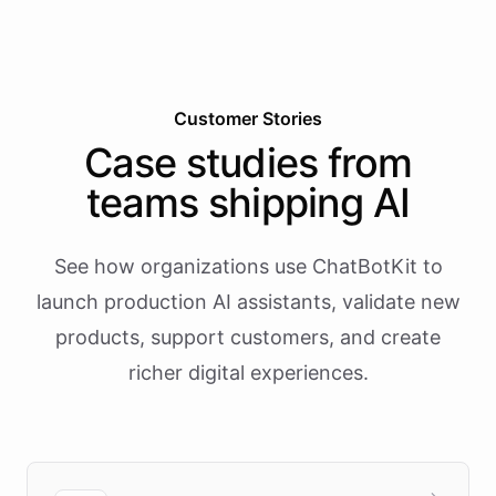
Customer Stories
Case studies from
teams shipping AI
See how organizations use ChatBotKit to
launch production AI assistants, validate new
products, support customers, and create
richer digital experiences.