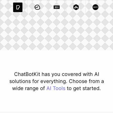
Pexels Com
Basecamp Com
Integration
Dev To
Integration
Integration
Matillion Com
Xero Co
Integ
ChatBotKit has you covered with AI
solutions for everything. Choose from a
wide range of
AI
Tools
to get started.