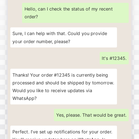
Hello, can I check the status of my recent
order?
Sure, I can help with that. Could you provide
your order number, please?
It's #12345.
Thanks! Your order #12345 is currently being
processed and should be shipped by tomorrow.
Would you like to receive updates via
WhatsApp?
Yes, please. That would be great.
Perfect
.
I've
set
up
notifications
for
your
order
.