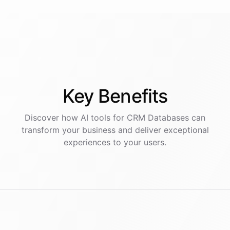
Key
Benefits
Discover how AI
tools
for
CRM Databases
can
transform your business and deliver exceptional
experiences to your users.