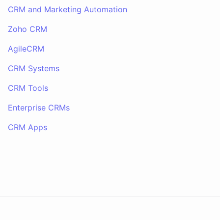
CRM and Marketing Automation
Zoho CRM
AgileCRM
CRM Systems
CRM Tools
Enterprise CRMs
CRM Apps