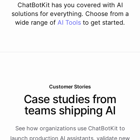
ChatBotKit has you covered with AI
solutions for everything. Choose from a
wide range of
AI
Tools
to get started.
Customer Stories
Case studies from
teams shipping AI
See how organizations use ChatBotKit to
launch production AI assistants, validate new