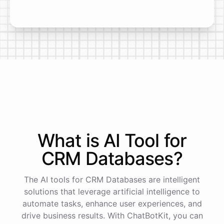
What is AI
Tool
for
CRM Databases
?
The AI tools for CRM Databases are intelligent
solutions that leverage artificial intelligence to
automate tasks, enhance user experiences, and
drive business results. With ChatBotKit, you can