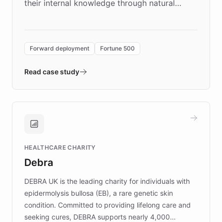
their internal knowledge through natural
language search. Built on ChatBotKit's
Forward Deployment platform - the
environment powering the "Quench Sandbox"
Forward deployment
Fortune 500
- Quench prototypes, runs discovery, and
validates AI products with real customers in
Read case study
days rather than quarters. Learn how this
approach delivered 10x faster prototyping
and won major enterprises including Yum
Brands, MotorK, Podium, and numerous
Fortune 500 companies, turning rapid
HEALTHCARE CHARITY
customer iteration into a sustainable
Debra
competitive advantage.
DEBRA UK is the leading charity for individuals with
epidermolysis bullosa (EB), a rare genetic skin
condition. Committed to providing lifelong care and
seeking cures, DEBRA supports nearly 4,000