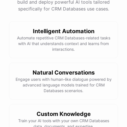
build and deploy powerful AI tools tailored
specifically for CRM Databases use cases.
Intelligent Automation
Automate repetitive CRM Databases-related tasks
with AI that understands context and learns from
interactions.
Natural Conversations
Engage users with human-like dialogue powered by
advanced language models trained for CRM
Databases scenarios.
Custom Knowledge
Train your AI tools with your own CRM Databases
data, documents, and expertise.