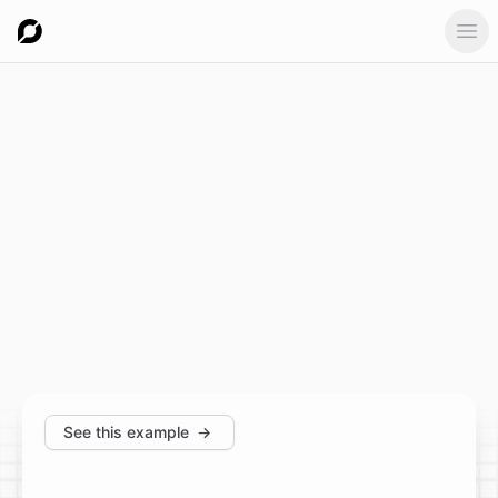
Ope
See this example
→