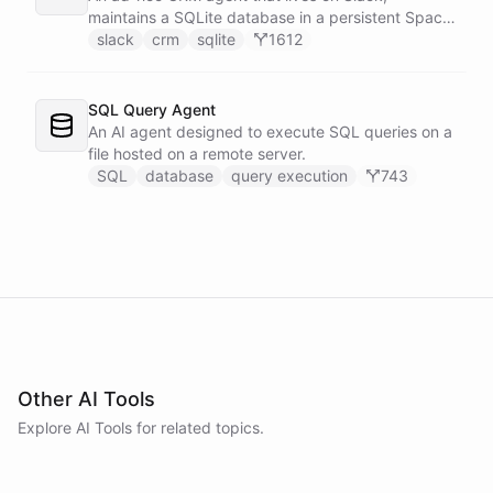
maintains a SQLite database in a persistent Space
via bash, and lets team members manage
slack
crm
sqlite
1612
contacts, deals, tasks, and notes through natural
conversation - no separate CRM app required.
SQL Query Agent
An AI agent designed to execute SQL queries on a
file hosted on a remote server.
SQL
database
query execution
743
Other AI Tools
Explore AI
Tools
for related topics.