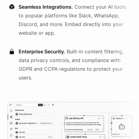
Seamless Integrations.
Connect your AI
tools
to popular platforms like Slack, WhatsApp,
Discord, and more. Embed directly into your
website or app.
Enterprise Security.
Built-in content filtering,
data privacy controls, and compliance with
GDPR and CCPA regulations to protect your
users.