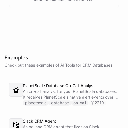
Examples
Check out these examples of AI
Tools
for
CRM Databases
.
PlanetScale Database On-Call Analyst
An on-call analyst for your PlanetScale databases.
It receives PlanetScale's native alert events over a
webhook, enriches each one with query insights,
planetscale
database
on-call
2310
correlates it against recent deploy requests and its
own learned baseline, then posts a triaged incident
to Slack - or stays silent when the alert is already
Slack CRM Agent
known.
An ad-hoc CRM agent that lives on Slack,