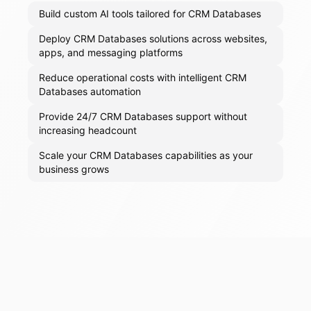
Build custom AI tools tailored for CRM Databases
Deploy CRM Databases solutions across websites,
apps, and messaging platforms
Reduce operational costs with intelligent CRM
Databases automation
Provide 24/7 CRM Databases support without
increasing headcount
Scale your CRM Databases capabilities as your
business grows