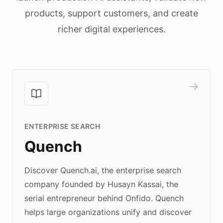
products, support customers, and create
richer digital experiences.
ENTERPRISE SEARCH
Quench
Discover Quench.ai, the enterprise search
company founded by Husayn Kassai, the
serial entrepreneur behind Onfido. Quench
helps large organizations unify and discover