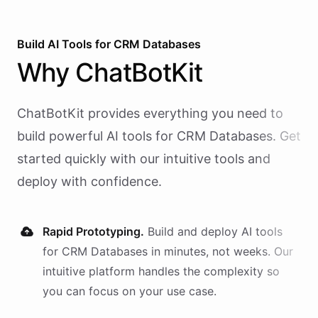
Build AI
Tools
for
CRM Databases
Why
ChatBotKit
ChatBotKit provides everything you need to
build powerful AI
tools
for
CRM Databases
. Get
started quickly with our intuitive tools and
deploy with confidence.
Rapid Prototyping.
Build and deploy AI
tools
for
CRM Databases
in minutes, not weeks. Our
intuitive platform handles the complexity so
you can focus on your use case.