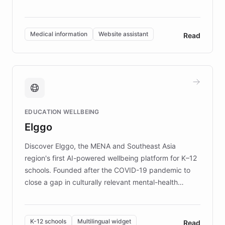
members across the UK. With over £22 million
invested in research, DEBRA is the largest UK funder
of EB studies. The organization addresses the
Medical information
Website assistant
Read
complex information needs of patients and
caregivers by offering reliable resources and
support. Learn about DEBRA's innovative chatbot,
providing 24/7 assistance for inquiries about EB,
fundraising, and support services, ensuring accurate
and compassionate communication. Explore DEBRA's
EDUCATION WELLBEING
mission to improve lives and advance research for
Elggo
those affected by EB.
Discover Elggo, the MENA and Southeast Asia
region's first AI-powered wellbeing platform for K–12
schools. Founded after the COVID-19 pandemic to
close a gap in culturally relevant mental-health
resources, Elggo delivers evidence-based curricula
designed by regional psychologists and educators.
By integrating ChatBotKit's conversational AI,
K-12 schools
Multilingual widget
Read