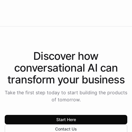
Intelliway to lead conversational AI across the
Americas.
Discover how
conversational AI
can
transform your
business
Take the first step today to start building the products
of tomorrow.
Start Here
Contact Us