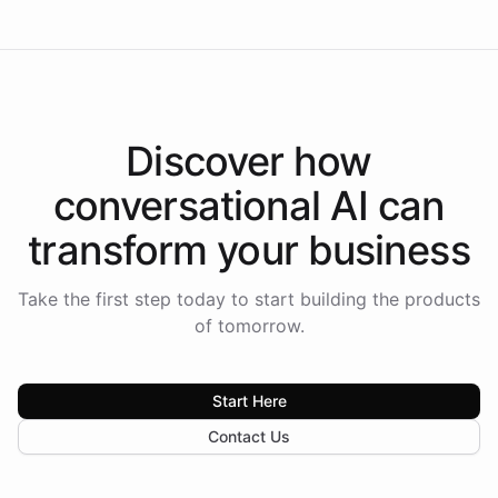
Discover how
conversational AI
can
transform your
business
Take the first step today to start building the products
of tomorrow.
Start Here
Contact Us