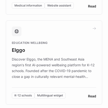
of EB studies. The organization addresses the
Medical information
Website assistant
Read
complex information needs of patients and
caregivers by offering reliable resources and
support. Learn about DEBRA's innovative chatbot,
providing 24/7 assistance for inquiries about EB,
fundraising, and support services, ensuring accurate
and compassionate communication. Explore DEBRA's
EDUCATION WELLBEING
mission to improve lives and advance research for
Elggo
those affected by EB.
Discover Elggo, the MENA and Southeast Asia
region's first AI-powered wellbeing platform for K–12
schools. Founded after the COVID-19 pandemic to
close a gap in culturally relevant mental-health
resources, Elggo delivers evidence-based curricula
designed by regional psychologists and educators.
By integrating ChatBotKit's conversational AI,
K-12 schools
Multilingual widget
Read
embeddable widget, and multilingual support, Elggo
provides students and teachers with always-on,