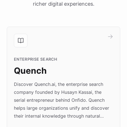
richer digital experiences.
ENTERPRISE SEARCH
Quench
Discover Quench.ai, the enterprise search
company founded by Husayn Kassai, the
serial entrepreneur behind Onfido. Quench
helps large organizations unify and discover
their internal knowledge through natural
language search. Built on ChatBotKit's