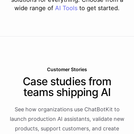
wide range of
AI
Tools
to get started.
Customer Stories
Case studies from
teams shipping AI
See how organizations use ChatBotKit to
launch production AI assistants, validate new
products, support customers, and create