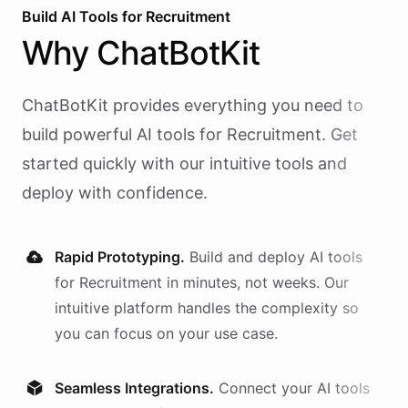
Build AI
Tools
for
Recruitment
Why
ChatBotKit
ChatBotKit provides everything you need to
build powerful AI
tools
for
Recruitment
. Get
started quickly with our intuitive tools and
deploy with confidence.
Rapid Prototyping.
Build and deploy AI
tools
for
Recruitment
in minutes, not weeks. Our
intuitive platform handles the complexity so
you can focus on your use case.
Seamless Integrations.
Connect your AI
tools