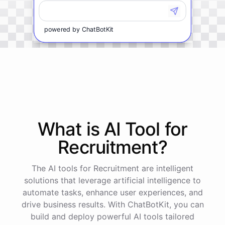
powered by
ChatBotKit
What is AI
Tool
for
Recruitment
?
The AI tools for Recruitment are intelligent
solutions that leverage artificial intelligence to
automate tasks, enhance user experiences, and
drive business results. With ChatBotKit, you can
build and deploy powerful AI tools tailored