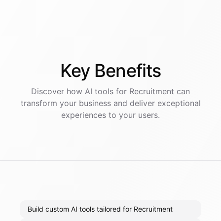
Key
Benefits
Discover how AI
tools
for
Recruitment
can
transform your business and deliver exceptional
experiences to your users.
Build custom AI tools tailored for Recruitment