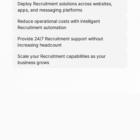
Deploy Recruitment solutions across websites,
apps, and messaging platforms
Reduce operational costs with intelligent
Recruitment automation
Provide 24/7 Recruitment support without
increasing headcount
Scale your Recruitment capabilities as your
business grows