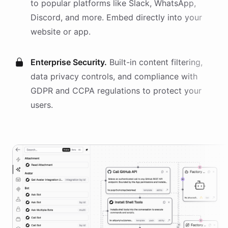
to popular platforms like Slack, WhatsApp,
Discord, and more. Embed directly into your
website or app.
Enterprise Security.
Built-in content filtering,
data privacy controls, and compliance with
GDPR and CCPA regulations to protect your
users.