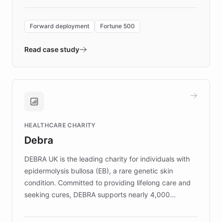
Forward Deployment platform - the
environment powering the "Quench Sandbox"
Forward deployment
Fortune 500
- Quench prototypes, runs discovery, and
validates AI products with real customers in
Read case study
days rather than quarters. Learn how this
approach delivered 10x faster prototyping
and won major enterprises including Yum
Brands, MotorK, Podium, and numerous
Fortune 500 companies, turning rapid
HEALTHCARE CHARITY
customer iteration into a sustainable
Debra
competitive advantage.
DEBRA UK is the leading charity for individuals with
epidermolysis bullosa (EB), a rare genetic skin
condition. Committed to providing lifelong care and
seeking cures, DEBRA supports nearly 4,000
members across the UK. With over £22 million
invested in research, DEBRA is the largest UK funder