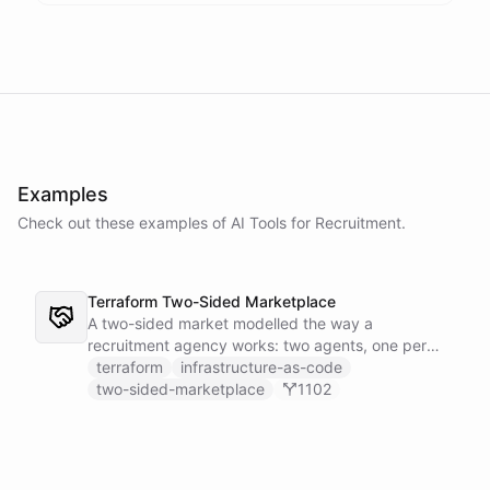
Examples
Check out these examples of AI
Tools
for
Recruitment
.
Terraform Two-Sided Marketplace
A two-sided market modelled the way a
recruitment agency works: two agents, one per
side - a Talent Partner that works for candidates
terraform
infrastructure-as-code
and a Client Partner that works for hiring
two-sided-marketplace
1102
companies - over a shared external matching
engine they reach with the fetch action.