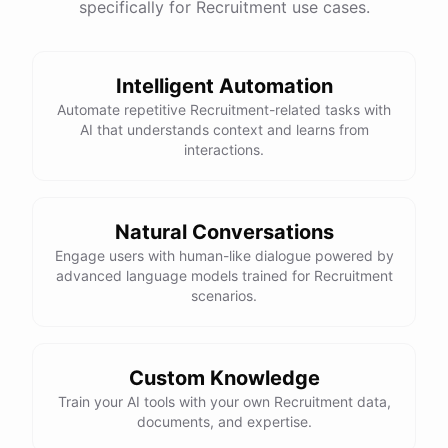
specifically for Recruitment use cases.
Intelligent Automation
Automate repetitive Recruitment-related tasks with
AI that understands context and learns from
interactions.
Natural Conversations
Engage users with human-like dialogue powered by
advanced language models trained for Recruitment
scenarios.
Custom Knowledge
Train your AI tools with your own Recruitment data,
documents, and expertise.