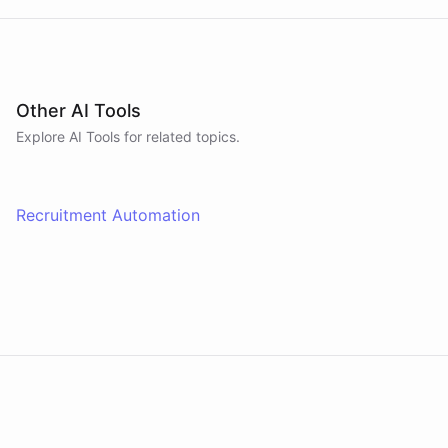
Other AI Tools
Explore AI
Tools
for related topics.
Recruitment Automation