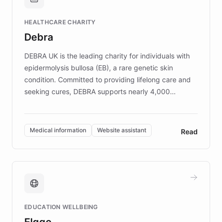
Brands, MotorK, Podium, and numerous
Fortune 500 companies, turning rapid
HEALTHCARE CHARITY
customer iteration into a sustainable
Debra
competitive advantage.
DEBRA UK is the leading charity for individuals with
epidermolysis bullosa (EB), a rare genetic skin
condition. Committed to providing lifelong care and
seeking cures, DEBRA supports nearly 4,000
members across the UK. With over £22 million
invested in research, DEBRA is the largest UK funder
of EB studies. The organization addresses the
Medical information
Website assistant
Read
complex information needs of patients and
caregivers by offering reliable resources and
support. Learn about DEBRA's innovative chatbot,
providing 24/7 assistance for inquiries about EB,
fundraising, and support services, ensuring accurate
and compassionate communication. Explore DEBRA's
EDUCATION WELLBEING
mission to improve lives and advance research for
Elggo