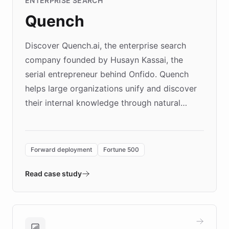
ENTERPRISE SEARCH
Quench
Discover Quench.ai, the enterprise search
company founded by Husayn Kassai, the
serial entrepreneur behind Onfido. Quench
helps large organizations unify and discover
their internal knowledge through natural
language search. Built on ChatBotKit's
Forward Deployment platform - the
environment powering the "Quench Sandbox"
Forward deployment
Fortune 500
- Quench prototypes, runs discovery, and
validates AI products with real customers in
Read case study
days rather than quarters. Learn how this
approach delivered 10x faster prototyping
and won major enterprises including Yum