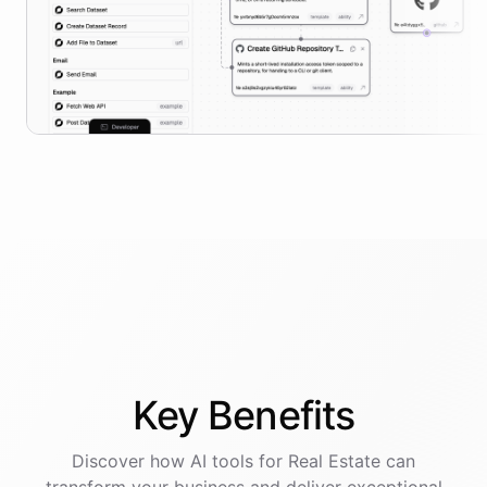
Key
Benefits
Discover how AI
tools
for
Real Estate
can