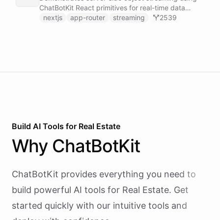
real time.
ChatBotKit React primitives for real-time data
updates in Next.js applications.
nextjs
app-router
streaming
2539
Build AI
Tools
for
Real Estate
Why
ChatBotKit
ChatBotKit provides everything you need to
build powerful AI
tools
for
Real Estate
. Get
started quickly with our intuitive tools and