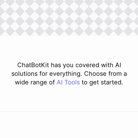
ChatBotKit has you covered with AI
solutions for everything. Choose from a
wide range of
AI
Tools
to get started.