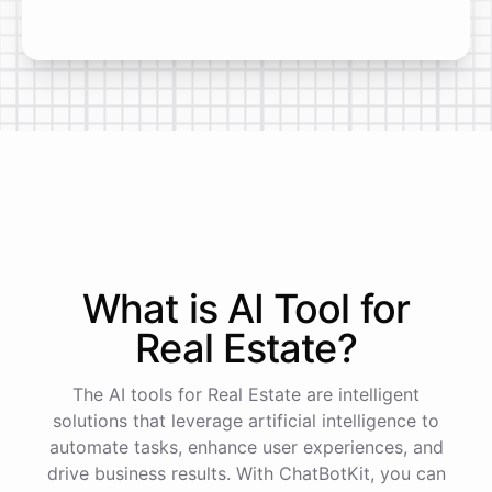
What is AI
Tool
for
Real Estate
?
The AI tools for Real Estate are intelligent
solutions that leverage artificial intelligence to
automate tasks, enhance user experiences, and
drive business results. With ChatBotKit, you can