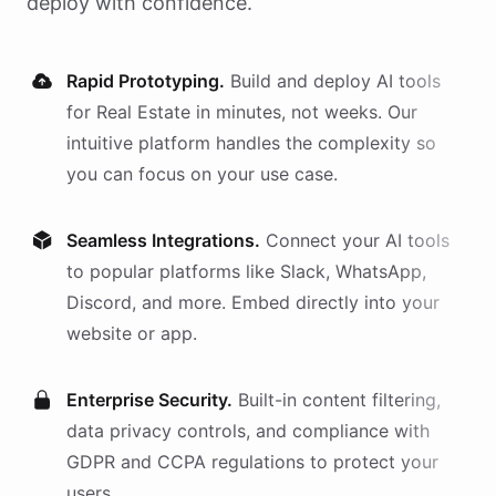
deploy with confidence.
Rapid Prototyping.
Build and deploy AI
tools
for
Real Estate
in minutes, not weeks. Our
intuitive platform handles the complexity so
you can focus on your use case.
Seamless Integrations.
Connect your AI
tools
to popular platforms like Slack, WhatsApp,
Discord, and more. Embed directly into your
website or app.
Enterprise Security.
Built-in content filtering,
data privacy controls, and compliance with
GDPR and CCPA regulations to protect your
users.