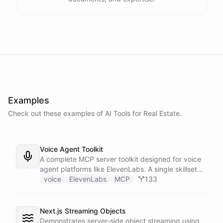
Examples
Check out these examples of AI
Tools
for
Real Estate
.
Voice Agent Toolkit
A complete MCP server toolkit designed for voice
agent platforms like ElevenLabs. A single skillset
exposes customer support abilities - Zendesk
voice
ElevenLabs
MCP
133
ticket management, Stripe billing lookups, Google
Calendar scheduling, SendGrid email
confirmations, and Slack escalations - as MCP
Next.js Streaming Objects
tools that any voice agent can discover and call in
Demonstrates server-side object streaming using