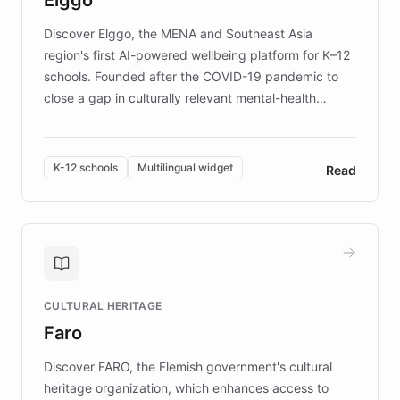
those affected by EB.
Discover Elggo, the MENA and Southeast Asia
region's first AI-powered wellbeing platform for K–12
schools. Founded after the COVID-19 pandemic to
close a gap in culturally relevant mental-health
resources, Elggo delivers evidence-based curricula
designed by regional psychologists and educators.
By integrating ChatBotKit's conversational AI,
K-12 schools
Multilingual widget
Read
embeddable widget, and multilingual support, Elggo
provides students and teachers with always-on,
personalized guidance on emotional literacy,
decision-making, and growth mindset. Learn how a
controlled trial of 12,000 students across 32 schools
saw a 30% increase in student wellbeing, and how
CULTURAL HERITAGE
the platform scaled across seven countries while
Faro
keeping content culturally responsive and data-
driven.
Discover FARO, the Flemish government's cultural
heritage organization, which enhances access to