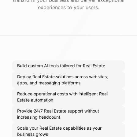
transform your business and deliver exceptional
experiences to your users.
Build custom AI tools tailored for Real Estate
Deploy Real Estate solutions across websites,
apps, and messaging platforms
Reduce operational costs with intelligent Real
Estate automation
Provide 24/7 Real Estate support without
increasing headcount
Scale your Real Estate capabilities as your
business grows