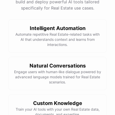
build and deploy powerful AI tools tailored
specifically for Real Estate use cases.
Intelligent Automation
Automate repetitive Real Estate-related tasks with
AI that understands context and learns from
interactions.
Natural Conversations
Engage users with human-like dialogue powered by
advanced language models trained for Real Estate
scenarios.
Custom Knowledge
Train your AI tools with your own Real Estate data,
documents, and expertise.