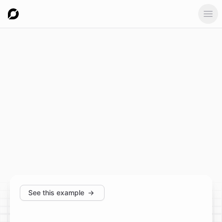
Ope
See this example
→