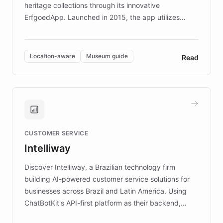
heritage collections through its innovative
ErfgoedApp. Launched in 2015, the app utilizes
augmented reality, IoT, and AI to provide on-site,
multilingual guidance for museums and heritage
sites. In celebration of its 10th anniversary, FARO has
Location-aware
Museum guide
Read
partnered with ChatBotKit to introduce AI chatbots,
transforming the app into an on-demand heritage
guide. Visitors can ask questions about artworks and
historic landmarks at any time, while geofencing
technology provides location-aware storytelling. With
plans to expand this interactive experience across
CUSTOMER SERVICE
more sites, FARO is committed to making heritage
Intelliway
discovery intuitive and personalized for everyone.
Discover Intelliway, a Brazilian technology firm
building AI-powered customer service solutions for
businesses across Brazil and Latin America. Using
ChatBotKit's API-first platform as their backend,
Intelliway builds custom-branded interfaces on top of