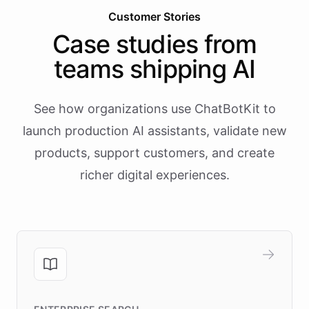
Customer Stories
Case studies from
teams shipping AI
See how organizations use ChatBotKit to
launch production AI assistants, validate new
products, support customers, and create
richer digital experiences.