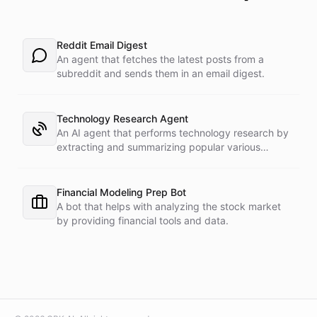
Reddit Email Digest
An agent that fetches the latest posts from a
subreddit and sends them in an email digest.
Technology Research Agent
An AI agent that performs technology research by
extracting and summarizing popular various
Internet sources.
Financial Modeling Prep Bot
A bot that helps with analyzing the stock market
by providing financial tools and data.