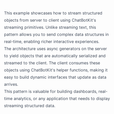
This example showcases how to stream structured
objects from server to client using
ChatBotKit
's
streaming primitives. Unlike streaming text, this
pattern allows you to send complex data structures in
real-time, enabling richer interactive experiences.
The architecture uses async generators on the server
to yield objects that are automatically serialized and
streamed to the client. The client consumes these
objects using
ChatBotKit
's helper functions, making it
easy to build dynamic interfaces that update as data
arrives.
This pattern is valuable for building dashboards, real-
time analytics, or any application that needs to display
streaming structured data.