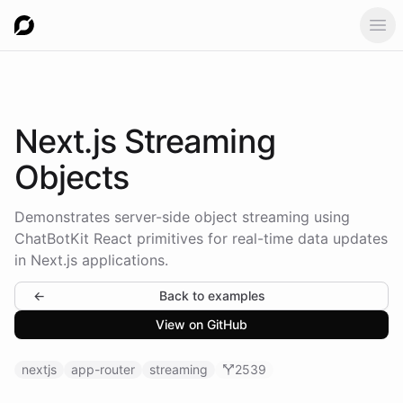
Ope
Next.js
Streaming
Objects
Demonstrates server-side object streaming using
ChatBotKit React primitives for real-time data updates
in Next.js applications.
←
Back to examples
View on GitHub
nextjs
app-router
streaming
2539