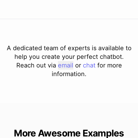
A dedicated team of experts is available to
help you create your perfect chatbot.
Reach out via
email
or
chat
for more
information.
More Awesome Examples