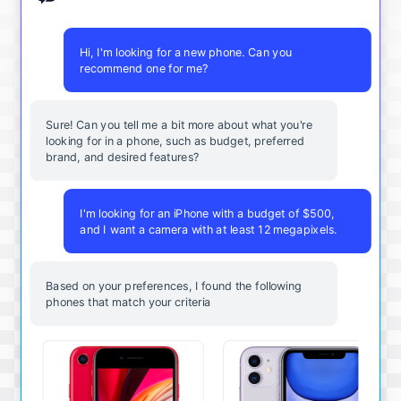
Hi, I'm looking for a new phone. Can you
recommend one for me?
Sure! Can you tell me a bit more about what you're
looking for in a phone, such as budget, preferred
brand, and desired features?
I'm looking for an iPhone with a budget of $500,
and I want a camera with at least 12 megapixels.
Based on your preferences, I found the following
phones that match your criteria