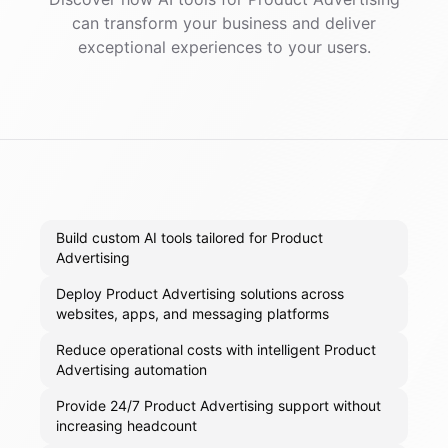
can transform your business and deliver
exceptional experiences to your users.
Build custom AI tools tailored for Product
Advertising
Deploy Product Advertising solutions across
websites, apps, and messaging platforms
Reduce operational costs with intelligent Product
Advertising automation
Provide 24/7 Product Advertising support without
increasing headcount