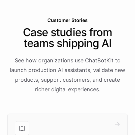
Customer Stories
Case studies from
teams shipping AI
See how organizations use ChatBotKit to
launch production AI assistants, validate new
products, support customers, and create
richer digital experiences.