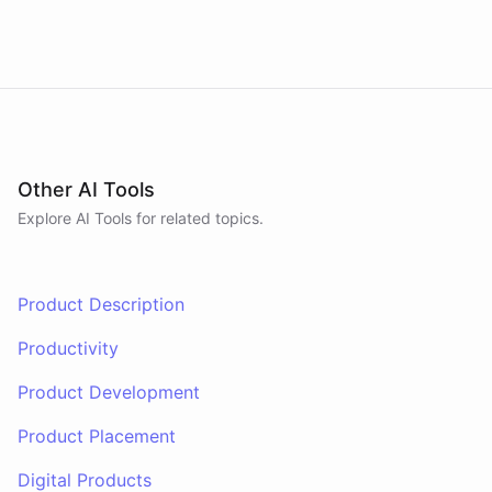
prepares tomorrow's agenda before you close your
laptop. Spans Google Calendar, Gmail, Todoist,
Slack, and Notion.
Other AI Tools
Explore AI
Tools
for related topics.
Product Description
Productivity
Product Development
Product Placement
Digital Products