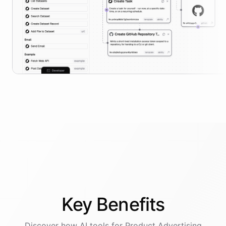
Key
Benefits
Discover how AI
tools
for
Product Advertising