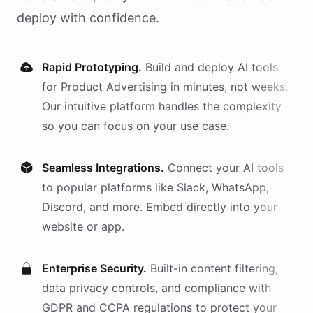
deploy with confidence.
Rapid Prototyping.
Build and deploy AI
tools
for
Product Advertising
in minutes, not weeks.
Our intuitive platform handles the complexity
so you can focus on your use case.
Seamless Integrations.
Connect your AI
tools
to popular platforms like Slack, WhatsApp,
Discord, and more. Embed directly into your
website or app.
Enterprise Security.
Built-in content filtering,
data privacy controls, and compliance with
GDPR and CCPA regulations to protect your