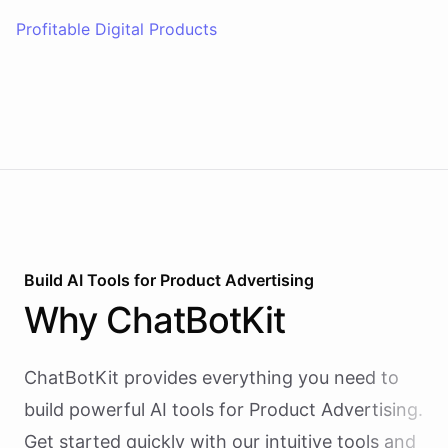
Profitable Digital Products
Build AI
Tools
for
Product Advertising
Why
ChatBotKit
ChatBotKit provides everything you need to
build powerful AI
tools
for
Product Advertising
.
Get started quickly with our intuitive tools and