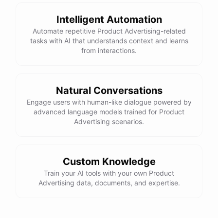
Intelligent Automation
Automate repetitive Product Advertising-related
tasks with AI that understands context and learns
powered by
ChatBotKit
from interactions.
Natural Conversations
Engage users with human-like dialogue powered by
advanced language models trained for Product
Advertising scenarios.
Custom Knowledge
Train your AI tools with your own Product
Advertising data, documents, and expertise.