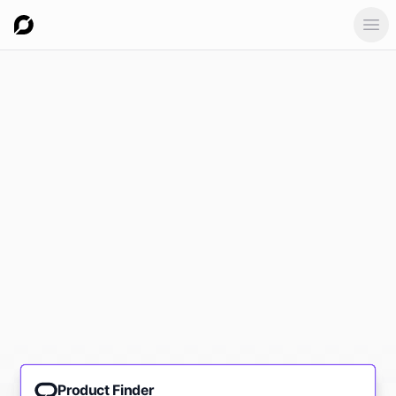
Ope
Product Finder