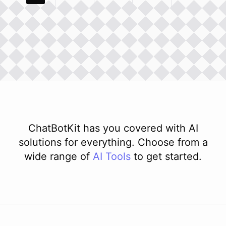
ChatBotKit has you covered with AI
solutions for everything. Choose from a
wide range of
AI
Tools
to get started.