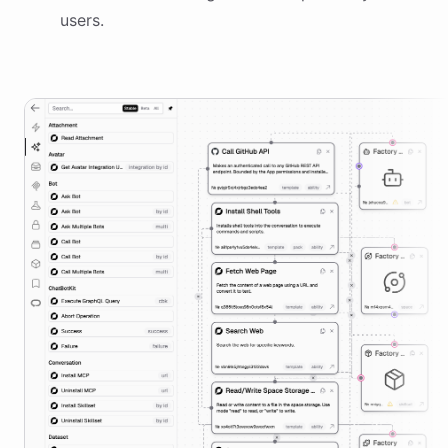
users.