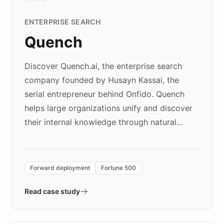
ENTERPRISE SEARCH
Quench
Discover Quench.ai, the enterprise search
company founded by Husayn Kassai, the
serial entrepreneur behind Onfido. Quench
helps large organizations unify and discover
their internal knowledge through natural
language search. Built on ChatBotKit's
Forward Deployment platform - the
environment powering the "Quench Sandbox"
Forward deployment
Fortune 500
- Quench prototypes, runs discovery, and
validates AI products with real customers in
Read case study
days rather than quarters. Learn how this
approach delivered 10x faster prototyping