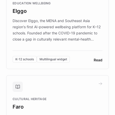
EDUCATION WELLBEING
mission to improve lives and advance research for
Elggo
those affected by EB.
Discover Elggo, the MENA and Southeast Asia
region's first AI-powered wellbeing platform for K–12
schools. Founded after the COVID-19 pandemic to
close a gap in culturally relevant mental-health
resources, Elggo delivers evidence-based curricula
designed by regional psychologists and educators.
By integrating ChatBotKit's conversational AI,
K-12 schools
Multilingual widget
Read
embeddable widget, and multilingual support, Elggo
provides students and teachers with always-on,
personalized guidance on emotional literacy,
decision-making, and growth mindset. Learn how a
controlled trial of 12,000 students across 32 schools
saw a 30% increase in student wellbeing, and how
CULTURAL HERITAGE
the platform scaled across seven countries while
Faro
keeping content culturally responsive and data-
driven.