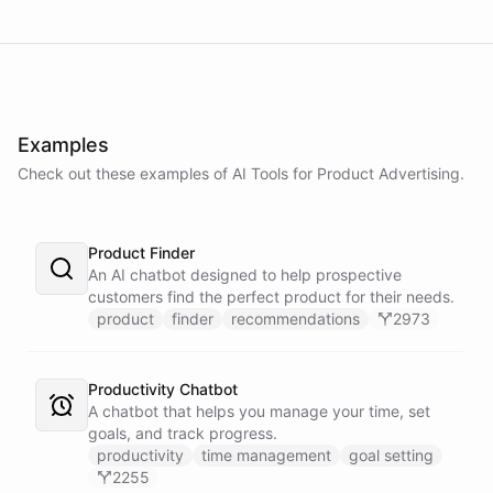
Examples
Check out these examples of AI
Tools
for
Product Advertising
.
Product Finder
An AI chatbot designed to help prospective
customers find the perfect product for their needs.
product
finder
recommendations
2973
Productivity Chatbot
A chatbot that helps you manage your time, set
goals, and track progress.
productivity
time management
goal setting
2255