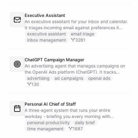
Executive Assistant
An executive assistant for your inbox and calendar.
It triages incoming email against preferences it
learns over time, drafts replies for your review
executive assistant
email triage
instead of sending, schedules meetings through a
inbox management
3281
dedicated calendar worker that parses dates and
blocks duplicate events, researches the people
behind your external meetings without leaking
ChatGPT Campaign Manager
private content, and emails you a cheerful,
An advertising agent that manages campaigns on
scannable brief every morning.
the OpenAI Ads platform (ChatGPT). It tracks
impressions, spend, CTR, and conversions through
advertising
ad campaigns
openai ads
the Ads API, keeps a reference skill and dated logs
130
in its own Space, and posts campaign alerts and
recommendations to your marketing channel on
Slack - waking up each morning to review
Personal AI Chief of Staff
positions on its own.
A three-agent system that runs your entire
workday - briefing you every morning with
prioritized tasks and meetings, monitoring for
personal productivity
daily brief
interruptions and schedule conflicts throughout the
time management
1887
day, and producing an evening recap that