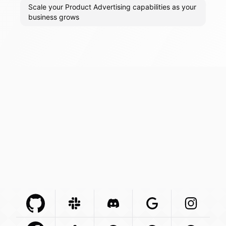
Scale your Product Advertising capabilities as your
business grows
Github Com
Slack Com
Integration
Discord Com
Integration
Google Com
Integration
Instagra
Integr