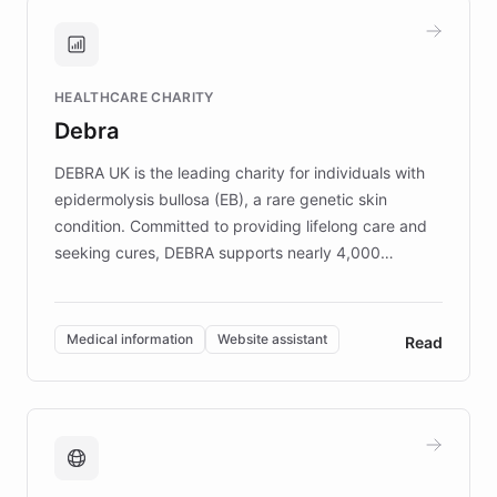
and won major enterprises including Yum
Brands, MotorK, Podium, and numerous
Fortune 500 companies, turning rapid
HEALTHCARE CHARITY
customer iteration into a sustainable
Debra
competitive advantage.
DEBRA UK is the leading charity for individuals with
epidermolysis bullosa (EB), a rare genetic skin
condition. Committed to providing lifelong care and
seeking cures, DEBRA supports nearly 4,000
members across the UK. With over £22 million
invested in research, DEBRA is the largest UK funder
of EB studies. The organization addresses the
Medical information
Website assistant
Read
complex information needs of patients and
caregivers by offering reliable resources and
support. Learn about DEBRA's innovative chatbot,
providing 24/7 assistance for inquiries about EB,
fundraising, and support services, ensuring accurate
and compassionate communication. Explore DEBRA's