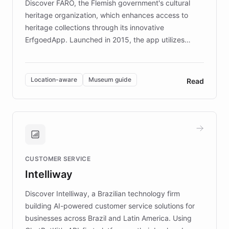
Discover FARO, the Flemish government's cultural
heritage organization, which enhances access to
heritage collections through its innovative
ErfgoedApp. Launched in 2015, the app utilizes
augmented reality, IoT, and AI to provide on-site,
multilingual guidance for museums and heritage
sites. In celebration of its 10th anniversary, FARO has
Location-aware
Museum guide
Read
partnered with ChatBotKit to introduce AI chatbots,
transforming the app into an on-demand heritage
guide. Visitors can ask questions about artworks and
historic landmarks at any time, while geofencing
technology provides location-aware storytelling. With
plans to expand this interactive experience across
CUSTOMER SERVICE
more sites, FARO is committed to making heritage
Intelliway
discovery intuitive and personalized for everyone.
Discover Intelliway, a Brazilian technology firm
building AI-powered customer service solutions for
businesses across Brazil and Latin America. Using