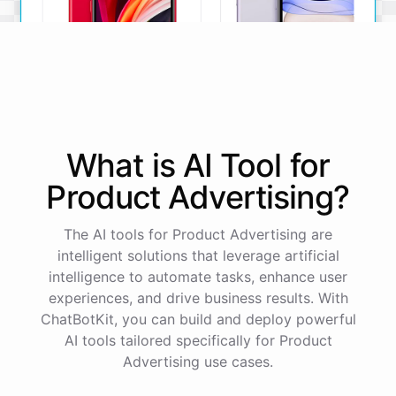
iPhone SE
iPhone 11
What is AI
Tool
for
The iPhone SE offers a
The iPhone 11 boasts a
powerful A13 Bionic chip, a
dual-camera system, A13
Product Advertising
?
12MP camera, and a
Bionic chip, and all-day
compact design.
battery life.
The AI tools for Product Advertising are
View Details
View Details
intelligent solutions that leverage artificial
intelligence to automate tasks, enhance user
experiences, and drive business results. With
That sounds perfect, thank you!
ChatBotKit, you can build and deploy powerful
AI tools tailored specifically for Product
You're
welcome
!
I'm
glad
I
could
assist
you
.
If
you
Advertising use cases.
have
any
other
product
needs
in
the
future
,
don't
hesitate
to
reach
out
to
me
.
Happy
shopping
!