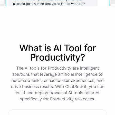
specific goal in mind that you'd like to work on?
Yeah, I want to lose weight and get in shape.
Great! That's a great goal to work towards. To make
it SMART, try breaking it down into smaller, specific
What is AI
Tool
for
goals. For example, "I will go to the gym for 30
minutes three times a week" or "I will eat a healthy
Productivity
?
breakfast every day." This helps you track your
progress and stay motivated. Do you have any
other questions about goal setting?
The AI tools for Productivity are intelligent
solutions that leverage artificial intelligence to
automate tasks, enhance user experiences, and
No, that makes sense. Thanks for the help!
drive business results. With ChatBotKit, you can
build and deploy powerful AI tools tailored
You're
welcome
!
Don't
hesitate
to
reach
out
if
you
specifically for Productivity use cases.
have
any
other
questions
or
need
additional
support
.
Good
luck
on
your
journey
towards
reaching
your
goals
!