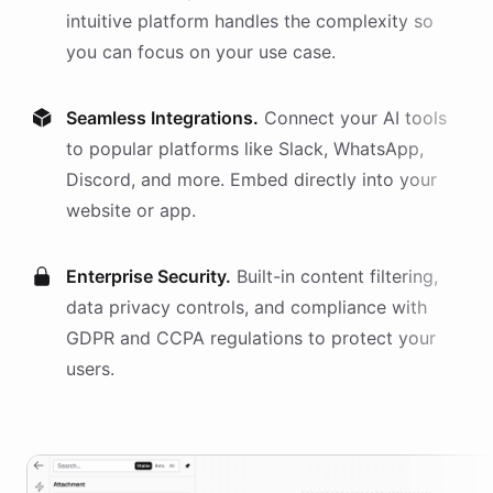
intuitive platform handles the complexity so
you can focus on your use case.
Seamless Integrations.
Connect your AI
tools
to popular platforms like Slack, WhatsApp,
Discord, and more. Embed directly into your
website or app.
Enterprise Security.
Built-in content filtering,
data privacy controls, and compliance with
GDPR and CCPA regulations to protect your
users.