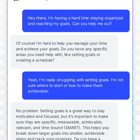
Hey there, I'm having a hard time staying organized
and reaching my goals. Can you help me out?
Of course! I'm here to help you manage your time
and achieve your goals. Do you have any specific
areas you need help with, like setting goals or
creating a schedule?
Yeah, I'm really struggling with setting goals. I'm not
sure where to start or how to make them
achievable.
No problem. Setting goals is a great way to stay
motivated and focused, but it's important to make
sure they are specific, measurable, achievable,
relevant, and time-bound (SMART). This helps you
break down larger goals into smaller, achievable
steps and track your progress. Do you have a