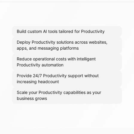
Build custom AI tools tailored for Productivity
Deploy Productivity solutions across websites,
apps, and messaging platforms
Reduce operational costs with intelligent
Productivity automation
Provide 24/7 Productivity support without
increasing headcount
Scale your Productivity capabilities as your
business grows