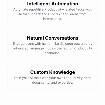
Intelligent Automation
Automate repetitive Productivity-related tasks with
AI that understands context and learns from
interactions.
powered by
ChatBotKit
Natural Conversations
Engage users with human-like dialogue powered by
advanced language models trained for Productivity
scenarios.
Custom Knowledge
Train your AI tools with your own Productivity data,
documents, and expertise.