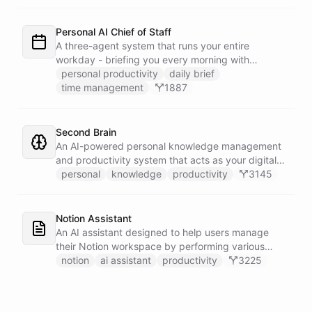
dedicated calendar worker that parses dates and
blocks duplicate events, researches the people
behind your external meetings without leaking
Personal AI Chief of Staff
private content, and emails you a cheerful,
A three-agent system that runs your entire
scannable brief every morning.
workday - briefing you every morning with
prioritized tasks and meetings, monitoring for
personal productivity
daily brief
interruptions and schedule conflicts throughout the
time management
1887
day, and producing an evening recap that
prepares tomorrow's agenda before you close your
laptop. Spans Google Calendar, Gmail, Todoist,
Second Brain
Slack, and Notion.
An AI-powered personal knowledge management
and productivity system that acts as your digital
second brain, capturing, organizing, and surfacing
personal
knowledge
productivity
3145
knowledge on demand.
Notion Assistant
An AI assistant designed to help users manage
their Notion workspace by performing various
operations such as searching, listing, fetching
notion
ai assistant
productivity
3225
pages, and managing databases.