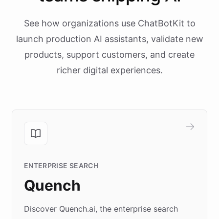
See how organizations use ChatBotKit to
launch production AI assistants, validate new
products, support customers, and create
richer digital experiences.
ENTERPRISE SEARCH
Quench
Discover Quench.ai, the enterprise search