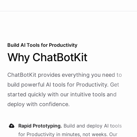
Build AI
Tools
for
Productivity
Why
ChatBotKit
ChatBotKit provides everything you need to
build powerful AI
tools
for
Productivity
. Get
started quickly with our intuitive tools and
deploy with confidence.
Rapid Prototyping.
Build and deploy AI
tools
for
Productivity
in minutes, not weeks. Our