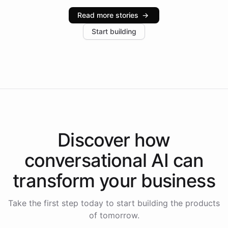
industries, with one major retail client reporting a 40%
Read more stories
→
increase in positive customer feedback. Explore how
Start building
the platform-as-a-backend approach positions
Intelliway to lead conversational AI across the
Americas.
Discover how
conversational AI
can
transform your
business
Take the first step today to start building the products
of tomorrow.