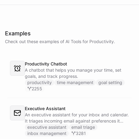
Examples
Check out these examples of AI
Tools
for
Productivity
.
Productivity Chatbot
A chatbot that helps you manage your time, set
goals, and track progress.
productivity
time management
goal setting
2255
Executive Assistant
An executive assistant for your inbox and calendar.
It triages incoming email against preferences it
learns over time, drafts replies for your review
executive assistant
email triage
instead of sending, schedules meetings through a
inbox management
3281