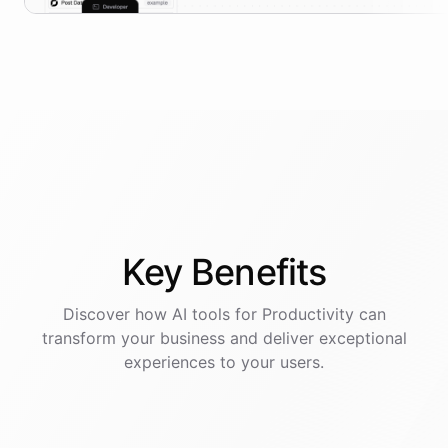
Key
Benefits
Discover how AI
tools
for
Productivity
can
transform your business and deliver exceptional
experiences to your users.