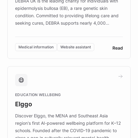
DEBRA UK is the leading charity for individuals with
epidermolysis bullosa (EB), a rare genetic skin
condition. Committed to providing lifelong care and
seeking cures, DEBRA supports nearly 4,000
members across the UK. With over £22 million
invested in research, DEBRA is the largest UK funder
of EB studies. The organization addresses the
Medical information
Website assistant
Read
complex information needs of patients and
caregivers by offering reliable resources and
support. Learn about DEBRA's innovative chatbot,
providing 24/7 assistance for inquiries about EB,
fundraising, and support services, ensuring accurate
and compassionate communication. Explore DEBRA's
EDUCATION WELLBEING
mission to improve lives and advance research for
Elggo
those affected by EB.
Discover Elggo, the MENA and Southeast Asia
region's first AI-powered wellbeing platform for K–12
schools. Founded after the COVID-19 pandemic to
close a gap in culturally relevant mental-health