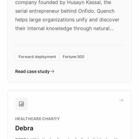
company founded by Husayn Kassai, the
serial entrepreneur behind Onfido. Quench
helps large organizations unify and discover
their internal knowledge through natural
language search. Built on ChatBotKit's
Forward Deployment platform - the
environment powering the "Quench Sandbox"
Forward deployment
Fortune 500
- Quench prototypes, runs discovery, and
validates AI products with real customers in
Read case study
days rather than quarters. Learn how this
approach delivered 10x faster prototyping
and won major enterprises including Yum
Brands, MotorK, Podium, and numerous
Fortune 500 companies, turning rapid
HEALTHCARE CHARITY
customer iteration into a sustainable
Debra
competitive advantage.