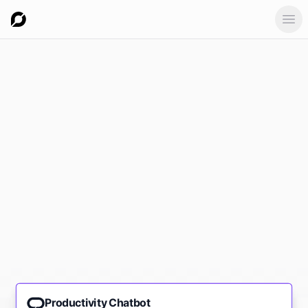
Ope
Productivity Chatbot