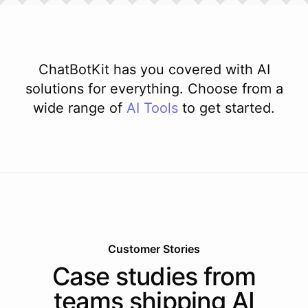
ChatBotKit has you covered with AI
solutions for everything. Choose from a
wide range of
AI
Tools
to get started.
Customer Stories
Case studies from
teams shipping AI