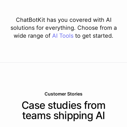
ChatBotKit has you covered with AI
solutions for everything. Choose from a
wide range of
AI
Tools
to get started.
Customer Stories
Case studies from
teams shipping AI