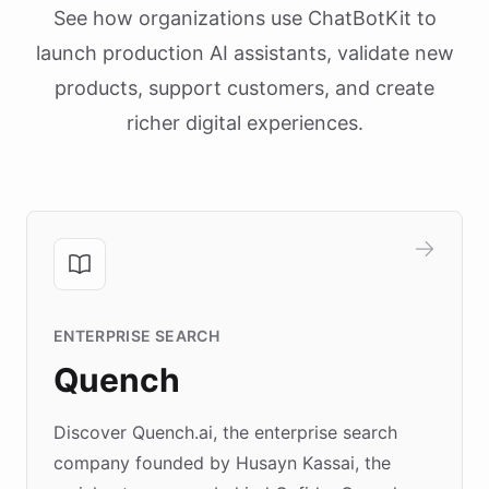
See how organizations use ChatBotKit to
launch production AI assistants, validate new
products, support customers, and create
richer digital experiences.
ENTERPRISE SEARCH
Quench
Discover Quench.ai, the enterprise search
company founded by Husayn Kassai, the