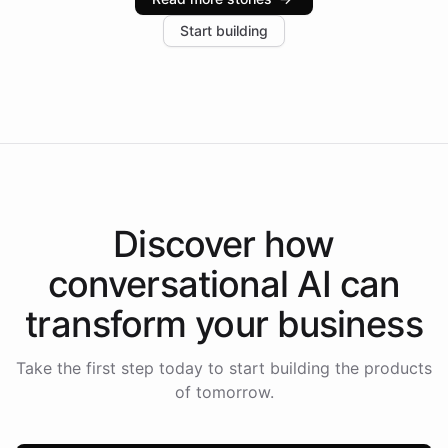
increase in positive customer feedback. Explore how
Start building
the platform-as-a-backend approach positions
Intelliway to lead conversational AI across the
Americas.
Discover how
conversational AI
can
transform your
business
Take the first step today to start building the products
of tomorrow.