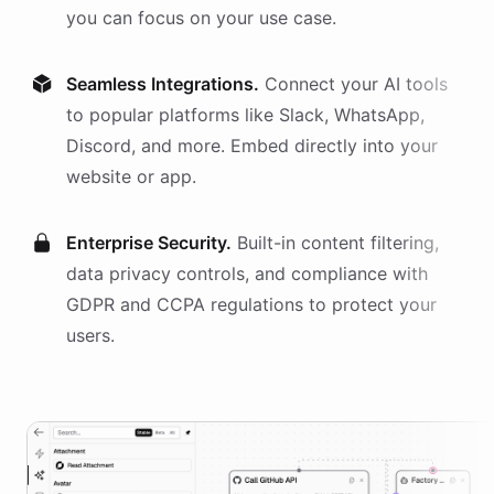
you can focus on your use case.
Seamless Integrations.
Connect your AI
tools
to popular platforms like Slack, WhatsApp,
Discord, and more. Embed directly into your
website or app.
Enterprise Security.
Built-in content filtering,
data privacy controls, and compliance with
GDPR and CCPA regulations to protect your
users.