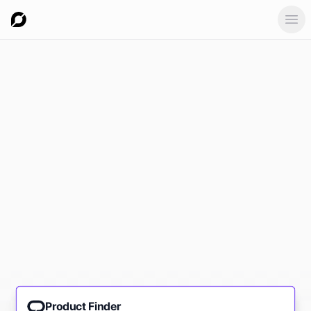
Ope
Product Finder