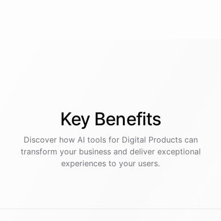
Key
Benefits
Discover how AI
tools
for
Digital Products
can
transform your business and deliver exceptional
experiences to your users.