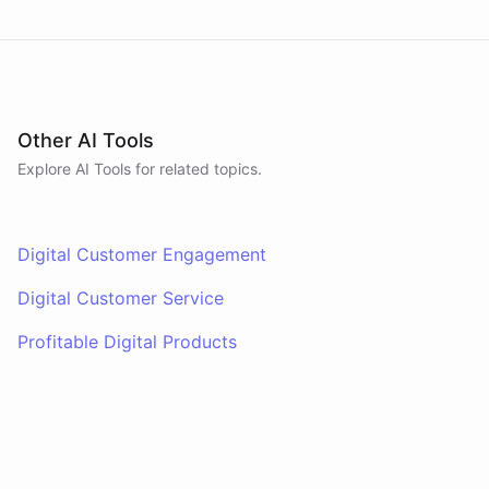
Other AI Tools
Explore AI
Tools
for related topics.
Digital Customer Engagement
Digital Customer Service
Profitable Digital Products