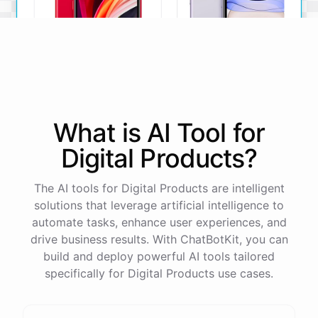
iPhone SE
iPhone 11
What is AI
Tool
for
The iPhone SE offers a
The iPhone 11 boasts a
powerful A13 Bionic chip, a
dual-camera system, A13
Digital Products
?
12MP camera, and a
Bionic chip, and all-day
compact design.
battery life.
The AI tools for Digital Products are intelligent
View Details
View Details
solutions that leverage artificial intelligence to
automate tasks, enhance user experiences, and
drive business results. With ChatBotKit, you can
That sounds perfect, thank you!
build and deploy powerful AI tools tailored
specifically for Digital Products use cases.
You're
welcome
!
I'm
glad
I
could
assist
you
.
If
you
have
any
other
product
needs
in
the
future
,
don't
hesitate
to
reach
out
to
me
.
Happy
shopping
!