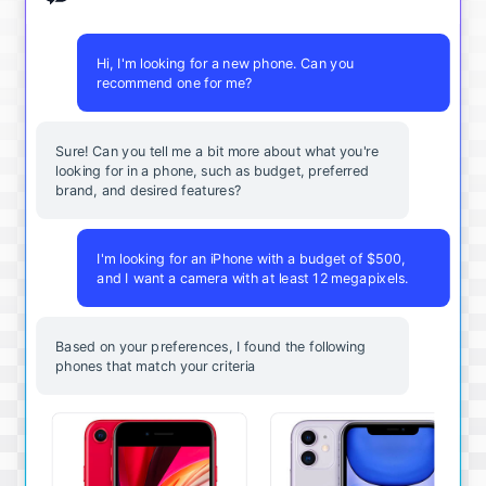
Hi, I'm looking for a new phone. Can you
recommend one for me?
Sure! Can you tell me a bit more about what you're
looking for in a phone, such as budget, preferred
brand, and desired features?
I'm looking for an iPhone with a budget of $500,
and I want a camera with at least 12 megapixels.
Based on your preferences, I found the following
phones that match your criteria