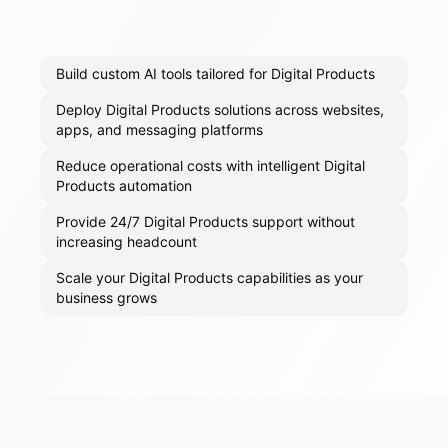
Build custom AI tools tailored for Digital Products
Deploy Digital Products solutions across websites,
apps, and messaging platforms
Reduce operational costs with intelligent Digital
Products automation
Provide 24/7 Digital Products support without
increasing headcount
Scale your Digital Products capabilities as your
business grows