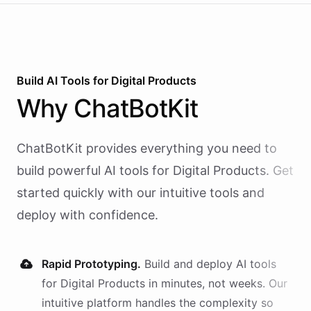
Build AI
Tools
for
Digital Products
Why
ChatBotKit
ChatBotKit provides everything you need to
build powerful AI
tools
for
Digital Products
. Get
started quickly with our intuitive tools and
deploy with confidence.
Rapid Prototyping.
Build and deploy AI
tools
for
Digital Products
in minutes, not weeks. Our
intuitive platform handles the complexity so