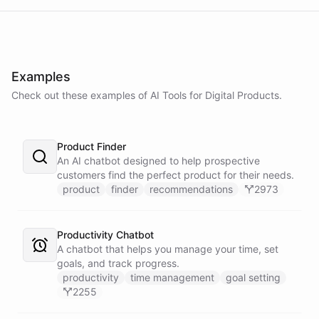
Examples
Check out these examples of AI
Tools
for
Digital Products
.
Product Finder
An AI chatbot designed to help prospective
customers find the perfect product for their needs.
product
finder
recommendations
2973
Productivity Chatbot
A chatbot that helps you manage your time, set
goals, and track progress.
productivity
time management
goal setting
2255