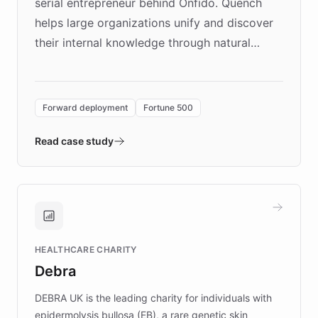
serial entrepreneur behind Onfido. Quench
helps large organizations unify and discover
their internal knowledge through natural
language search. Built on ChatBotKit's
Forward Deployment platform - the
environment powering the "Quench Sandbox"
Forward deployment
Fortune 500
- Quench prototypes, runs discovery, and
validates AI products with real customers in
Read case study
days rather than quarters. Learn how this
approach delivered 10x faster prototyping
and won major enterprises including Yum
Brands, MotorK, Podium, and numerous
Fortune 500 companies, turning rapid
HEALTHCARE CHARITY
customer iteration into a sustainable
Debra
competitive advantage.
DEBRA UK is the leading charity for individuals with
epidermolysis bullosa (EB), a rare genetic skin