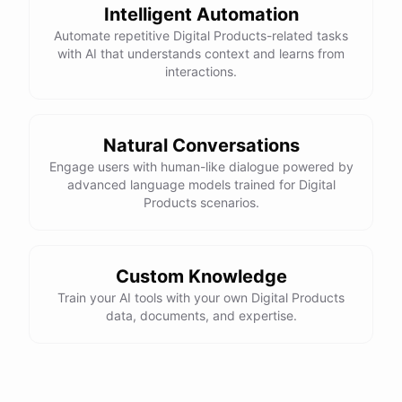
Intelligent Automation
Automate repetitive Digital Products-related tasks
with AI that understands context and learns from
interactions.
powered by
ChatBotKit
Natural Conversations
Engage users with human-like dialogue powered by
advanced language models trained for Digital
Products scenarios.
Custom Knowledge
Train your AI tools with your own Digital Products
data, documents, and expertise.