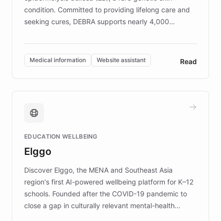
condition. Committed to providing lifelong care and
seeking cures, DEBRA supports nearly 4,000
members across the UK. With over £22 million
invested in research, DEBRA is the largest UK funder
of EB studies. The organization addresses the
Medical information
Website assistant
Read
complex information needs of patients and
caregivers by offering reliable resources and
support. Learn about DEBRA's innovative chatbot,
providing 24/7 assistance for inquiries about EB,
fundraising, and support services, ensuring accurate
and compassionate communication. Explore DEBRA's
EDUCATION WELLBEING
mission to improve lives and advance research for
Elggo
those affected by EB.
Discover Elggo, the MENA and Southeast Asia
region's first AI-powered wellbeing platform for K–12
schools. Founded after the COVID-19 pandemic to
close a gap in culturally relevant mental-health
resources, Elggo delivers evidence-based curricula