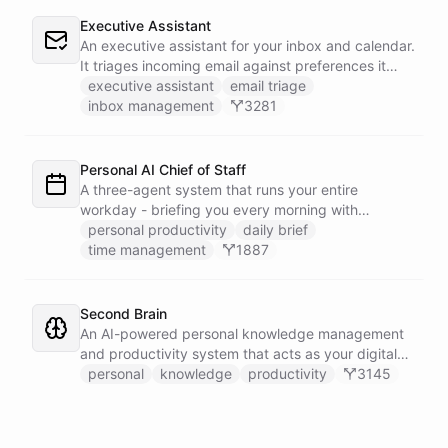
Executive Assistant
An executive assistant for your inbox and calendar.
It triages incoming email against preferences it
learns over time, drafts replies for your review
executive assistant
email triage
instead of sending, schedules meetings through a
inbox management
3281
dedicated calendar worker that parses dates and
blocks duplicate events, researches the people
behind your external meetings without leaking
Personal AI Chief of Staff
private content, and emails you a cheerful,
A three-agent system that runs your entire
scannable brief every morning.
workday - briefing you every morning with
prioritized tasks and meetings, monitoring for
personal productivity
daily brief
interruptions and schedule conflicts throughout the
time management
1887
day, and producing an evening recap that
prepares tomorrow's agenda before you close your
laptop. Spans Google Calendar, Gmail, Todoist,
Second Brain
Slack, and Notion.
An AI-powered personal knowledge management
and productivity system that acts as your digital
second brain, capturing, organizing, and surfacing
personal
knowledge
productivity
3145
knowledge on demand.