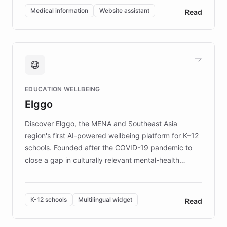
of EB studies. The organization addresses the
Medical information
Website assistant
Read
complex information needs of patients and
caregivers by offering reliable resources and
support. Learn about DEBRA's innovative chatbot,
providing 24/7 assistance for inquiries about EB,
fundraising, and support services, ensuring accurate
and compassionate communication. Explore DEBRA's
EDUCATION WELLBEING
mission to improve lives and advance research for
Elggo
those affected by EB.
Discover Elggo, the MENA and Southeast Asia
region's first AI-powered wellbeing platform for K–12
schools. Founded after the COVID-19 pandemic to
close a gap in culturally relevant mental-health
resources, Elggo delivers evidence-based curricula
designed by regional psychologists and educators.
By integrating ChatBotKit's conversational AI,
K-12 schools
Multilingual widget
Read
embeddable widget, and multilingual support, Elggo
provides students and teachers with always-on,