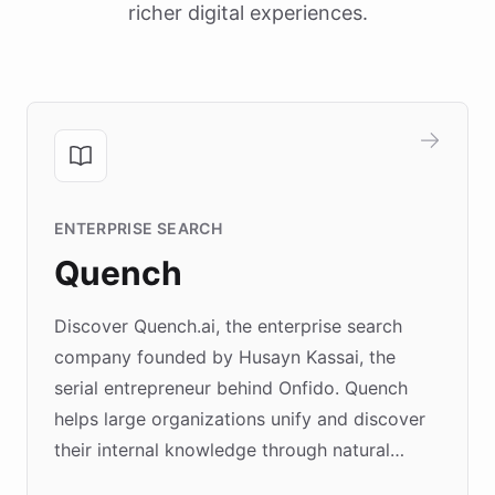
richer digital experiences.
ENTERPRISE SEARCH
Quench
Discover Quench.ai, the enterprise search
company founded by Husayn Kassai, the
serial entrepreneur behind Onfido. Quench
helps large organizations unify and discover
their internal knowledge through natural
language search. Built on ChatBotKit's