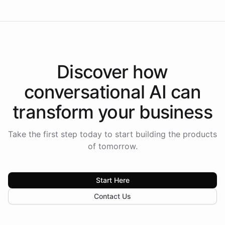
Discover how
conversational AI
can
transform your
business
Take the first step today to start building the products
of tomorrow.
Start Here
Contact Us