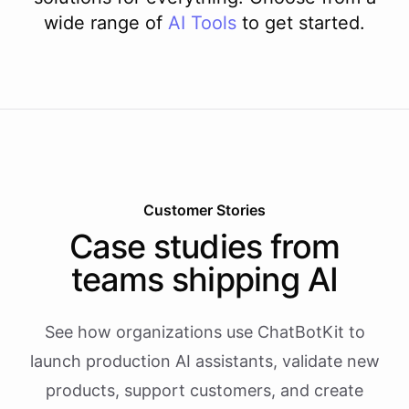
wide range of
AI
Tools
to get started.
Customer Stories
Case studies from
teams shipping AI
See how organizations use ChatBotKit to
launch production AI assistants, validate new
products, support customers, and create