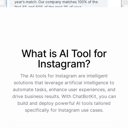
year's
match
.
Our
company
matches
100
%
of
the
first
3
%
and
50
%
of
the
next
2
%
of
your
contributions
.
I
can
walk
you
through
the
enrollment
process
in
our
benefits
portal
,
or
I
can
send
you
a
direct
link
with
step-by-step
instructions
.
Would
either
of
those
help
?
What is AI
Tool
for
powered by
ChatBotKit
Instagram
?
The AI tools for Instagram are intelligent
solutions that leverage artificial intelligence to
automate tasks, enhance user experiences, and
drive business results. With ChatBotKit, you can
build and deploy powerful AI tools tailored
specifically for Instagram use cases.