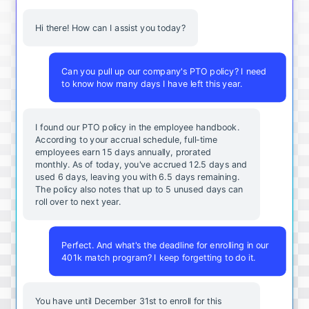
Hi there! How can I assist you today?
Can you pull up our company's PTO policy? I need
to know how many days I have left this year.
I found our PTO policy in the employee handbook.
According to your accrual schedule, full-time
employees earn 15 days annually, prorated
monthly. As of today, you've accrued 12.5 days and
used 6 days, leaving you with 6.5 days remaining.
The policy also notes that up to 5 unused days can
roll over to next year.
Perfect. And what's the deadline for enrolling in our
401k match program? I keep forgetting to do it.
You
have
until
December
31st
to
enroll
for
this