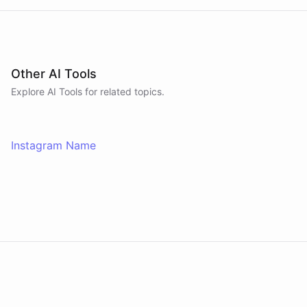
Other AI Tools
Explore AI
Tools
for related topics.
Instagram Name