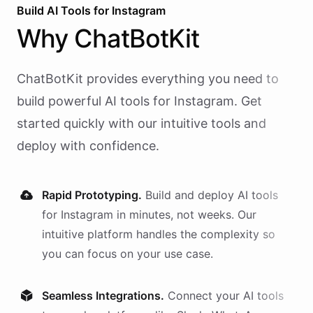
Build AI
Tools
for
Instagram
Why
ChatBotKit
ChatBotKit provides everything you need to
build powerful AI
tools
for
Instagram
. Get
started quickly with our intuitive tools and
deploy with confidence.
Rapid Prototyping.
Build and deploy AI
tools
for
Instagram
in minutes, not weeks. Our
intuitive platform handles the complexity so
you can focus on your use case.
Seamless Integrations.
Connect your AI
tools