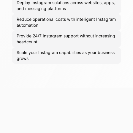
Deploy Instagram solutions across websites, apps,
and messaging platforms
Reduce operational costs with intelligent Instagram
automation
Provide 24/7 Instagram support without increasing
headcount
Scale your Instagram capabilities as your business
grows