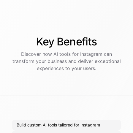
Key
Benefits
Discover how AI
tools
for
Instagram
can
transform your business and deliver exceptional
experiences to your users.
Build custom AI tools tailored for Instagram