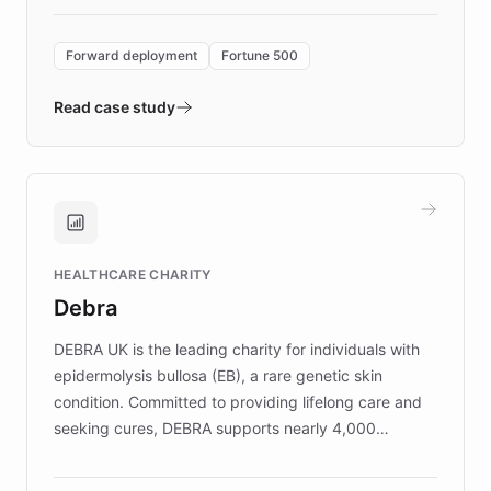
Forward Deployment platform - the
environment powering the "Quench Sandbox"
Forward deployment
Fortune 500
- Quench prototypes, runs discovery, and
validates AI products with real customers in
Read case study
days rather than quarters. Learn how this
approach delivered 10x faster prototyping
and won major enterprises including Yum
Brands, MotorK, Podium, and numerous
Fortune 500 companies, turning rapid
HEALTHCARE CHARITY
customer iteration into a sustainable
Debra
competitive advantage.
DEBRA UK is the leading charity for individuals with
epidermolysis bullosa (EB), a rare genetic skin
condition. Committed to providing lifelong care and
seeking cures, DEBRA supports nearly 4,000
members across the UK. With over £22 million
invested in research, DEBRA is the largest UK funder