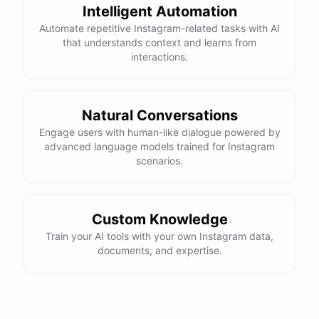
Intelligent Automation
Automate repetitive Instagram-related tasks with AI
that understands context and learns from
interactions.
Natural Conversations
Engage users with human-like dialogue powered by
advanced language models trained for Instagram
scenarios.
Custom Knowledge
Train your AI tools with your own Instagram data,
documents, and expertise.