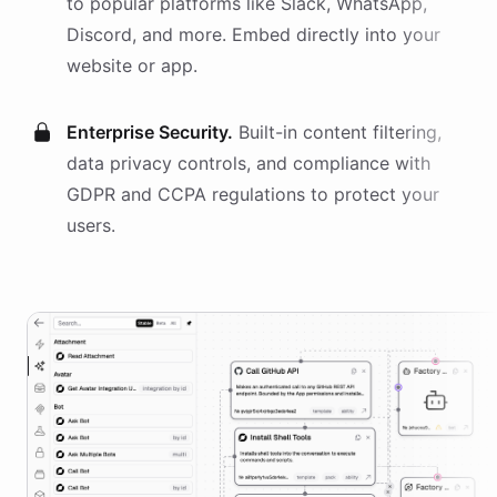
to popular platforms like Slack, WhatsApp,
Discord, and more. Embed directly into your
website or app.
Enterprise Security.
Built-in content filtering,
data privacy controls, and compliance with
GDPR and CCPA regulations to protect your
users.