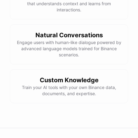
that understands context and learns from
interactions.
Natural Conversations
Engage users with human-like dialogue powered by
advanced language models trained for Binance
scenarios.
Custom Knowledge
Train your AI tools with your own Binance data,
documents, and expertise.