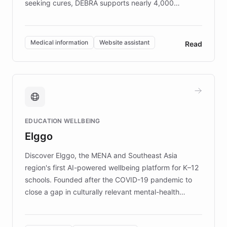
seeking cures, DEBRA supports nearly 4,000
members across the UK. With over £22 million
invested in research, DEBRA is the largest UK funder
of EB studies. The organization addresses the
Medical information
Website assistant
Read
complex information needs of patients and
caregivers by offering reliable resources and
support. Learn about DEBRA's innovative chatbot,
providing 24/7 assistance for inquiries about EB,
fundraising, and support services, ensuring accurate
and compassionate communication. Explore DEBRA's
EDUCATION WELLBEING
mission to improve lives and advance research for
Elggo
those affected by EB.
Discover Elggo, the MENA and Southeast Asia
region's first AI-powered wellbeing platform for K–12
schools. Founded after the COVID-19 pandemic to
close a gap in culturally relevant mental-health
resources, Elggo delivers evidence-based curricula
designed by regional psychologists and educators.