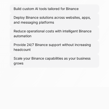
Build custom AI tools tailored for Binance
Deploy Binance solutions across websites, apps,
and messaging platforms
Reduce operational costs with intelligent Binance
automation
Provide 24/7 Binance support without increasing
headcount
Scale your Binance capabilities as your business
grows