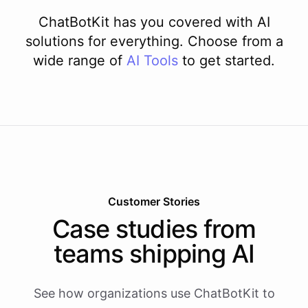
ChatBotKit has you covered with AI
solutions for everything. Choose from a
wide range of
AI
Tools
to get started.
Customer Stories
Case studies from
teams shipping AI
See how organizations use ChatBotKit to