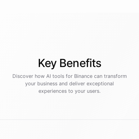
Key
Benefits
Discover how AI
tools
for
Binance
can transform
your business and deliver exceptional
experiences to your users.