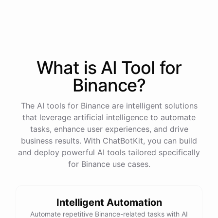
process
in
our
benefits
portal
,
or
I
can
send
you
a
direct
link
with
step-by-step
instructions
.
Would
either
of
those
help
?
What is AI
Tool
for
powered by
ChatBotKit
Binance
?
The AI tools for Binance are intelligent solutions
that leverage artificial intelligence to automate
tasks, enhance user experiences, and drive
business results. With ChatBotKit, you can build
and deploy powerful AI tools tailored specifically
for Binance use cases.
Intelligent Automation
Automate repetitive Binance-related tasks with AI