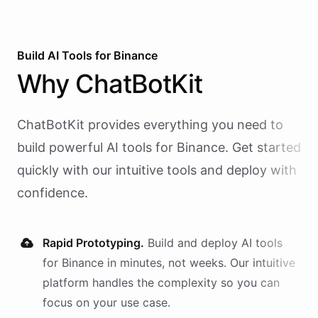
Build AI
Tools
for
Binance
Why
ChatBotKit
ChatBotKit provides everything you need to
build powerful AI
tools
for
Binance
. Get started
quickly with our intuitive tools and deploy with
confidence.
Rapid Prototyping.
Build and deploy AI
tools
for
Binance
in minutes, not weeks. Our intuitive
platform handles the complexity so you can
focus on your use case.