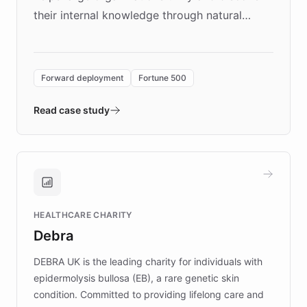
their internal knowledge through natural
language search. Built on ChatBotKit's
Forward Deployment platform - the
environment powering the "Quench Sandbox"
Forward deployment
Fortune 500
- Quench prototypes, runs discovery, and
validates AI products with real customers in
Read case study
days rather than quarters. Learn how this
approach delivered 10x faster prototyping
and won major enterprises including Yum
Brands, MotorK, Podium, and numerous
Fortune 500 companies, turning rapid
HEALTHCARE CHARITY
customer iteration into a sustainable
Debra
competitive advantage.
DEBRA UK is the leading charity for individuals with
epidermolysis bullosa (EB), a rare genetic skin
condition. Committed to providing lifelong care and