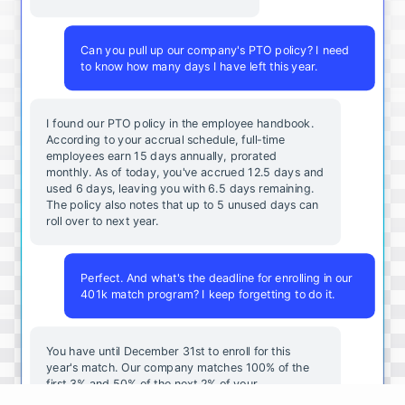
Can you pull up our company's PTO policy? I need
to know how many days I have left this year.
I found our PTO policy in the employee handbook.
According to your accrual schedule, full-time
employees earn 15 days annually, prorated
monthly. As of today, you've accrued 12.5 days and
used 6 days, leaving you with 6.5 days remaining.
The policy also notes that up to 5 unused days can
roll over to next year.
Perfect. And what's the deadline for enrolling in our
401k match program? I keep forgetting to do it.
You
have
until
December
31st
to
enroll
for
this
year's
match
.
Our
company
matches
100
%
of
the
first
3
%
and
50
%
of
the
next
2
%
of
your
contributions
.
I
can
walk
you
through
the
enrollment