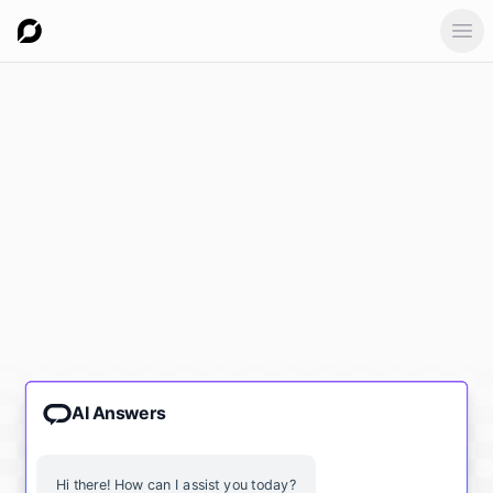
Ope
AI Answers
Hi there! How can I assist you today?