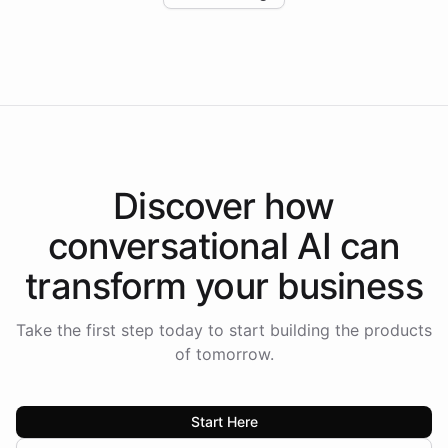
Intelliway to lead conversational AI across the
Americas.
Discover how
conversational AI
can
transform your
business
Take the first step today to start building the products
of tomorrow.
Start Here