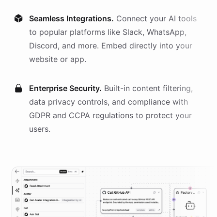
Seamless Integrations.
Connect your AI
tools
to popular platforms like Slack, WhatsApp,
Discord, and more. Embed directly into your
website or app.
Enterprise Security.
Built-in content filtering,
data privacy controls, and compliance with
GDPR and CCPA regulations to protect your
users.