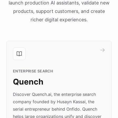
launch production AI assistants, validate new
products, support customers, and create
richer digital experiences.
ENTERPRISE SEARCH
Quench
Discover Quench.ai, the enterprise search
company founded by Husayn Kassai, the
serial entrepreneur behind Onfido. Quench
helps large organizations unify and discover