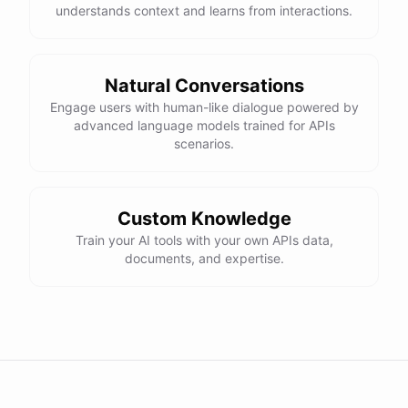
understands context and learns from interactions.
Natural Conversations
Engage users with human-like dialogue powered by
advanced language models trained for APIs
scenarios.
Custom Knowledge
Train your AI tools with your own APIs data,
documents, and expertise.