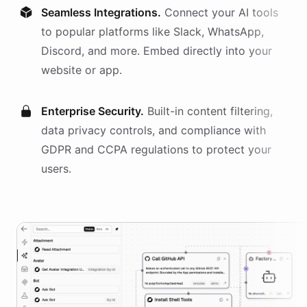
Seamless Integrations.
Connect your AI
tools
to popular platforms like Slack, WhatsApp,
Discord, and more. Embed directly into your
website or app.
Enterprise Security.
Built-in content filtering,
data privacy controls, and compliance with
GDPR and CCPA regulations to protect your
users.