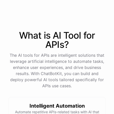
process
in
our
benefits
portal
,
or
I
can
send
you
a
direct
link
with
step-by-step
instructions
.
Would
either
of
those
help
?
What is AI
Tool
for
powered by
ChatBotKit
APIs
?
The AI tools for APIs are intelligent solutions that
leverage artificial intelligence to automate tasks,
enhance user experiences, and drive business
results. With ChatBotKit, you can build and
deploy powerful AI tools tailored specifically for
APIs use cases.
Intelligent Automation
Automate repetitive APIs-related tasks with AI that