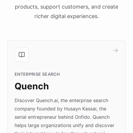
products, support customers, and create
richer digital experiences.
ENTERPRISE SEARCH
Quench
Discover Quench.ai, the enterprise search
company founded by Husayn Kassai, the
serial entrepreneur behind Onfido. Quench
helps large organizations unify and discover