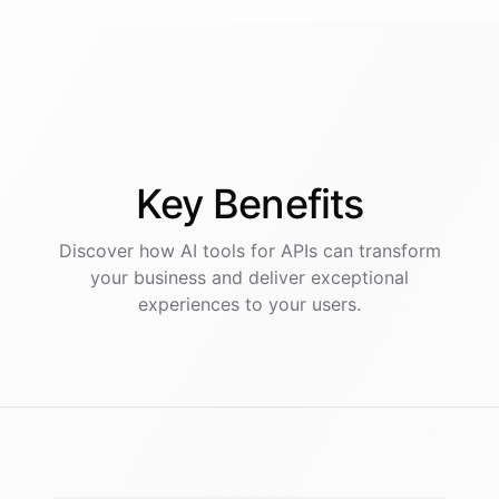
Key
Benefits
Discover how AI
tools
for
APIs
can transform
your business and deliver exceptional
experiences to your users.