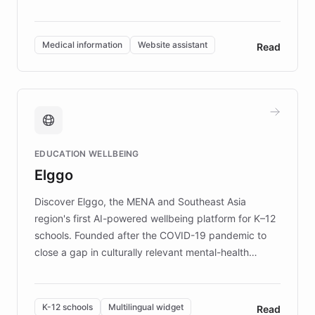
members across the UK. With over £22 million
invested in research, DEBRA is the largest UK funder
of EB studies. The organization addresses the
Medical information
Website assistant
Read
complex information needs of patients and
caregivers by offering reliable resources and
support. Learn about DEBRA's innovative chatbot,
providing 24/7 assistance for inquiries about EB,
fundraising, and support services, ensuring accurate
and compassionate communication. Explore DEBRA's
EDUCATION WELLBEING
mission to improve lives and advance research for
Elggo
those affected by EB.
Discover Elggo, the MENA and Southeast Asia
region's first AI-powered wellbeing platform for K–12
schools. Founded after the COVID-19 pandemic to
close a gap in culturally relevant mental-health
resources, Elggo delivers evidence-based curricula
designed by regional psychologists and educators.
By integrating ChatBotKit's conversational AI,
K-12 schools
Multilingual widget
Read