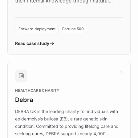
their internal knowledge through natural
language search. Built on ChatBotKit's
Forward Deployment platform - the
environment powering the "Quench Sandbox"
Forward deployment
Fortune 500
- Quench prototypes, runs discovery, and
validates AI products with real customers in
Read case study
days rather than quarters. Learn how this
approach delivered 10x faster prototyping
and won major enterprises including Yum
Brands, MotorK, Podium, and numerous
Fortune 500 companies, turning rapid
HEALTHCARE CHARITY
customer iteration into a sustainable
Debra
competitive advantage.
DEBRA UK is the leading charity for individuals with
epidermolysis bullosa (EB), a rare genetic skin
condition. Committed to providing lifelong care and
seeking cures, DEBRA supports nearly 4,000