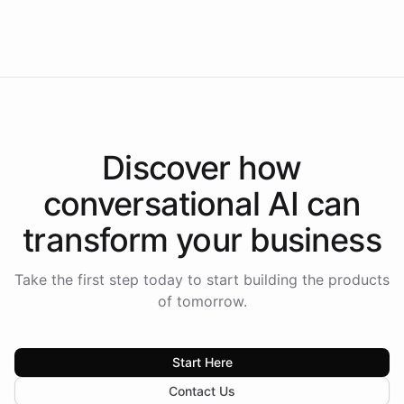
Intelliway to lead conversational AI across the
Americas.
Discover how
conversational AI
can
transform your
business
Take the first step today to start building the products
of tomorrow.
Start Here
Contact Us