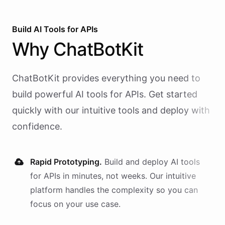
Build AI
Tools
for
APIs
Why
ChatBotKit
ChatBotKit provides everything you need to
build powerful AI
tools
for
APIs
. Get started
quickly with our intuitive tools and deploy with
confidence.
Rapid Prototyping.
Build and deploy AI
tools
for
APIs
in minutes, not weeks. Our intuitive
platform handles the complexity so you can
focus on your use case.