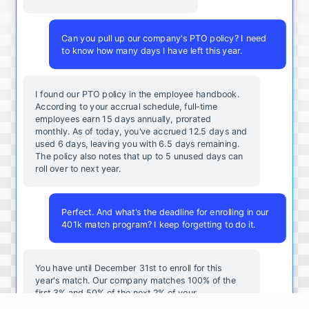
Can you pull up our company's PTO policy? I need
to know how many days I have left this year.
I found our PTO policy in the employee handbook.
According to your accrual schedule, full-time
employees earn 15 days annually, prorated
monthly. As of today, you've accrued 12.5 days and
used 6 days, leaving you with 6.5 days remaining.
The policy also notes that up to 5 unused days can
roll over to next year.
Perfect. And what's the deadline for enrolling in our
401k match program? I keep forgetting to do it.
You
have
until
December
31st
to
enroll
for
this
year's
match
.
Our
company
matches
100
%
of
the
first
3
%
and
50
%
of
the
next
2
%
of
your
contributions
.
I
can
walk
you
through
the
enrollment