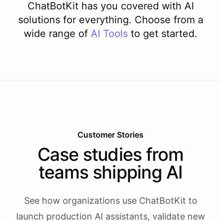
ChatBotKit has you covered with AI
solutions for everything. Choose from a
wide range of
AI
Tools
to get started.
Customer Stories
Case studies from
teams shipping AI
See how organizations use ChatBotKit to
launch production AI assistants, validate new