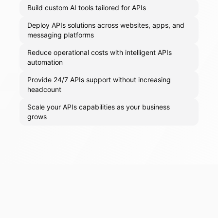
Build custom AI tools tailored for APIs
Deploy APIs solutions across websites, apps, and
messaging platforms
Reduce operational costs with intelligent APIs
automation
Provide 24/7 APIs support without increasing
headcount
Scale your APIs capabilities as your business
grows