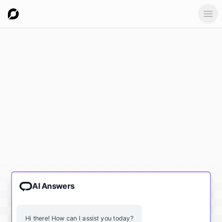
Ope
AI Answers
Hi there! How can I assist you today?