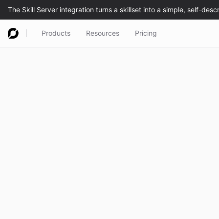
Products
Resources
Pricing