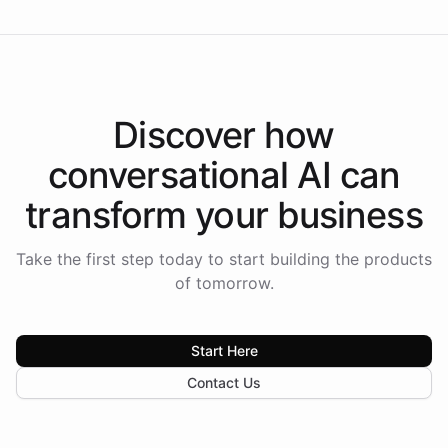
Discover how
conversational AI
can
transform your
business
Take the first step today to start building the products
of tomorrow.
Start Here
Contact Us