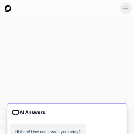
Ope
AI Answers
Hi there! How can I assist you today?