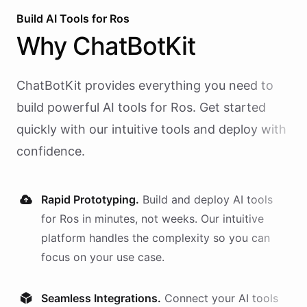
Build AI
Tools
for
Ros
Why
ChatBotKit
ChatBotKit provides everything you need to
build powerful AI
tools
for
Ros
. Get started
quickly with our intuitive tools and deploy with
confidence.
Rapid Prototyping.
Build and deploy AI
tools
for
Ros
in minutes, not weeks. Our intuitive
platform handles the complexity so you can
focus on your use case.
Seamless Integrations.
Connect your AI
tools