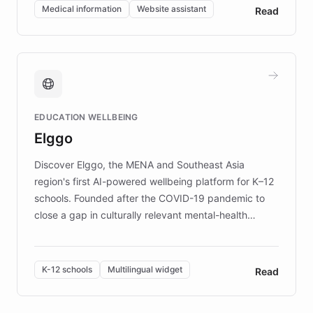
of EB studies. The organization addresses the
Medical information
Website assistant
Read
complex information needs of patients and
caregivers by offering reliable resources and
support. Learn about DEBRA's innovative chatbot,
providing 24/7 assistance for inquiries about EB,
fundraising, and support services, ensuring accurate
and compassionate communication. Explore DEBRA's
EDUCATION WELLBEING
mission to improve lives and advance research for
Elggo
those affected by EB.
Discover Elggo, the MENA and Southeast Asia
region's first AI-powered wellbeing platform for K–12
schools. Founded after the COVID-19 pandemic to
close a gap in culturally relevant mental-health
resources, Elggo delivers evidence-based curricula
designed by regional psychologists and educators.
By integrating ChatBotKit's conversational AI,
K-12 schools
Multilingual widget
Read
embeddable widget, and multilingual support, Elggo
provides students and teachers with always-on,