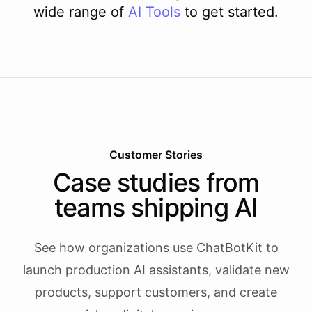
wide range of
AI
Tools
to get started.
Customer Stories
Case studies from
teams shipping AI
See how organizations use ChatBotKit to
launch production AI assistants, validate new
products, support customers, and create