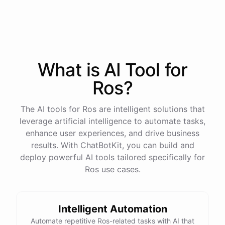
process
in
our
benefits
portal
,
or
I
can
send
you
a
direct
link
with
step-by-step
instructions
.
Would
either
of
those
help
?
What is AI
Tool
for
powered by
ChatBotKit
Ros
?
The AI tools for Ros are intelligent solutions that
leverage artificial intelligence to automate tasks,
enhance user experiences, and drive business
results. With ChatBotKit, you can build and
deploy powerful AI tools tailored specifically for
Ros use cases.
Intelligent Automation
Automate repetitive Ros-related tasks with AI that