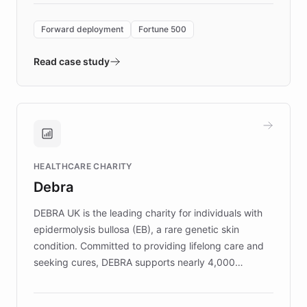
Forward Deployment platform - the
environment powering the "Quench Sandbox"
Forward deployment
Fortune 500
- Quench prototypes, runs discovery, and
validates AI products with real customers in
Read case study
days rather than quarters. Learn how this
approach delivered 10x faster prototyping
and won major enterprises including Yum
Brands, MotorK, Podium, and numerous
Fortune 500 companies, turning rapid
HEALTHCARE CHARITY
customer iteration into a sustainable
Debra
competitive advantage.
DEBRA UK is the leading charity for individuals with
epidermolysis bullosa (EB), a rare genetic skin
condition. Committed to providing lifelong care and
seeking cures, DEBRA supports nearly 4,000
members across the UK. With over £22 million
invested in research, DEBRA is the largest UK funder