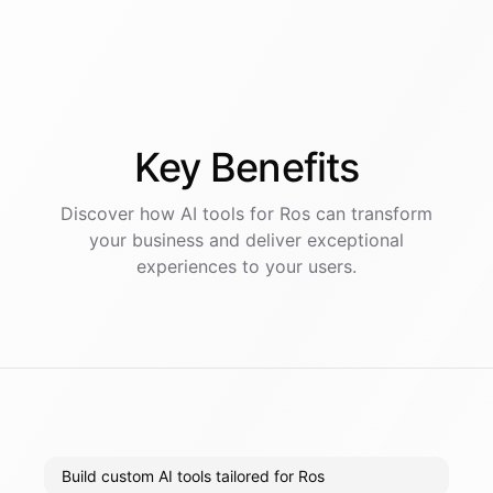
Key
Benefits
Discover how AI
tools
for
Ros
can transform
your business and deliver exceptional
experiences to your users.
Build custom AI tools tailored for Ros