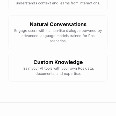
understands context and learns from interactions.
Natural Conversations
Engage users with human-like dialogue powered by
advanced language models trained for Ros
scenarios.
Custom Knowledge
Train your AI tools with your own Ros data,
documents, and expertise.