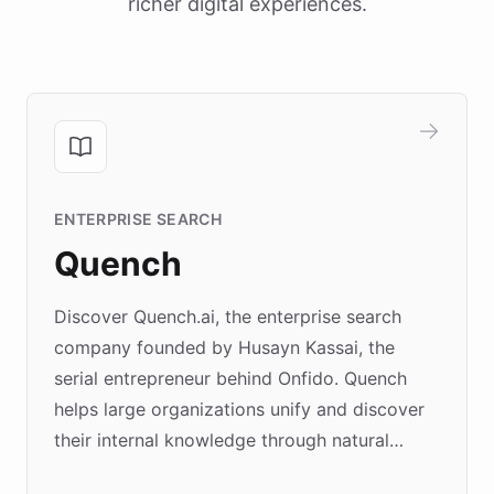
richer digital experiences.
ENTERPRISE SEARCH
Quench
Discover Quench.ai, the enterprise search
company founded by Husayn Kassai, the
serial entrepreneur behind Onfido. Quench
helps large organizations unify and discover
their internal knowledge through natural
language search. Built on ChatBotKit's