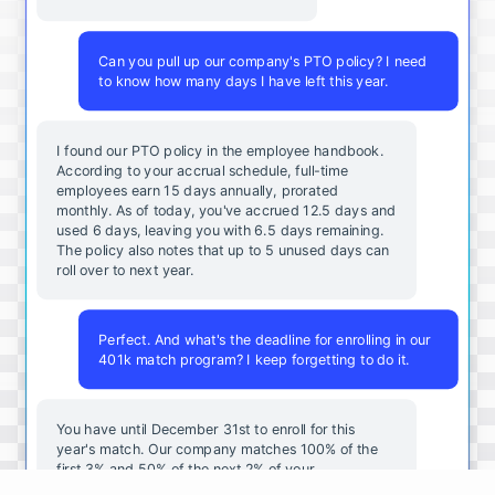
Can you pull up our company's PTO policy? I need
to know how many days I have left this year.
I found our PTO policy in the employee handbook.
According to your accrual schedule, full-time
employees earn 15 days annually, prorated
monthly. As of today, you've accrued 12.5 days and
used 6 days, leaving you with 6.5 days remaining.
The policy also notes that up to 5 unused days can
roll over to next year.
Perfect. And what's the deadline for enrolling in our
401k match program? I keep forgetting to do it.
You
have
until
December
31st
to
enroll
for
this
year's
match
.
Our
company
matches
100
%
of
the
first
3
%
and
50
%
of
the
next
2
%
of
your
contributions
.
I
can
walk
you
through
the
enrollment