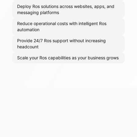
Deploy Ros solutions across websites, apps, and
messaging platforms
Reduce operational costs with intelligent Ros
automation
Provide 24/7 Ros support without increasing
headcount
Scale your Ros capabilities as your business grows