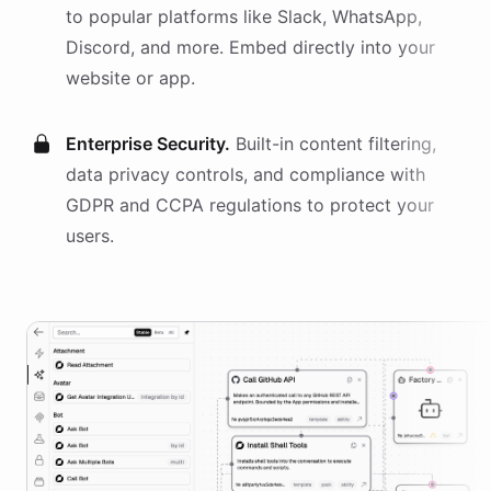
to popular platforms like Slack, WhatsApp,
Discord, and more. Embed directly into your
website or app.
Enterprise Security.
Built-in content filtering,
data privacy controls, and compliance with
GDPR and CCPA regulations to protect your
users.