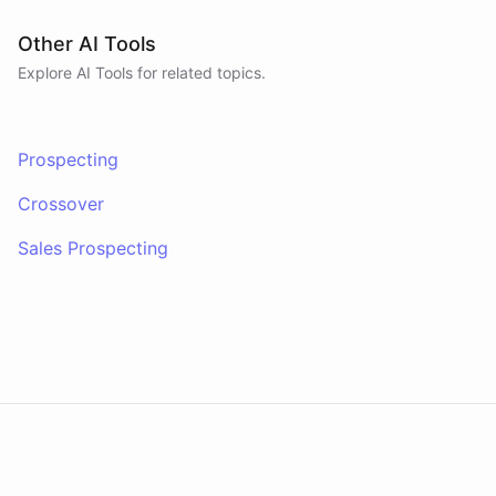
Other AI Tools
Explore AI
Tools
for related topics.
Prospecting
Crossover
Sales Prospecting