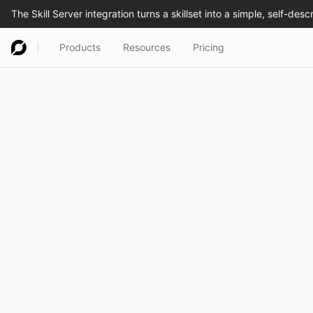
Products
Resources
Pricing