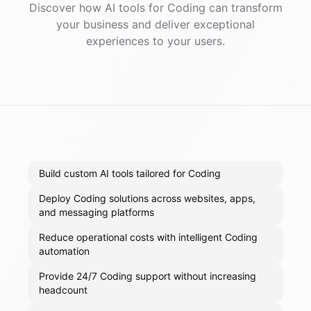
Discover how AI
tools
for
Coding
can transform
your business and deliver exceptional
experiences to your users.
Build custom AI tools tailored for Coding
Deploy Coding solutions across websites, apps,
and messaging platforms
Reduce operational costs with intelligent Coding
automation
Provide 24/7 Coding support without increasing
headcount