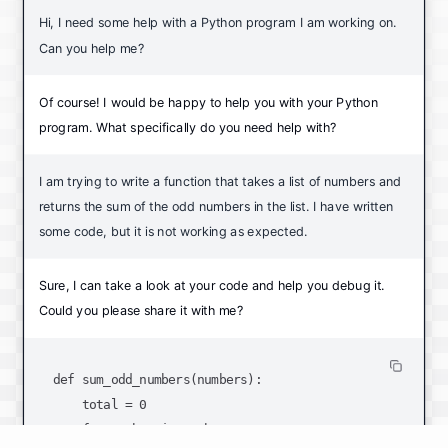
Hi, I need some help with a Python program I am working on.
Can you help me?
Of course! I would be happy to help you with your Python
program. What specifically do you need help with?
I am trying to write a function that takes a list of numbers and
returns the sum of the odd numbers in the list. I have written
some code, but it is not working as expected.
Sure, I can take a look at your code and help you debug it.
Could you please share it with me?
def sum_odd_numbers(numbers):

    total = 0

    for number in numbers:
