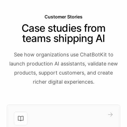
Customer Stories
Case studies from
teams shipping AI
See how organizations use ChatBotKit to
launch production AI assistants, validate new
products, support customers, and create
richer digital experiences.