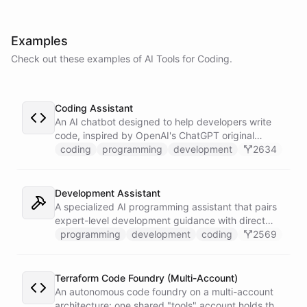
powered by
ChatBotKit
Examples
Check out these examples of AI
Tools
for
Coding
.
Coding Assistant
An AI chatbot designed to help developers write
code, inspired by OpenAI's ChatGPT original
prompts.
coding
programming
development
2634
Development Assistant
A specialized AI programming assistant that pairs
expert-level development guidance with direct
shell execution, file management, and URL import
programming
development
coding
2569
capabilities - enabling it to write, run, and iterate
on code in a sandboxed environment without ever
leaving the conversation.
Terraform Code Foundry (Multi-Account)
An autonomous code foundry on a multi-account
architecture: one shared "tools" account holds the