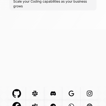
Scale your Coding capabilities as your business
grows
Github Com
Slack Com
Integration
Discord Com
Integration
Google Com
Integration
Instagra
Integr