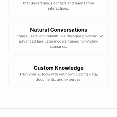
that understands context and learns from
    total = 0

interactions.
    for number in numbers:

        if number % 2 != 0:

            total += number

Natural Conversations
Engage users with human-like dialogue powered by
advanced language models trained for Coding
I hope this helps! Let me know if you have any more questions
scenarios.
or need further assistance.
Thank you so much for your help! That makes a lot of sense. I
Custom Knowledge
will try your solution and see if it works.
Train your AI tools with your own Coding data,
documents, and expertise.
You're
welcome
!
I'm
glad
I
could
help
.
Let
me
know
if
you
have
any
other
programming-related
questions
or
need
further
assistance
.
I'm
here
to
help
.