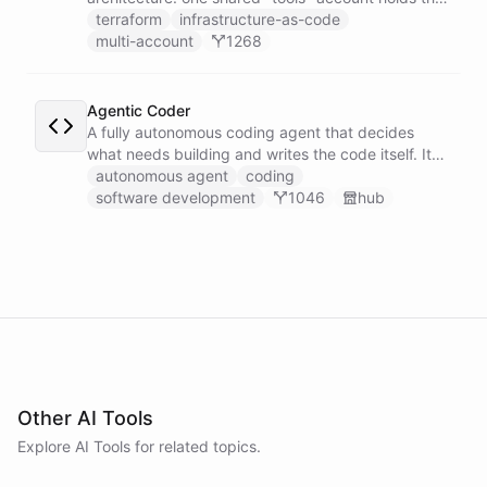
GitHub token-minter and an exported coding
terraform
infrastructure-as-code
toolset, and each user gets a thin sub-account
multi-account
1268
whose Coding Agent installs those tools cross-
account and works on the user's own repo, scoped
by a per-user context.
Agentic Coder
A fully autonomous coding agent that decides
what needs building and writes the code itself. It
takes initiative to identify, develop, and ship
autonomous agent
coding
solutions it deems necessary - an engineer running
software development
1046
hub
its own development work under its own direction.
Other AI Tools
Explore AI
Tools
for related topics.