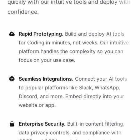
quickly with our intuitive tools and deploy with
confidence.
Rapid Prototyping.
Build and deploy AI
tools
for
Coding
in minutes, not weeks. Our intuitive
platform handles the complexity so you can
focus on your use case.
Seamless Integrations.
Connect your AI
tools
to popular platforms like Slack, WhatsApp,
Discord, and more. Embed directly into your
website or app.
Enterprise Security.
Built-in content filtering,
data privacy controls, and compliance with