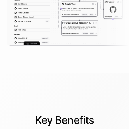
Key
Benefits