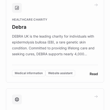
and won major enterprises including Yum
Brands, MotorK, Podium, and numerous
Fortune 500 companies, turning rapid
HEALTHCARE CHARITY
customer iteration into a sustainable
Debra
competitive advantage.
DEBRA UK is the leading charity for individuals with
epidermolysis bullosa (EB), a rare genetic skin
condition. Committed to providing lifelong care and
seeking cures, DEBRA supports nearly 4,000
members across the UK. With over £22 million
invested in research, DEBRA is the largest UK funder
of EB studies. The organization addresses the
Medical information
Website assistant
Read
complex information needs of patients and
caregivers by offering reliable resources and
support. Learn about DEBRA's innovative chatbot,
providing 24/7 assistance for inquiries about EB,
fundraising, and support services, ensuring accurate
and compassionate communication. Explore DEBRA's