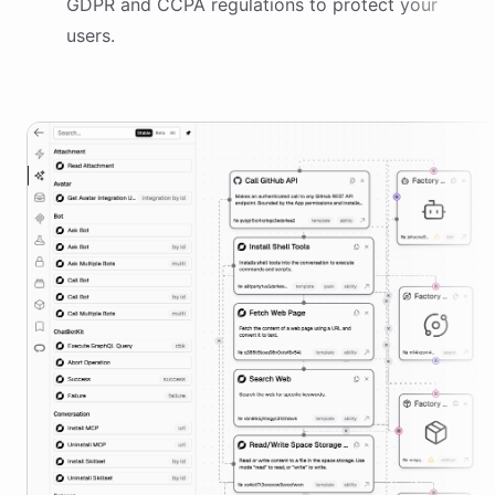
GDPR and CCPA regulations to protect your
users.