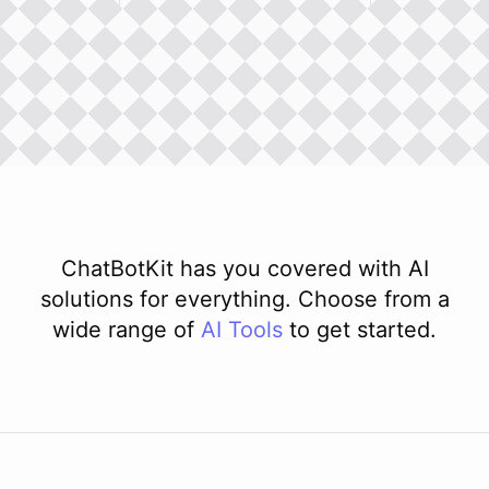
ChatBotKit has you covered with AI
solutions for everything. Choose from a
wide range of
AI
Tools
to get started.