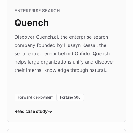
ENTERPRISE SEARCH
Quench
Discover Quench.ai, the enterprise search
company founded by Husayn Kassai, the
serial entrepreneur behind Onfido. Quench
helps large organizations unify and discover
their internal knowledge through natural
language search. Built on ChatBotKit's
Forward Deployment platform - the
environment powering the "Quench Sandbox"
Forward deployment
Fortune 500
- Quench prototypes, runs discovery, and
validates AI products with real customers in
Read case study
days rather than quarters. Learn how this
approach delivered 10x faster prototyping