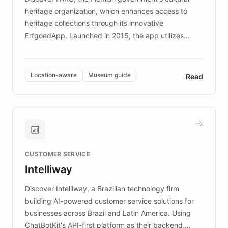
heritage organization, which enhances access to
heritage collections through its innovative
ErfgoedApp. Launched in 2015, the app utilizes
augmented reality, IoT, and AI to provide on-site,
multilingual guidance for museums and heritage
sites. In celebration of its 10th anniversary, FARO has
Location-aware
Museum guide
Read
partnered with ChatBotKit to introduce AI chatbots,
transforming the app into an on-demand heritage
guide. Visitors can ask questions about artworks and
historic landmarks at any time, while geofencing
technology provides location-aware storytelling. With
plans to expand this interactive experience across
CUSTOMER SERVICE
more sites, FARO is committed to making heritage
Intelliway
discovery intuitive and personalized for everyone.
Discover Intelliway, a Brazilian technology firm
building AI-powered customer service solutions for
businesses across Brazil and Latin America. Using
ChatBotKit's API-first platform as their backend,