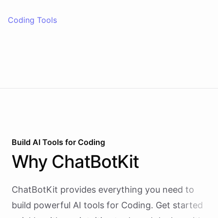
Coding Tools
Build AI
Tools
for
Coding
Why
ChatBotKit
ChatBotKit provides everything you need to
build powerful AI
tools
for
Coding
. Get started