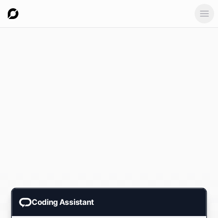
Ope
Coding Assistant