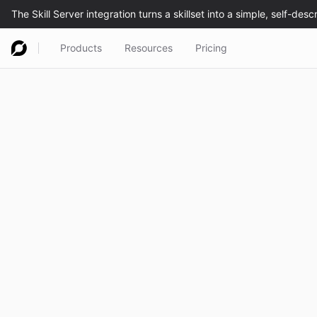
Products
Resources
Pricing