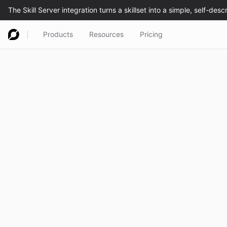
Products
Resources
Pricing