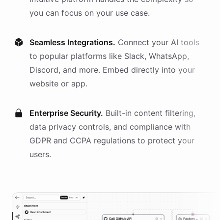
you can focus on your use case.
Seamless Integrations.
Connect your AI
tools
to popular platforms like Slack, WhatsApp,
Discord, and more. Embed directly into your
website or app.
Enterprise Security.
Built-in content filtering,
data privacy controls, and compliance with
GDPR and CCPA regulations to protect your
users.