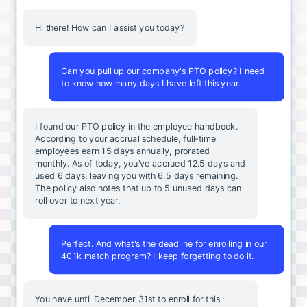
Hi there! How can I assist you today?
Can you pull up our company's PTO policy? I need
to know how many days I have left this year.
I found our PTO policy in the employee handbook.
According to your accrual schedule, full-time
employees earn 15 days annually, prorated
monthly. As of today, you've accrued 12.5 days and
used 6 days, leaving you with 6.5 days remaining.
The policy also notes that up to 5 unused days can
roll over to next year.
Perfect. And what's the deadline for enrolling in our
401k match program? I keep forgetting to do it.
You
have
until
December
31st
to
enroll
for
this