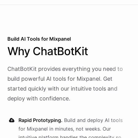
Build AI
Tools
for
Mixpanel
Why
ChatBotKit
ChatBotKit provides everything you need to
build powerful AI
tools
for
Mixpanel
. Get
started quickly with our intuitive tools and
deploy with confidence.
Rapid Prototyping.
Build and deploy AI
tools
for
Mixpanel
in minutes, not weeks. Our
intuitive platform handles the complexity so