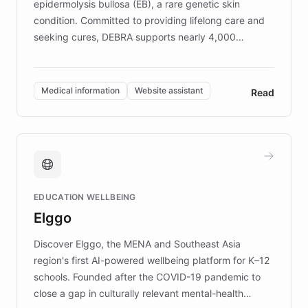
epidermolysis bullosa (EB), a rare genetic skin
condition. Committed to providing lifelong care and
seeking cures, DEBRA supports nearly 4,000
members across the UK. With over £22 million
invested in research, DEBRA is the largest UK funder
of EB studies. The organization addresses the
Medical information
Website assistant
Read
complex information needs of patients and
caregivers by offering reliable resources and
support. Learn about DEBRA's innovative chatbot,
providing 24/7 assistance for inquiries about EB,
fundraising, and support services, ensuring accurate
and compassionate communication. Explore DEBRA's
EDUCATION WELLBEING
mission to improve lives and advance research for
Elggo
those affected by EB.
Discover Elggo, the MENA and Southeast Asia
region's first AI-powered wellbeing platform for K–12
schools. Founded after the COVID-19 pandemic to
close a gap in culturally relevant mental-health