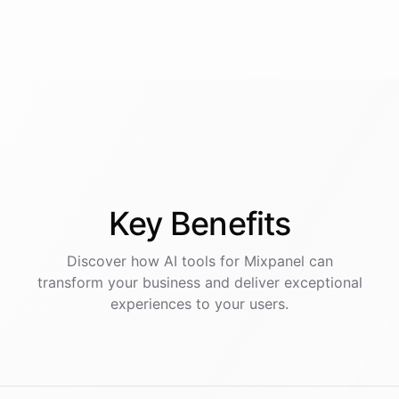
Key
Benefits
Discover how AI
tools
for
Mixpanel
can
transform your business and deliver exceptional
experiences to your users.