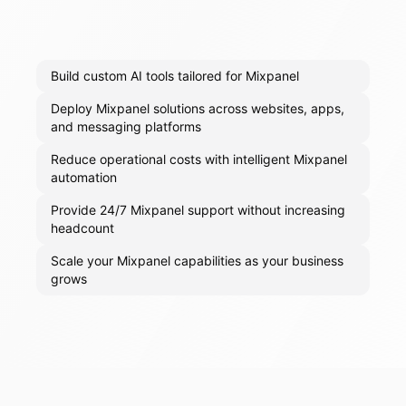
Build custom AI tools tailored for Mixpanel
Deploy Mixpanel solutions across websites, apps,
and messaging platforms
Reduce operational costs with intelligent Mixpanel
automation
Provide 24/7 Mixpanel support without increasing
headcount
Scale your Mixpanel capabilities as your business
grows