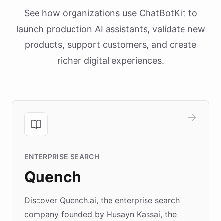
See how organizations use ChatBotKit to
launch production AI assistants, validate new
products, support customers, and create
richer digital experiences.
ENTERPRISE SEARCH
Quench
Discover Quench.ai, the enterprise search
company founded by Husayn Kassai, the