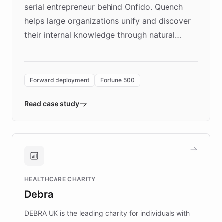
serial entrepreneur behind Onfido. Quench
helps large organizations unify and discover
their internal knowledge through natural
language search. Built on ChatBotKit's
Forward Deployment platform - the
environment powering the "Quench Sandbox"
Forward deployment
Fortune 500
- Quench prototypes, runs discovery, and
validates AI products with real customers in
Read case study
days rather than quarters. Learn how this
approach delivered 10x faster prototyping
and won major enterprises including Yum
Brands, MotorK, Podium, and numerous
Fortune 500 companies, turning rapid
HEALTHCARE CHARITY
customer iteration into a sustainable
Debra
competitive advantage.
DEBRA UK is the leading charity for individuals with