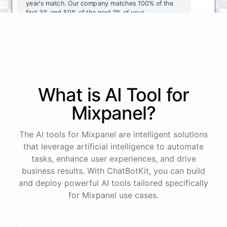
year's
match
.
Our
company
matches
100
%
of
the
first
3
%
and
50
%
of
the
next
2
%
of
your
contributions
.
I
can
walk
you
through
the
enrollment
process
in
our
benefits
portal
,
or
I
can
send
you
a
direct
link
with
step-by-step
instructions
.
Would
either
of
those
help
?
What is AI
Tool
for
powered by
ChatBotKit
Mixpanel
?
The AI tools for Mixpanel are intelligent solutions
that leverage artificial intelligence to automate
tasks, enhance user experiences, and drive
business results. With ChatBotKit, you can build
and deploy powerful AI tools tailored specifically
for Mixpanel use cases.