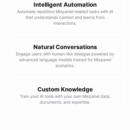
Intelligent Automation
Automate repetitive Mixpanel-related tasks with AI
that understands context and learns from
interactions.
Natural Conversations
Engage users with human-like dialogue powered by
advanced language models trained for Mixpanel
scenarios.
Custom Knowledge
Train your AI tools with your own Mixpanel data,
documents, and expertise.