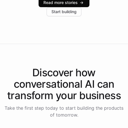
Read more stories
→
increase in positive customer feedback. Explore how
Start building
the platform-as-a-backend approach positions
Intelliway to lead conversational AI across the
Americas.
Discover how
conversational AI
can
transform your
business
Take the first step today to start building the products
of tomorrow.