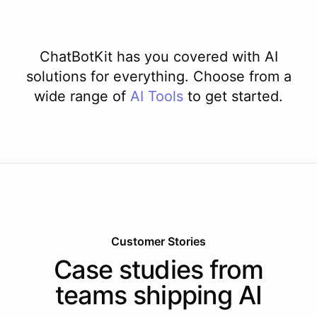
ChatBotKit has you covered with AI
solutions for everything. Choose from a
wide range of
AI
Tools
to get started.
Customer Stories
Case studies from
teams shipping AI