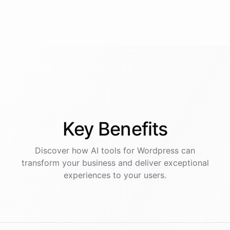
Key
Benefits
Discover how AI
tools
for
Wordpress
can
transform your business and deliver exceptional
experiences to your users.