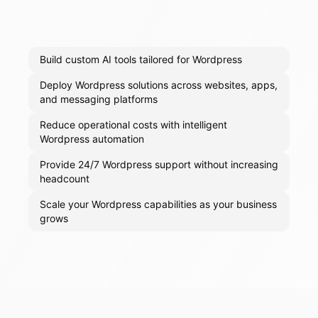
Build custom AI tools tailored for Wordpress
Deploy Wordpress solutions across websites, apps,
and messaging platforms
Reduce operational costs with intelligent
Wordpress automation
Provide 24/7 Wordpress support without increasing
headcount
Scale your Wordpress capabilities as your business
grows