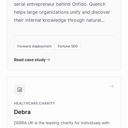
serial entrepreneur behind Onfido. Quench
helps large organizations unify and discover
their internal knowledge through natural
language search. Built on ChatBotKit's
Forward Deployment platform - the
environment powering the "Quench Sandbox"
Forward deployment
Fortune 500
- Quench prototypes, runs discovery, and
validates AI products with real customers in
Read case study
days rather than quarters. Learn how this
approach delivered 10x faster prototyping
and won major enterprises including Yum
Brands, MotorK, Podium, and numerous
Fortune 500 companies, turning rapid
HEALTHCARE CHARITY
customer iteration into a sustainable
Debra
competitive advantage.
DEBRA UK is the leading charity for individuals with