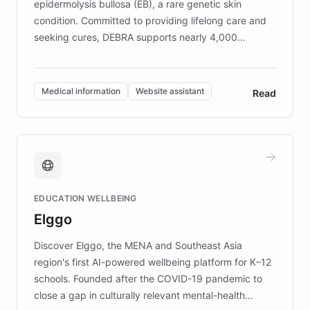
epidermolysis bullosa (EB), a rare genetic skin
condition. Committed to providing lifelong care and
seeking cures, DEBRA supports nearly 4,000
members across the UK. With over £22 million
invested in research, DEBRA is the largest UK funder
of EB studies. The organization addresses the
Medical information
Website assistant
Read
complex information needs of patients and
caregivers by offering reliable resources and
support. Learn about DEBRA's innovative chatbot,
providing 24/7 assistance for inquiries about EB,
fundraising, and support services, ensuring accurate
and compassionate communication. Explore DEBRA's
EDUCATION WELLBEING
mission to improve lives and advance research for
Elggo
those affected by EB.
Discover Elggo, the MENA and Southeast Asia
region's first AI-powered wellbeing platform for K–12
schools. Founded after the COVID-19 pandemic to
close a gap in culturally relevant mental-health