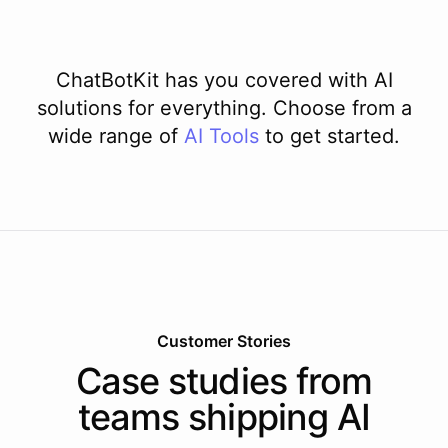
ChatBotKit has you covered with AI
solutions for everything. Choose from a
wide range of
AI
Tools
to get started.
Customer Stories
Case studies from
teams shipping AI