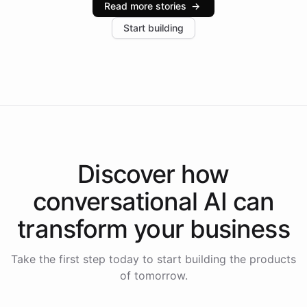
Read more stories
→
increase in positive customer feedback. Explore how
Start building
the platform-as-a-backend approach positions
Intelliway to lead conversational AI across the
Americas.
Discover how
conversational AI
can
transform your
business
Take the first step today to start building the products
of tomorrow.