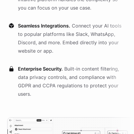
you can focus on your use case.
Seamless Integrations.
Connect your AI
tools
to popular platforms like Slack, WhatsApp,
Discord, and more. Embed directly into your
website or app.
Enterprise Security.
Built-in content filtering,
data privacy controls, and compliance with
GDPR and CCPA regulations to protect your
users.