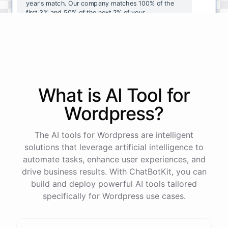
year's
match
.
Our
company
matches
100
%
of
the
first
3
%
and
50
%
of
the
next
2
%
of
your
contributions
.
I
can
walk
you
through
the
enrollment
process
in
our
benefits
portal
,
or
I
can
send
you
a
direct
link
with
step-by-step
instructions
.
Would
either
of
those
help
?
What is AI
Tool
for
powered by
ChatBotKit
Wordpress
?
The AI tools for Wordpress are intelligent
solutions that leverage artificial intelligence to
automate tasks, enhance user experiences, and
drive business results. With ChatBotKit, you can
build and deploy powerful AI tools tailored
specifically for Wordpress use cases.