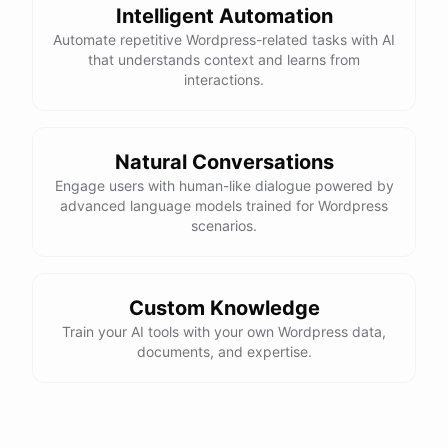
Intelligent Automation
Automate repetitive Wordpress-related tasks with AI
that understands context and learns from
interactions.
Natural Conversations
Engage users with human-like dialogue powered by
advanced language models trained for Wordpress
scenarios.
Custom Knowledge
Train your AI tools with your own Wordpress data,
documents, and expertise.