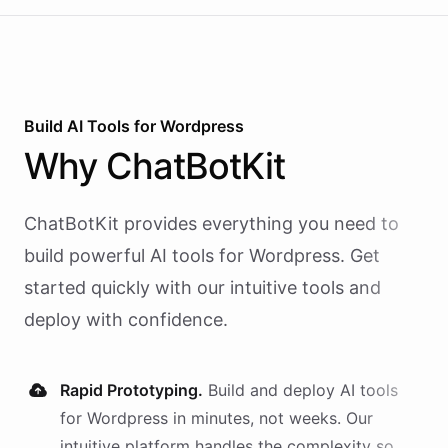
Build AI
Tools
for
Wordpress
Why
ChatBotKit
ChatBotKit provides everything you need to
build powerful AI
tools
for
Wordpress
. Get
started quickly with our intuitive tools and
deploy with confidence.
Rapid Prototyping.
Build and deploy AI
tools
for
Wordpress
in minutes, not weeks. Our
intuitive platform handles the complexity so