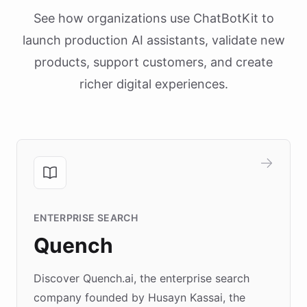
See how organizations use ChatBotKit to
launch production AI assistants, validate new
products, support customers, and create
richer digital experiences.
ENTERPRISE SEARCH
Quench
Discover Quench.ai, the enterprise search
company founded by Husayn Kassai, the