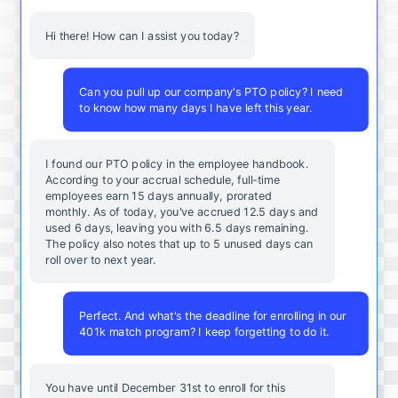
Hi there! How can I assist you today?
Can you pull up our company's PTO policy? I need
to know how many days I have left this year.
I found our PTO policy in the employee handbook.
According to your accrual schedule, full-time
employees earn 15 days annually, prorated
monthly. As of today, you've accrued 12.5 days and
used 6 days, leaving you with 6.5 days remaining.
The policy also notes that up to 5 unused days can
roll over to next year.
Perfect. And what's the deadline for enrolling in our
401k match program? I keep forgetting to do it.
You
have
until
December
31st
to
enroll
for
this