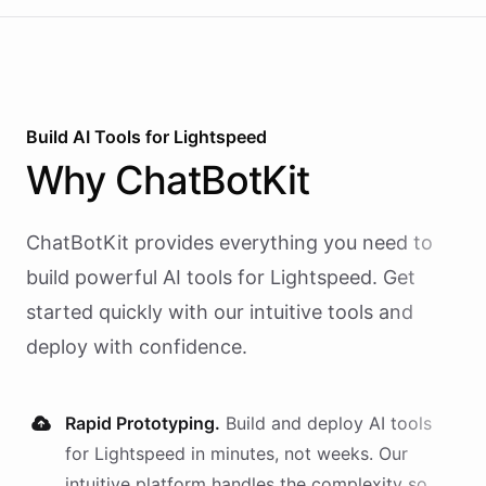
Build AI
Tools
for
Lightspeed
Why
ChatBotKit
ChatBotKit provides everything you need to
build powerful AI
tools
for
Lightspeed
. Get
started quickly with our intuitive tools and
deploy with confidence.
Rapid Prototyping.
Build and deploy AI
tools
for
Lightspeed
in minutes, not weeks. Our
intuitive platform handles the complexity so