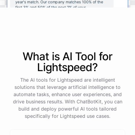
year's
match
.
Our
company
matches
100
%
of
the
first
3
%
and
50
%
of
the
next
2
%
of
your
contributions
.
I
can
walk
you
through
the
enrollment
process
in
our
benefits
portal
,
or
I
can
send
you
a
direct
link
with
step-by-step
instructions
.
Would
either
of
those
help
?
What is AI
Tool
for
powered by
ChatBotKit
Lightspeed
?
The AI tools for Lightspeed are intelligent
solutions that leverage artificial intelligence to
automate tasks, enhance user experiences, and
drive business results. With ChatBotKit, you can
build and deploy powerful AI tools tailored
specifically for Lightspeed use cases.