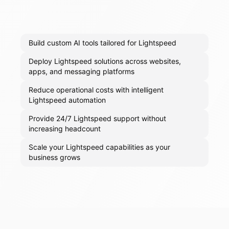
Build custom AI tools tailored for Lightspeed
Deploy Lightspeed solutions across websites,
apps, and messaging platforms
Reduce operational costs with intelligent
Lightspeed automation
Provide 24/7 Lightspeed support without
increasing headcount
Scale your Lightspeed capabilities as your
business grows