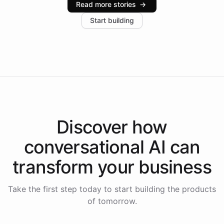
Read more stories
→
increase in positive customer feedback. Explore how
Start building
the platform-as-a-backend approach positions
Intelliway to lead conversational AI across the
Americas.
Discover how
conversational AI
can
transform your
business
Take the first step today to start building the products
of tomorrow.