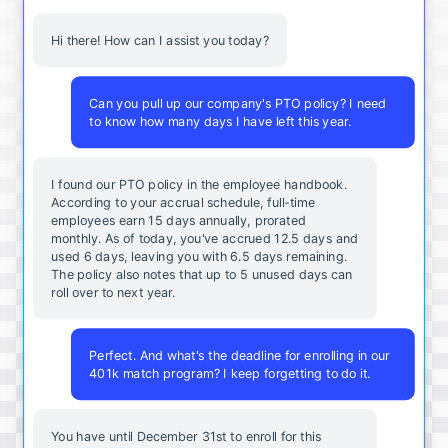
Hi there! How can I assist you today?
Can you pull up our company's PTO policy? I need
to know how many days I have left this year.
I found our PTO policy in the employee handbook.
According to your accrual schedule, full-time
employees earn 15 days annually, prorated
monthly. As of today, you've accrued 12.5 days and
used 6 days, leaving you with 6.5 days remaining.
The policy also notes that up to 5 unused days can
roll over to next year.
Perfect. And what's the deadline for enrolling in our
401k match program? I keep forgetting to do it.
You
have
until
December
31st
to
enroll
for
this