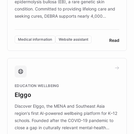
epidermolysis bullosa (EB), a rare genetic skin
condition. Committed to providing lifelong care and
seeking cures, DEBRA supports nearly 4,000
members across the UK. With over £22 million
invested in research, DEBRA is the largest UK funder
of EB studies. The organization addresses the
Medical information
Website assistant
Read
complex information needs of patients and
caregivers by offering reliable resources and
support. Learn about DEBRA's innovative chatbot,
providing 24/7 assistance for inquiries about EB,
fundraising, and support services, ensuring accurate
and compassionate communication. Explore DEBRA's
EDUCATION WELLBEING
mission to improve lives and advance research for
Elggo
those affected by EB.
Discover Elggo, the MENA and Southeast Asia
region's first AI-powered wellbeing platform for K–12
schools. Founded after the COVID-19 pandemic to
close a gap in culturally relevant mental-health