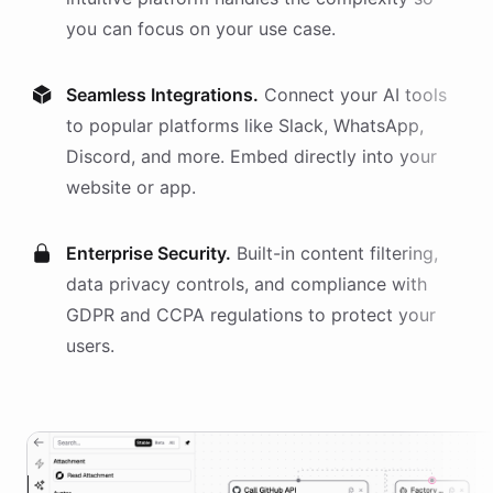
you can focus on your use case.
Seamless Integrations.
Connect your AI
tools
to popular platforms like Slack, WhatsApp,
Discord, and more. Embed directly into your
website or app.
Enterprise Security.
Built-in content filtering,
data privacy controls, and compliance with
GDPR and CCPA regulations to protect your
users.