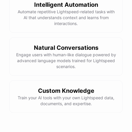
Intelligent Automation
Automate repetitive Lightspeed-related tasks with
AI that understands context and learns from
interactions.
Natural Conversations
Engage users with human-like dialogue powered by
advanced language models trained for Lightspeed
scenarios.
Custom Knowledge
Train your AI tools with your own Lightspeed data,
documents, and expertise.