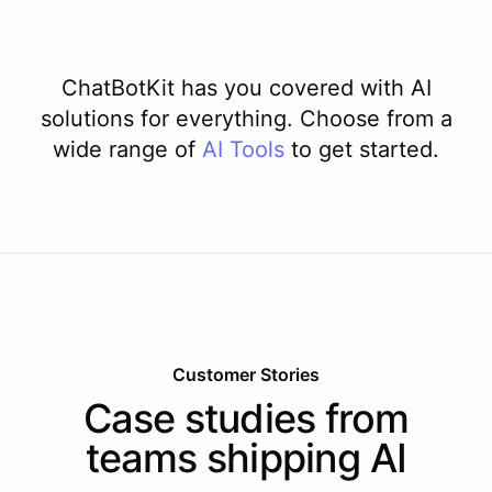
ChatBotKit has you covered with AI
solutions for everything. Choose from a
wide range of
AI
Tools
to get started.
Customer Stories
Case studies from
teams shipping AI