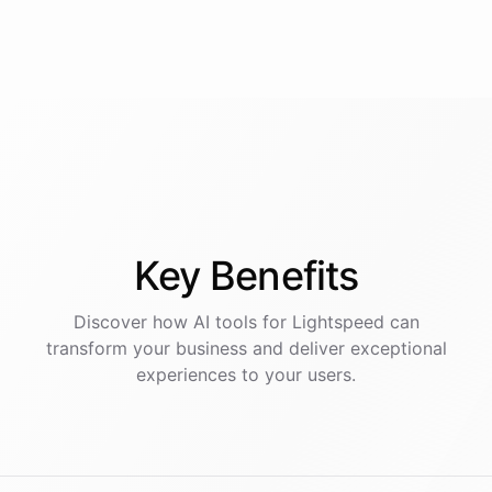
Key
Benefits
Discover how AI
tools
for
Lightspeed
can
transform your business and deliver exceptional
experiences to your users.