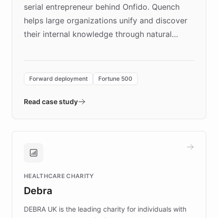
serial entrepreneur behind Onfido. Quench
helps large organizations unify and discover
their internal knowledge through natural
language search. Built on ChatBotKit's
Forward Deployment platform - the
environment powering the "Quench Sandbox"
Forward deployment
Fortune 500
- Quench prototypes, runs discovery, and
validates AI products with real customers in
Read case study
days rather than quarters. Learn how this
approach delivered 10x faster prototyping
and won major enterprises including Yum
Brands, MotorK, Podium, and numerous
Fortune 500 companies, turning rapid
HEALTHCARE CHARITY
customer iteration into a sustainable
Debra
competitive advantage.
DEBRA UK is the leading charity for individuals with