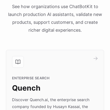
See how organizations use ChatBotKit to
launch production AI assistants, validate new
products, support customers, and create
richer digital experiences.
ENTERPRISE SEARCH
Quench
Discover Quench.ai, the enterprise search
company founded by Husayn Kassai, the