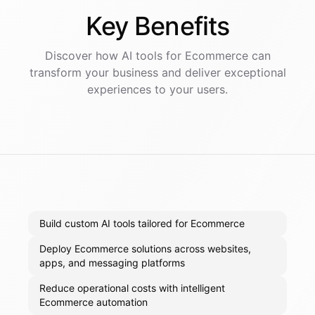
Key
Benefits
Discover how AI
tools
for
Ecommerce
can
transform your business and deliver exceptional
experiences to your users.
Build custom AI tools tailored for Ecommerce
Deploy Ecommerce solutions across websites,
apps, and messaging platforms
Reduce operational costs with intelligent
Ecommerce automation