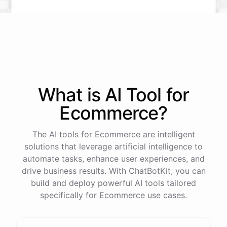
What is AI
Tool
for
Ecommerce
?
The AI tools for Ecommerce are intelligent
solutions that leverage artificial intelligence to
automate tasks, enhance user experiences, and
drive business results. With ChatBotKit, you can
build and deploy powerful AI tools tailored
specifically for Ecommerce use cases.
This snowboard is known for its versatility and performance on all
types of terrain. It features a lightweight design, excellent edge