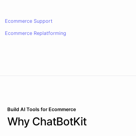
Ecommerce Support
Ecommerce Replatforming
Build AI
Tools
for
Ecommerce
Why
ChatBotKit