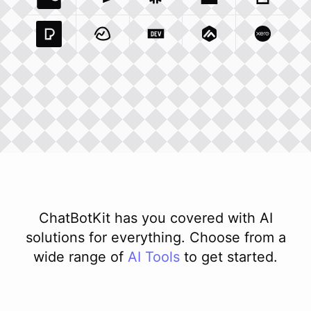
Coda Io
Integration
Airtable Com
Snowflake Com
Integration
Unsplash Com
Integration
Giphy C
Inte
Pexels Com
Basecamp Com
Integration
Dev To
Integration
Integration
Matillion Com
Xero Co
Integ
ChatBotKit has you covered with AI
solutions for everything. Choose from a
wide range of
AI
Tools
to get started.