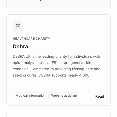
days rather than quarters. Learn how this
approach delivered 10x faster prototyping
and won major enterprises including Yum
Brands, MotorK, Podium, and numerous
Fortune 500 companies, turning rapid
HEALTHCARE CHARITY
customer iteration into a sustainable
Debra
competitive advantage.
DEBRA UK is the leading charity for individuals with
epidermolysis bullosa (EB), a rare genetic skin
condition. Committed to providing lifelong care and
seeking cures, DEBRA supports nearly 4,000
members across the UK. With over £22 million
invested in research, DEBRA is the largest UK funder
of EB studies. The organization addresses the
Medical information
Website assistant
Read
complex information needs of patients and
caregivers by offering reliable resources and
support. Learn about DEBRA's innovative chatbot,