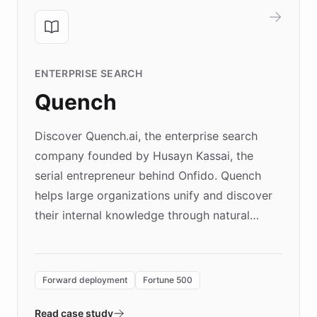
ENTERPRISE SEARCH
Quench
Discover Quench.ai, the enterprise search
company founded by Husayn Kassai, the
serial entrepreneur behind Onfido. Quench
helps large organizations unify and discover
their internal knowledge through natural
language search. Built on ChatBotKit's
Forward Deployment platform - the
environment powering the "Quench Sandbox"
Forward deployment
Fortune 500
- Quench prototypes, runs discovery, and
validates AI products with real customers in
Read case study