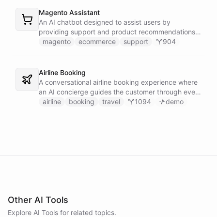
Magento Assistant
An AI chatbot designed to assist users by
providing support and product recommendations
for Magento stores.
magento
ecommerce
support
904
Airline Booking
A conversational airline booking experience where
an AI concierge guides the customer through every
step of the journey - from flight search to seat
airline
booking
travel
1094
demo
selection, baggage, extras and payment.
Other AI Tools
Explore AI
Tools
for related topics.