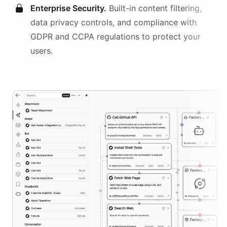
Enterprise Security.
Built-in content filtering,
data privacy controls, and compliance with
GDPR and CCPA regulations to protect your
users.