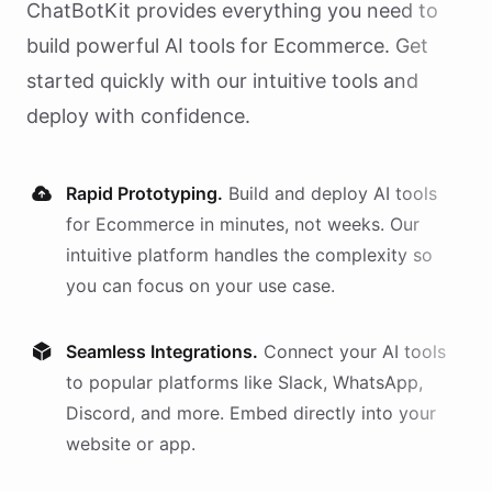
ChatBotKit provides everything you need to
build powerful AI
tools
for
Ecommerce
. Get
started quickly with our intuitive tools and
deploy with confidence.
Rapid Prototyping.
Build and deploy AI
tools
for
Ecommerce
in minutes, not weeks. Our
intuitive platform handles the complexity so
you can focus on your use case.
Seamless Integrations.
Connect your AI
tools
to popular platforms like Slack, WhatsApp,
Discord, and more. Embed directly into your
website or app.