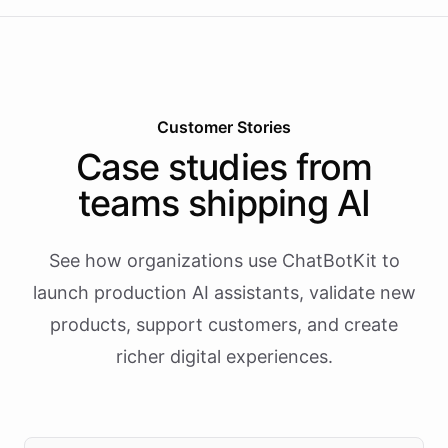
Customer Stories
Case studies from
teams shipping AI
See how organizations use ChatBotKit to
launch production AI assistants, validate new
products, support customers, and create
richer digital experiences.