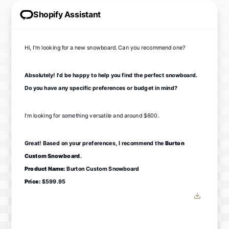
Shopify Assistant
Hi, I'm looking for a new snowboard. Can you recommend one?
Absolutely! I'd be happy to help you find the perfect snowboard.
Do you have any specific preferences or budget in mind?
I'm looking for something versatile and around $600.
Great! Based on your preferences, I recommend the
Burton
Custom Snowboard
.
Product Name:
Burton Custom Snowboard
Price:
$599.95