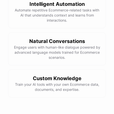
Intelligent Automation
control, and a smooth ride. Would you like more details or need
Automate repetitive Ecommerce-related tasks with
help with anything else?
AI that understands context and learns from
interactions.
That looks perfect! How do I place an order?
You can place an order directly on our website. Just search for
Natural Conversations
"Burton Custom Snowboard," add it to your cart, and proceed to
Engage users with human-like dialogue powered by
checkout. If you need any assistance during the process, feel free
advanced language models trained for Ecommerce
scenarios.
to ask!
Thanks! Also, can you check the status of my previous order?
Custom Knowledge
Train your AI tools with your own Ecommerce data,
Sure thing! Can you provide me with your order number?
documents, and expertise.
It's 123456.
Thank you. Let me check on that for you... It looks like there was a