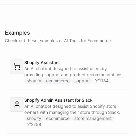
delay in shipping due to a high volume of orders. Your order should
be on its way soon. I apologize for the inconvenience. Is there
anything else I can assist you with?
Examples
No, that's all. Thank you for your help.
Check out these examples of AI
Tools
for
Ecommerce
.
You're
welcome
!
If
you
have
any
further
questions
or
concerns
,
Shopify Assistant
please
don't
hesitate
to
reach
out
.
Have
a
great
day
!
An AI chatbot designed to assist users by
providing support and product recommendations.
shopify
ecommerce
support
1134
powered by
ChatBotKit
Shopify Admin Assistant for Slack
An AI chatbot designed to assist Shopify store
owners with managing their store through Slack.
shopify
ecommerce
store management
2758