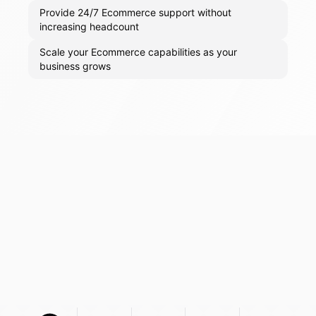
Provide 24/7 Ecommerce support without
increasing headcount
Scale your Ecommerce capabilities as your
business grows