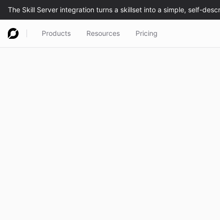
Products
Resources
Pricing