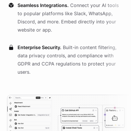
Seamless Integrations.
Connect your AI
tools
to popular platforms like Slack, WhatsApp,
Discord, and more. Embed directly into your
website or app.
Enterprise Security.
Built-in content filtering,
data privacy controls, and compliance with
GDPR and CCPA regulations to protect your
users.