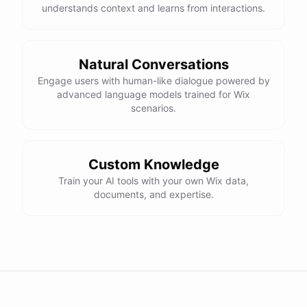
understands context and learns from interactions.
Natural Conversations
Engage users with human-like dialogue powered by
advanced language models trained for Wix
scenarios.
Custom Knowledge
Train your AI tools with your own Wix data,
documents, and expertise.