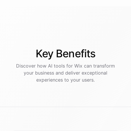
Key
Benefits
Discover how AI
tools
for
Wix
can transform
your business and deliver exceptional
experiences to your users.