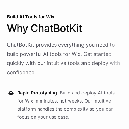
Build AI
Tools
for
Wix
Why
ChatBotKit
ChatBotKit provides everything you need to
build powerful AI
tools
for
Wix
. Get started
quickly with our intuitive tools and deploy with
confidence.
Rapid Prototyping.
Build and deploy AI
tools
for
Wix
in minutes, not weeks. Our intuitive
platform handles the complexity so you can
focus on your use case.