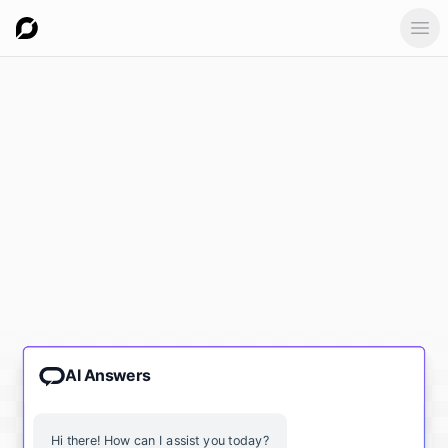
Ope
AI Answers
Hi there! How can I assist you today?