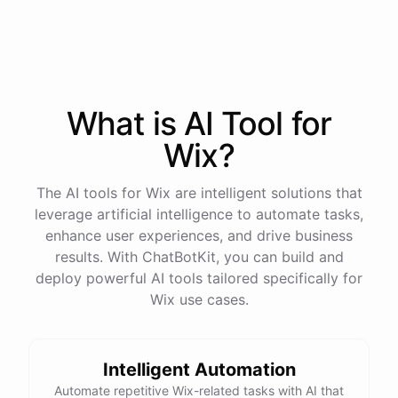
process
in
our
benefits
portal
,
or
I
can
send
you
a
direct
link
with
step-by-step
instructions
.
Would
either
of
those
help
?
What is AI
Tool
for
powered by
ChatBotKit
Wix
?
The AI tools for Wix are intelligent solutions that
leverage artificial intelligence to automate tasks,
enhance user experiences, and drive business
results. With ChatBotKit, you can build and
deploy powerful AI tools tailored specifically for
Wix use cases.
Intelligent Automation
Automate repetitive Wix-related tasks with AI that