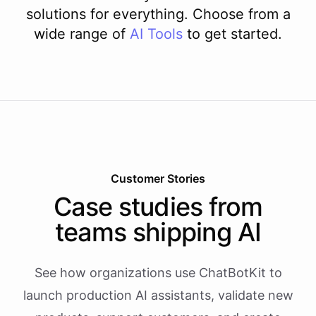
solutions for everything. Choose from a
wide range of
AI
Tools
to get started.
Customer Stories
Case studies from
teams shipping AI
See how organizations use ChatBotKit to
launch production AI assistants, validate new