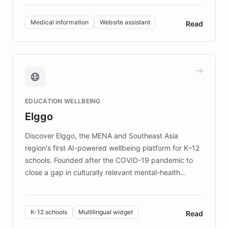
invested in research, DEBRA is the largest UK funder
of EB studies. The organization addresses the
Medical information
Website assistant
Read
complex information needs of patients and
caregivers by offering reliable resources and
support. Learn about DEBRA's innovative chatbot,
providing 24/7 assistance for inquiries about EB,
fundraising, and support services, ensuring accurate
and compassionate communication. Explore DEBRA's
EDUCATION WELLBEING
mission to improve lives and advance research for
Elggo
those affected by EB.
Discover Elggo, the MENA and Southeast Asia
region's first AI-powered wellbeing platform for K–12
schools. Founded after the COVID-19 pandemic to
close a gap in culturally relevant mental-health
resources, Elggo delivers evidence-based curricula
designed by regional psychologists and educators.
By integrating ChatBotKit's conversational AI,
K-12 schools
Multilingual widget
Read
embeddable widget, and multilingual support, Elggo