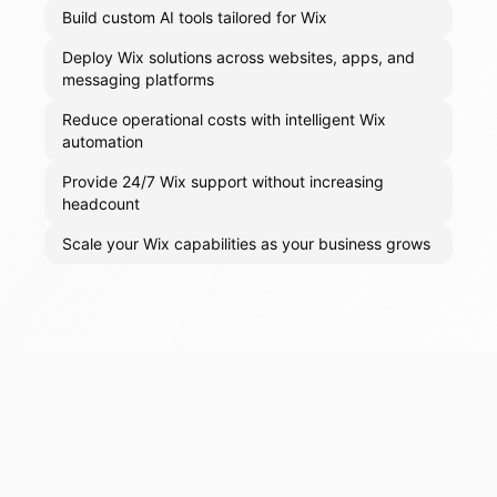
Build custom AI tools tailored for Wix
Deploy Wix solutions across websites, apps, and
messaging platforms
Reduce operational costs with intelligent Wix
automation
Provide 24/7 Wix support without increasing
headcount
Scale your Wix capabilities as your business grows