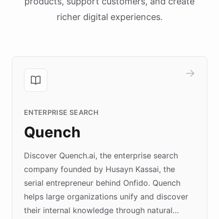
products, support customers, and create
richer digital experiences.
ENTERPRISE SEARCH
Quench
Discover Quench.ai, the enterprise search
company founded by Husayn Kassai, the
serial entrepreneur behind Onfido. Quench
helps large organizations unify and discover
their internal knowledge through natural