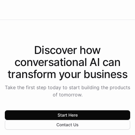
Americas.
Discover how
conversational AI
can
transform your
business
Take the first step today to start building the products
of tomorrow.
Start Here
Contact Us