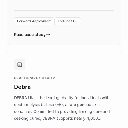
language search. Built on ChatBotKit's
Forward Deployment platform - the
environment powering the "Quench Sandbox"
Forward deployment
Fortune 500
- Quench prototypes, runs discovery, and
validates AI products with real customers in
Read case study
days rather than quarters. Learn how this
approach delivered 10x faster prototyping
and won major enterprises including Yum
Brands, MotorK, Podium, and numerous
Fortune 500 companies, turning rapid
HEALTHCARE CHARITY
customer iteration into a sustainable
Debra
competitive advantage.
DEBRA UK is the leading charity for individuals with
epidermolysis bullosa (EB), a rare genetic skin
condition. Committed to providing lifelong care and
seeking cures, DEBRA supports nearly 4,000
members across the UK. With over £22 million