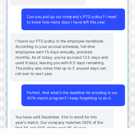
Can you pull up our company's PTO policy? I need
to know how many days I have left this year.
I found our PTO policy in the employee handbook.
According to your accrual schedule, full-time
employees earn 15 days annually, prorated
monthly. As of today, you've accrued 12.5 days and
used 6 days, leaving you with 6.5 days remaining.
The policy also notes that up to 5 unused days can
roll over to next year.
Perfect. And what's the deadline for enrolling in our
401k match program? I keep forgetting to do it.
You
have
until
December
31st
to
enroll
for
this
year's
match
.
Our
company
matches
100
%
of
the
first
3
%
and
50
%
of
the
next
2
%
of
your
contributions
.
I
can
walk
you
through
the
enrollment