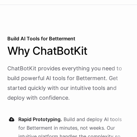
Build AI
Tools
for
Betterment
Why
ChatBotKit
ChatBotKit provides everything you need to
build powerful AI
tools
for
Betterment
. Get
started quickly with our intuitive tools and
deploy with confidence.
Rapid Prototyping.
Build and deploy AI
tools
for
Betterment
in minutes, not weeks. Our
intuitive platform handles the complexity so