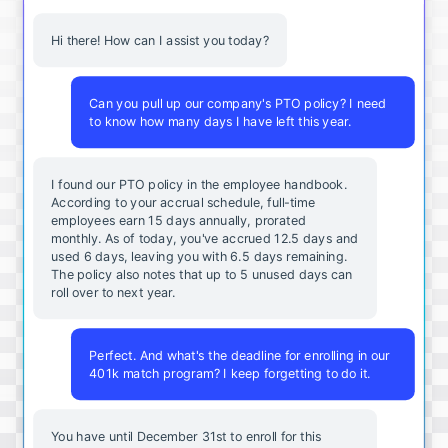
Hi there! How can I assist you today?
Can you pull up our company's PTO policy? I need
to know how many days I have left this year.
I found our PTO policy in the employee handbook.
According to your accrual schedule, full-time
employees earn 15 days annually, prorated
monthly. As of today, you've accrued 12.5 days and
used 6 days, leaving you with 6.5 days remaining.
The policy also notes that up to 5 unused days can
roll over to next year.
Perfect. And what's the deadline for enrolling in our
401k match program? I keep forgetting to do it.
You
have
until
December
31st
to
enroll
for
this