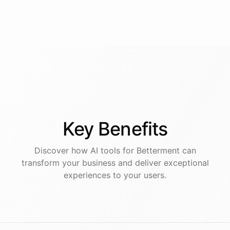
Key
Benefits
Discover how AI
tools
for
Betterment
can
transform your business and deliver exceptional
experiences to your users.