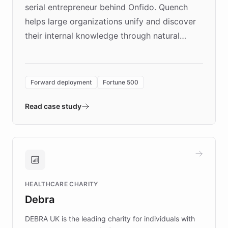
serial entrepreneur behind Onfido. Quench
helps large organizations unify and discover
their internal knowledge through natural
language search. Built on ChatBotKit's
Forward Deployment platform - the
environment powering the "Quench Sandbox"
Forward deployment
Fortune 500
- Quench prototypes, runs discovery, and
validates AI products with real customers in
Read case study
days rather than quarters. Learn how this
approach delivered 10x faster prototyping
and won major enterprises including Yum
Brands, MotorK, Podium, and numerous
Fortune 500 companies, turning rapid
HEALTHCARE CHARITY
customer iteration into a sustainable
Debra
competitive advantage.
DEBRA UK is the leading charity for individuals with