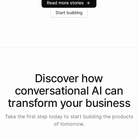
Read more stories
→
increase in positive customer feedback. Explore how
Start building
the platform-as-a-backend approach positions
Intelliway to lead conversational AI across the
Americas.
Discover how
conversational AI
can
transform your
business
Take the first step today to start building the products
of tomorrow.