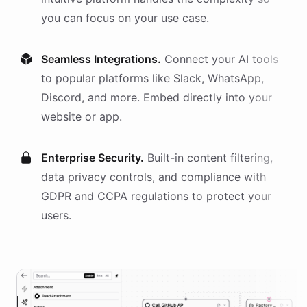
you can focus on your use case.
Seamless Integrations.
Connect your AI
tools
to popular platforms like Slack, WhatsApp,
Discord, and more. Embed directly into your
website or app.
Enterprise Security.
Built-in content filtering,
data privacy controls, and compliance with
GDPR and CCPA regulations to protect your
users.