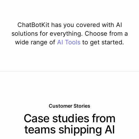
ChatBotKit has you covered with AI
solutions for everything. Choose from a
wide range of
AI
Tools
to get started.
Customer Stories
Case studies from
teams shipping AI