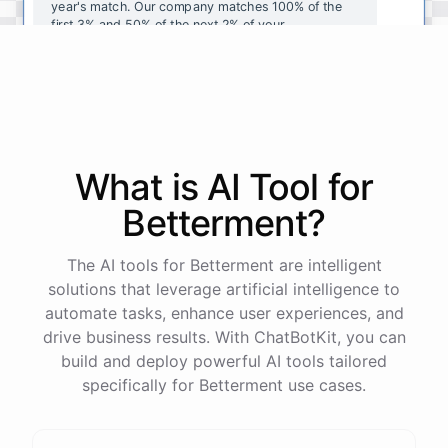
year's
match
.
Our
company
matches
100
%
of
the
first
3
%
and
50
%
of
the
next
2
%
of
your
contributions
.
I
can
walk
you
through
the
enrollment
process
in
our
benefits
portal
,
or
I
can
send
you
a
direct
link
with
step-by-step
instructions
.
Would
either
of
those
help
?
What is AI
Tool
for
powered by
ChatBotKit
Betterment
?
The AI tools for Betterment are intelligent
solutions that leverage artificial intelligence to
automate tasks, enhance user experiences, and
drive business results. With ChatBotKit, you can
build and deploy powerful AI tools tailored
specifically for Betterment use cases.