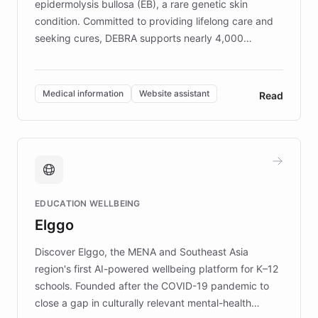
epidermolysis bullosa (EB), a rare genetic skin
condition. Committed to providing lifelong care and
seeking cures, DEBRA supports nearly 4,000
members across the UK. With over £22 million
invested in research, DEBRA is the largest UK funder
of EB studies. The organization addresses the
Medical information
Website assistant
Read
complex information needs of patients and
caregivers by offering reliable resources and
support. Learn about DEBRA's innovative chatbot,
providing 24/7 assistance for inquiries about EB,
fundraising, and support services, ensuring accurate
and compassionate communication. Explore DEBRA's
EDUCATION WELLBEING
mission to improve lives and advance research for
Elggo
those affected by EB.
Discover Elggo, the MENA and Southeast Asia
region's first AI-powered wellbeing platform for K–12
schools. Founded after the COVID-19 pandemic to
close a gap in culturally relevant mental-health