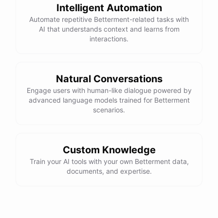
Intelligent Automation
Automate repetitive Betterment-related tasks with
AI that understands context and learns from
interactions.
Natural Conversations
Engage users with human-like dialogue powered by
advanced language models trained for Betterment
scenarios.
Custom Knowledge
Train your AI tools with your own Betterment data,
documents, and expertise.