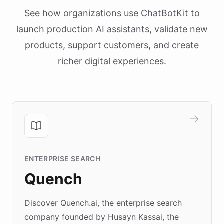
See how organizations use ChatBotKit to
launch production AI assistants, validate new
products, support customers, and create
richer digital experiences.
ENTERPRISE SEARCH
Quench
Discover Quench.ai, the enterprise search
company founded by Husayn Kassai, the