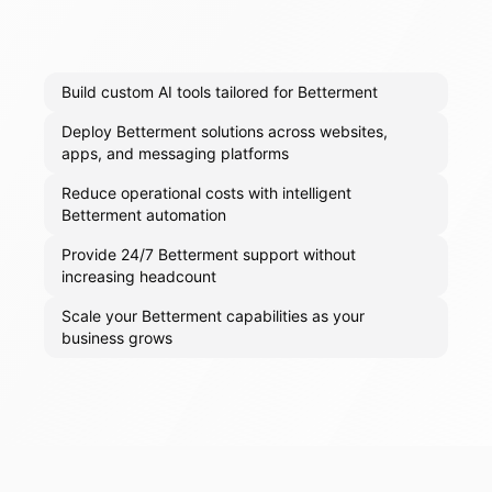
Build custom AI tools tailored for Betterment
Deploy Betterment solutions across websites,
apps, and messaging platforms
Reduce operational costs with intelligent
Betterment automation
Provide 24/7 Betterment support without
increasing headcount
Scale your Betterment capabilities as your
business grows