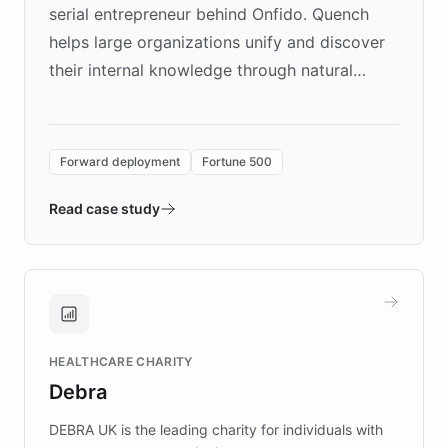
serial entrepreneur behind Onfido. Quench
helps large organizations unify and discover
their internal knowledge through natural
language search. Built on ChatBotKit's
Forward Deployment platform - the
environment powering the "Quench Sandbox"
Forward deployment
Fortune 500
- Quench prototypes, runs discovery, and
validates AI products with real customers in
Read case study
days rather than quarters. Learn how this
approach delivered 10x faster prototyping
and won major enterprises including Yum
Brands, MotorK, Podium, and numerous
Fortune 500 companies, turning rapid
HEALTHCARE CHARITY
customer iteration into a sustainable
Debra
competitive advantage.
DEBRA UK is the leading charity for individuals with