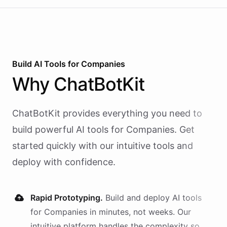
Build AI
Tools
for
Companies
Why
ChatBotKit
ChatBotKit provides everything you need to
build powerful AI
tools
for
Companies
. Get
started quickly with our intuitive tools and
deploy with confidence.
Rapid Prototyping.
Build and deploy AI
tools
for
Companies
in minutes, not weeks. Our
intuitive platform handles the complexity so