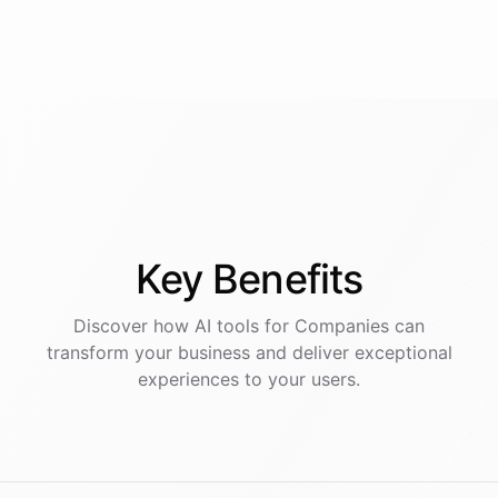
Key
Benefits
Discover how AI
tools
for
Companies
can
transform your business and deliver exceptional
experiences to your users.