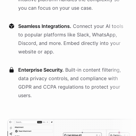
you can focus on your use case.
Seamless Integrations.
Connect your AI
tools
to popular platforms like Slack, WhatsApp,
Discord, and more. Embed directly into your
website or app.
Enterprise Security.
Built-in content filtering,
data privacy controls, and compliance with
GDPR and CCPA regulations to protect your
users.