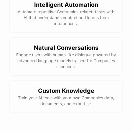
Intelligent Automation
Automate repetitive Companies-related tasks with
AI that understands context and learns from
interactions.
Natural Conversations
Engage users with human-like dialogue powered by
advanced language models trained for Companies
scenarios.
Custom Knowledge
Train your AI tools with your own Companies data,
documents, and expertise.