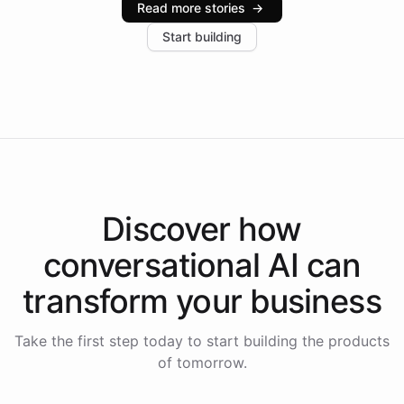
Read more stories
→
increase in positive customer feedback. Explore how
Start building
the platform-as-a-backend approach positions
Intelliway to lead conversational AI across the
Americas.
Discover how
conversational AI
can
transform your
business
Take the first step today to start building the products
of tomorrow.