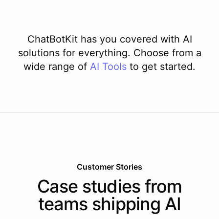
ChatBotKit has you covered with AI
solutions for everything. Choose from a
wide range of
AI
Tools
to get started.
Customer Stories
Case studies from
teams shipping AI