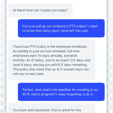
Hi there! How can I assist you today?
Can you pull up our company's PTO policy? I need
to know how many days I have left this year.
I found our PTO policy in the employee handbook.
According to your accrual schedule, full-time
employees earn 15 days annually, prorated
monthly. As of today, you've accrued 12.5 days and
used 6 days, leaving you with 6.5 days remaining.
The policy also notes that up to 5 unused days can
roll over to next year.
Perfect. And what's the deadline for enrolling in our
401k match program? I keep forgetting to do it.
You
have
until
December
31st
to
enroll
for
this