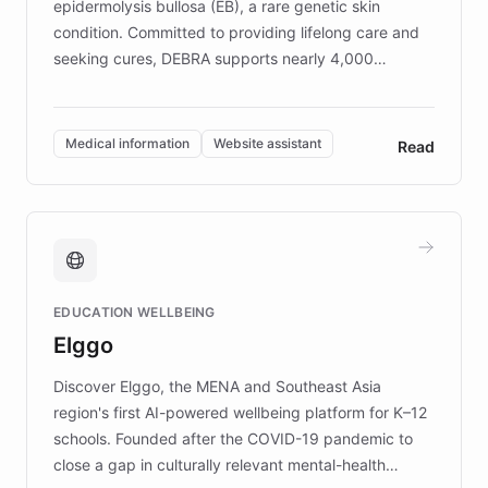
epidermolysis bullosa (EB), a rare genetic skin
condition. Committed to providing lifelong care and
seeking cures, DEBRA supports nearly 4,000
members across the UK. With over £22 million
invested in research, DEBRA is the largest UK funder
of EB studies. The organization addresses the
Medical information
Website assistant
Read
complex information needs of patients and
caregivers by offering reliable resources and
support. Learn about DEBRA's innovative chatbot,
providing 24/7 assistance for inquiries about EB,
fundraising, and support services, ensuring accurate
and compassionate communication. Explore DEBRA's
EDUCATION WELLBEING
mission to improve lives and advance research for
Elggo
those affected by EB.
Discover Elggo, the MENA and Southeast Asia
region's first AI-powered wellbeing platform for K–12
schools. Founded after the COVID-19 pandemic to
close a gap in culturally relevant mental-health