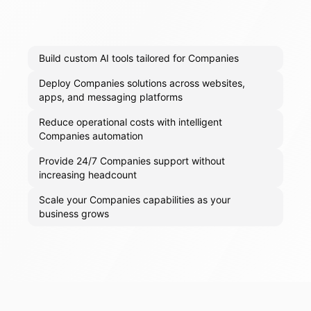
Build custom AI tools tailored for Companies
Deploy Companies solutions across websites,
apps, and messaging platforms
Reduce operational costs with intelligent
Companies automation
Provide 24/7 Companies support without
increasing headcount
Scale your Companies capabilities as your
business grows