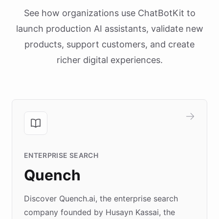
See how organizations use ChatBotKit to
launch production AI assistants, validate new
products, support customers, and create
richer digital experiences.
ENTERPRISE SEARCH
Quench
Discover Quench.ai, the enterprise search
company founded by Husayn Kassai, the