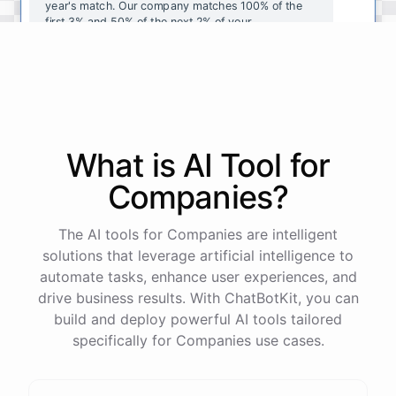
year's
match
.
Our
company
matches
100
%
of
the
first
3
%
and
50
%
of
the
next
2
%
of
your
contributions
.
I
can
walk
you
through
the
enrollment
process
in
our
benefits
portal
,
or
I
can
send
you
a
direct
link
with
step-by-step
instructions
.
Would
either
of
those
help
?
What is AI
Tool
for
powered by
ChatBotKit
Companies
?
The AI tools for Companies are intelligent
solutions that leverage artificial intelligence to
automate tasks, enhance user experiences, and
drive business results. With ChatBotKit, you can
build and deploy powerful AI tools tailored
specifically for Companies use cases.