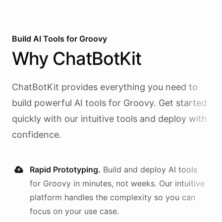
Build AI
Tools
for
Groovy
Why
ChatBotKit
ChatBotKit provides everything you need to
build powerful AI
tools
for
Groovy
. Get started
quickly with our intuitive tools and deploy with
confidence.
Rapid Prototyping.
Build and deploy AI
tools
for
Groovy
in minutes, not weeks. Our intuitive
platform handles the complexity so you can
focus on your use case.