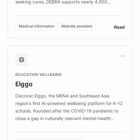
seeking cures, DEBRA supports nearly 4,000
members across the UK. With over £22 million
invested in research, DEBRA is the largest UK funder
of EB studies. The organization addresses the
Medical information
Website assistant
Read
complex information needs of patients and
caregivers by offering reliable resources and
support. Learn about DEBRA's innovative chatbot,
providing 24/7 assistance for inquiries about EB,
fundraising, and support services, ensuring accurate
and compassionate communication. Explore DEBRA's
EDUCATION WELLBEING
mission to improve lives and advance research for
Elggo
those affected by EB.
Discover Elggo, the MENA and Southeast Asia
region's first AI-powered wellbeing platform for K–12
schools. Founded after the COVID-19 pandemic to
close a gap in culturally relevant mental-health
resources, Elggo delivers evidence-based curricula
designed by regional psychologists and educators.