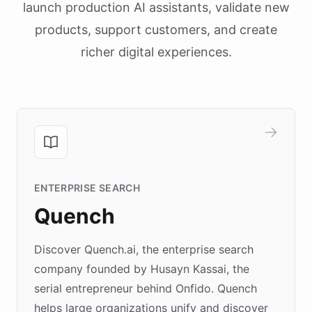
launch production AI assistants, validate new
products, support customers, and create
richer digital experiences.
ENTERPRISE SEARCH
Quench
Discover Quench.ai, the enterprise search
company founded by Husayn Kassai, the
serial entrepreneur behind Onfido. Quench
helps large organizations unify and discover