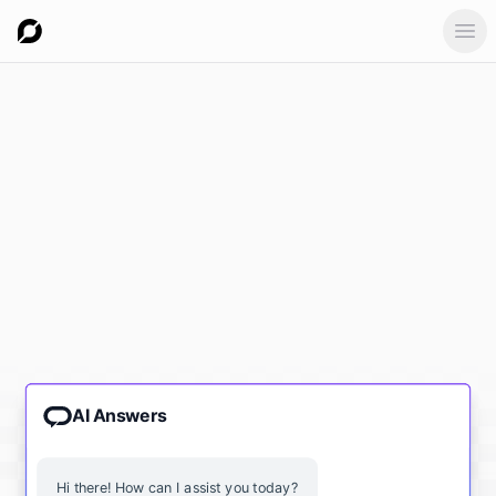
Ope
AI Answers
Hi there! How can I assist you today?