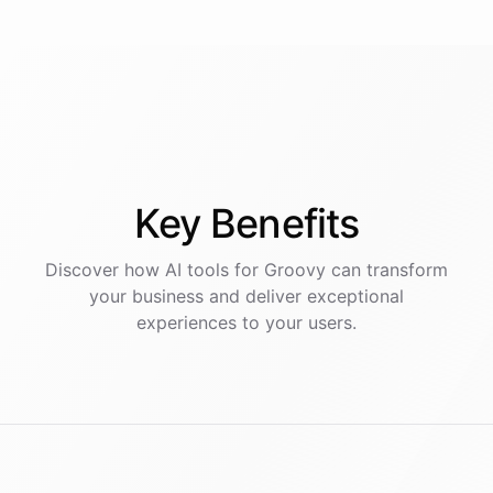
Key
Benefits
Discover how AI
tools
for
Groovy
can transform
your business and deliver exceptional
experiences to your users.