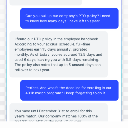
Can you pull up our company's PTO policy? I need
to know how many days I have left this year.
I found our PTO policy in the employee handbook.
According to your accrual schedule, full-time
employees earn 15 days annually, prorated
monthly. As of today, you've accrued 12.5 days and
used 6 days, leaving you with 6.5 days remaining.
The policy also notes that up to 5 unused days can
roll over to next year.
Perfect. And what's the deadline for enrolling in our
401k match program? I keep forgetting to do it.
You
have
until
December
31st
to
enroll
for
this
year's
match
.
Our
company
matches
100
%
of
the
first
3
%
and
50
%
of
the
next
2
%
of
your
contributions
.
I
can
walk
you
through
the
enrollment