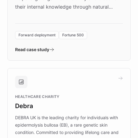
their internal knowledge through natural
language search. Built on ChatBotKit's
Forward Deployment platform - the
environment powering the "Quench Sandbox"
Forward deployment
Fortune 500
- Quench prototypes, runs discovery, and
validates AI products with real customers in
Read case study
days rather than quarters. Learn how this
approach delivered 10x faster prototyping
and won major enterprises including Yum
Brands, MotorK, Podium, and numerous
Fortune 500 companies, turning rapid
HEALTHCARE CHARITY
customer iteration into a sustainable
Debra
competitive advantage.
DEBRA UK is the leading charity for individuals with
epidermolysis bullosa (EB), a rare genetic skin
condition. Committed to providing lifelong care and