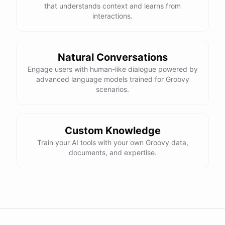
that understands context and learns from
interactions.
Natural Conversations
Engage users with human-like dialogue powered by
advanced language models trained for Groovy
scenarios.
Custom Knowledge
Train your AI tools with your own Groovy data,
documents, and expertise.