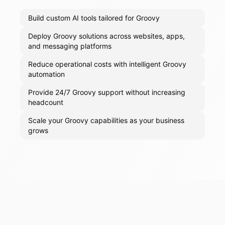
Build custom AI tools tailored for Groovy
Deploy Groovy solutions across websites, apps,
and messaging platforms
Reduce operational costs with intelligent Groovy
automation
Provide 24/7 Groovy support without increasing
headcount
Scale your Groovy capabilities as your business
grows