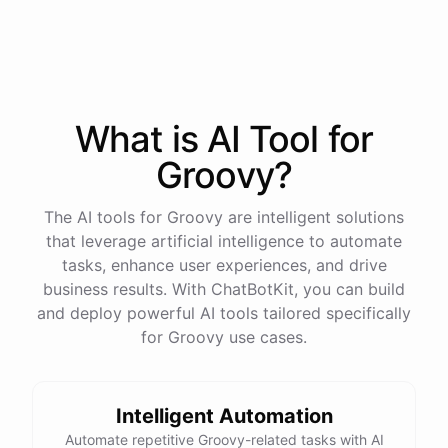
process
in
our
benefits
portal
,
or
I
can
send
you
a
direct
link
with
step-by-step
instructions
.
Would
either
of
those
help
?
What is AI
Tool
for
powered by
ChatBotKit
Groovy
?
The AI tools for Groovy are intelligent solutions
that leverage artificial intelligence to automate
tasks, enhance user experiences, and drive
business results. With ChatBotKit, you can build
and deploy powerful AI tools tailored specifically
for Groovy use cases.
Intelligent Automation
Automate repetitive Groovy-related tasks with AI