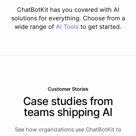
ChatBotKit has you covered with AI
solutions for everything. Choose from a
wide range of
AI
Tools
to get started.
Customer Stories
Case studies from
teams shipping AI
See how organizations use ChatBotKit to