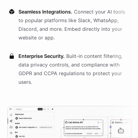
Seamless Integrations.
Connect your AI
tools
to popular platforms like Slack, WhatsApp,
Discord, and more. Embed directly into your
website or app.
Enterprise Security.
Built-in content filtering,
data privacy controls, and compliance with
GDPR and CCPA regulations to protect your
users.