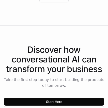
Intelliway to lead conversational AI across the
Americas.
Discover how
conversational AI
can
transform your
business
Take the first step today to start building the products
of tomorrow.
Start Here