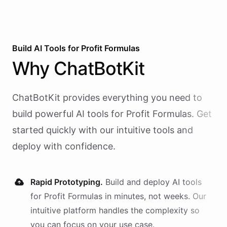
Build AI
Tools
for
Profit Formulas
Why
ChatBotKit
ChatBotKit provides everything you need to
build powerful AI
tools
for
Profit Formulas
. Get
started quickly with our intuitive tools and
deploy with confidence.
Rapid Prototyping.
Build and deploy AI
tools
for
Profit Formulas
in minutes, not weeks. Our
intuitive platform handles the complexity so
you can focus on your use case.