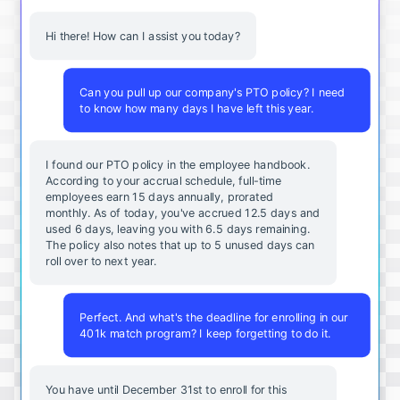
Hi there! How can I assist you today?
Can you pull up our company's PTO policy? I need
to know how many days I have left this year.
I found our PTO policy in the employee handbook.
According to your accrual schedule, full-time
employees earn 15 days annually, prorated
monthly. As of today, you've accrued 12.5 days and
used 6 days, leaving you with 6.5 days remaining.
The policy also notes that up to 5 unused days can
roll over to next year.
Perfect. And what's the deadline for enrolling in our
401k match program? I keep forgetting to do it.
You
have
until
December
31st
to
enroll
for
this