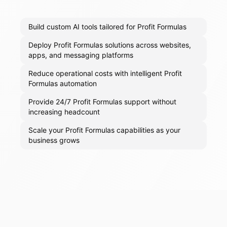
Build custom AI tools tailored for Profit Formulas
Deploy Profit Formulas solutions across websites,
apps, and messaging platforms
Reduce operational costs with intelligent Profit
Formulas automation
Provide 24/7 Profit Formulas support without
increasing headcount
Scale your Profit Formulas capabilities as your
business grows