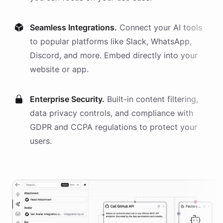
Seamless Integrations.
Connect your AI
tools
to popular platforms like Slack, WhatsApp,
Discord, and more. Embed directly into your
website or app.
Enterprise Security.
Built-in content filtering,
data privacy controls, and compliance with
GDPR and CCPA regulations to protect your
users.