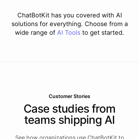
ChatBotKit has you covered with AI
solutions for everything. Choose from a
wide range of
AI
Tools
to get started.
Customer Stories
Case studies from
teams shipping AI
See how organizations use ChatBotKit to