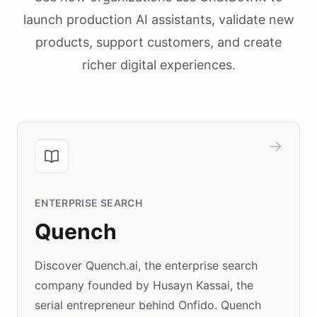
launch production AI assistants, validate new
products, support customers, and create
richer digital experiences.
ENTERPRISE SEARCH
Quench
Discover Quench.ai, the enterprise search
company founded by Husayn Kassai, the
serial entrepreneur behind Onfido. Quench