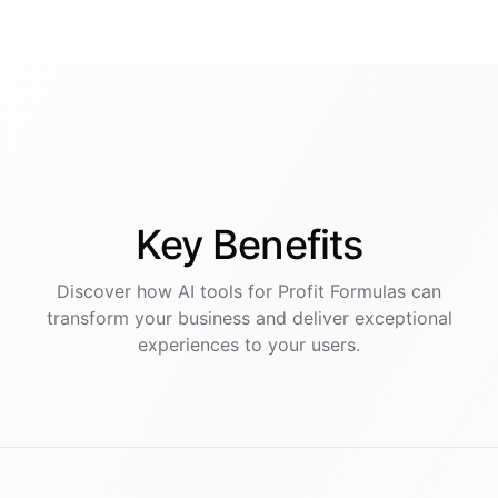
Key
Benefits
Discover how AI
tools
for
Profit Formulas
can
transform your business and deliver exceptional
experiences to your users.