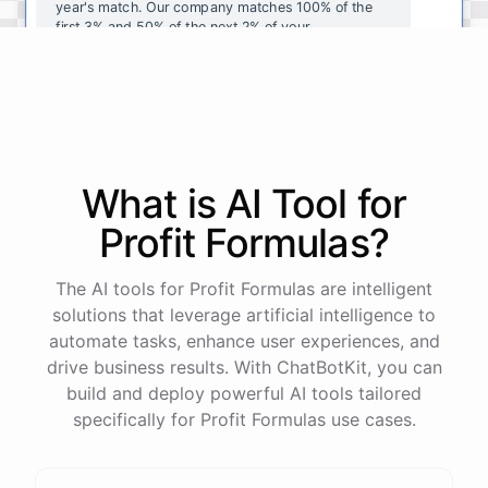
year's
match
.
Our
company
matches
100
%
of
the
first
3
%
and
50
%
of
the
next
2
%
of
your
contributions
.
I
can
walk
you
through
the
enrollment
process
in
our
benefits
portal
,
or
I
can
send
you
a
direct
link
with
step-by-step
instructions
.
Would
either
of
those
help
?
What is AI
Tool
for
powered by
ChatBotKit
Profit Formulas
?
The AI tools for Profit Formulas are intelligent
solutions that leverage artificial intelligence to
automate tasks, enhance user experiences, and
drive business results. With ChatBotKit, you can
build and deploy powerful AI tools tailored
specifically for Profit Formulas use cases.