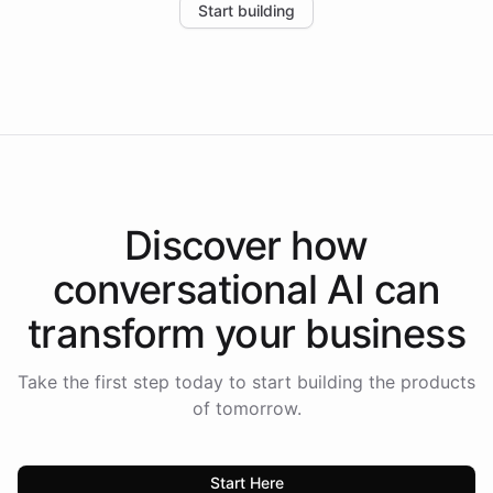
Start building
the platform-as-a-backend approach positions
Intelliway to lead conversational AI across the
Americas.
Discover how
conversational AI
can
transform your
business
Take the first step today to start building the products
of tomorrow.
Start Here