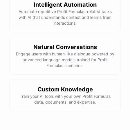
Intelligent Automation
Automate repetitive Profit Formulas-related tasks
with AI that understands context and learns from
interactions.
Natural Conversations
Engage users with human-like dialogue powered by
advanced language models trained for Profit
Formulas scenarios.
Custom Knowledge
Train your AI tools with your own Profit Formulas
data, documents, and expertise.