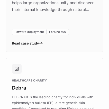
helps large organizations unify and discover
their internal knowledge through natural
language search. Built on ChatBotKit's
Forward Deployment platform - the
environment powering the "Quench Sandbox"
Forward deployment
Fortune 500
- Quench prototypes, runs discovery, and
validates AI products with real customers in
Read case study
days rather than quarters. Learn how this
approach delivered 10x faster prototyping
and won major enterprises including Yum
Brands, MotorK, Podium, and numerous
Fortune 500 companies, turning rapid
HEALTHCARE CHARITY
customer iteration into a sustainable
Debra
competitive advantage.
DEBRA UK is the leading charity for individuals with
epidermolysis bullosa (EB), a rare genetic skin
condition. Committed to providing lifelong care and