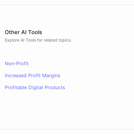
Other AI Tools
Explore AI
Tools
for related topics.
Non-Profit
Increased Profit Margins
Profitable Digital Products