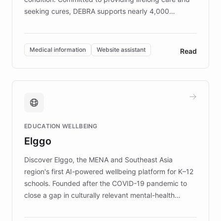
seeking cures, DEBRA supports nearly 4,000
members across the UK. With over £22 million
invested in research, DEBRA is the largest UK funder
of EB studies. The organization addresses the
Medical information
Website assistant
Read
complex information needs of patients and
caregivers by offering reliable resources and
support. Learn about DEBRA's innovative chatbot,
providing 24/7 assistance for inquiries about EB,
fundraising, and support services, ensuring accurate
and compassionate communication. Explore DEBRA's
EDUCATION WELLBEING
mission to improve lives and advance research for
Elggo
those affected by EB.
Discover Elggo, the MENA and Southeast Asia
region's first AI-powered wellbeing platform for K–12
schools. Founded after the COVID-19 pandemic to
close a gap in culturally relevant mental-health
resources, Elggo delivers evidence-based curricula
designed by regional psychologists and educators.