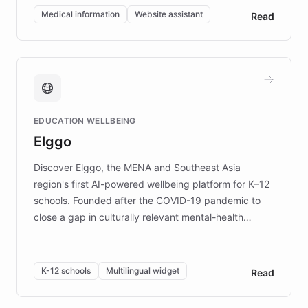
of EB studies. The organization addresses the
Medical information
Website assistant
Read
complex information needs of patients and
caregivers by offering reliable resources and
support. Learn about DEBRA's innovative chatbot,
providing 24/7 assistance for inquiries about EB,
fundraising, and support services, ensuring accurate
and compassionate communication. Explore DEBRA's
EDUCATION WELLBEING
mission to improve lives and advance research for
Elggo
those affected by EB.
Discover Elggo, the MENA and Southeast Asia
region's first AI-powered wellbeing platform for K–12
schools. Founded after the COVID-19 pandemic to
close a gap in culturally relevant mental-health
resources, Elggo delivers evidence-based curricula
designed by regional psychologists and educators.
By integrating ChatBotKit's conversational AI,
K-12 schools
Multilingual widget
Read
embeddable widget, and multilingual support, Elggo
provides students and teachers with always-on,