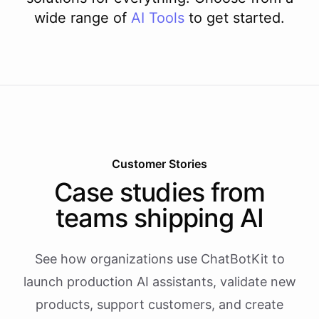
wide range of
AI
Tools
to get started.
Customer Stories
Case studies from
teams shipping AI
See how organizations use ChatBotKit to
launch production AI assistants, validate new
products, support customers, and create