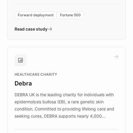
Forward Deployment platform - the
environment powering the "Quench Sandbox"
Forward deployment
Fortune 500
- Quench prototypes, runs discovery, and
validates AI products with real customers in
Read case study
days rather than quarters. Learn how this
approach delivered 10x faster prototyping
and won major enterprises including Yum
Brands, MotorK, Podium, and numerous
Fortune 500 companies, turning rapid
HEALTHCARE CHARITY
customer iteration into a sustainable
Debra
competitive advantage.
DEBRA UK is the leading charity for individuals with
epidermolysis bullosa (EB), a rare genetic skin
condition. Committed to providing lifelong care and
seeking cures, DEBRA supports nearly 4,000
members across the UK. With over £22 million
invested in research, DEBRA is the largest UK funder