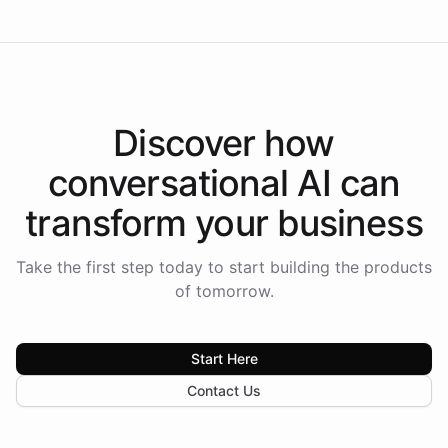
Discover how
conversational AI
can
transform your
business
Take the first step today to start building the products
of tomorrow.
Start Here
Contact Us