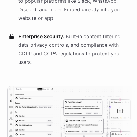
to popular platforms like Slack, WhatsApp,
Discord, and more. Embed directly into your
website or app.
Enterprise Security.
Built-in content filtering,
data privacy controls, and compliance with
GDPR and CCPA regulations to protect your
users.