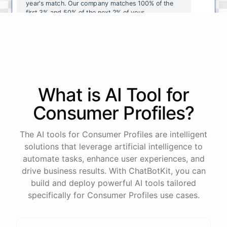
year's
match
.
Our
company
matches
100
%
of
the
first
3
%
and
50
%
of
the
next
2
%
of
your
contributions
.
I
can
walk
you
through
the
enrollment
process
in
our
benefits
portal
,
or
I
can
send
you
a
direct
link
with
step-by-step
instructions
.
Would
either
of
those
help
?
What is AI
Tool
for
powered by
ChatBotKit
Consumer Profiles
?
The AI tools for Consumer Profiles are intelligent
solutions that leverage artificial intelligence to
automate tasks, enhance user experiences, and
drive business results. With ChatBotKit, you can
build and deploy powerful AI tools tailored
specifically for Consumer Profiles use cases.