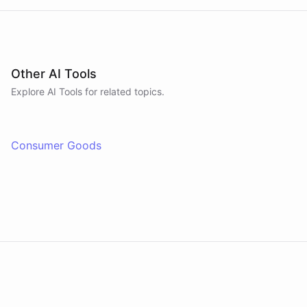
Other AI Tools
Explore AI
Tools
for related topics.
Consumer Goods