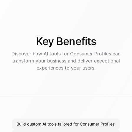
Key
Benefits
Discover how AI
tools
for
Consumer Profiles
can
transform your business and deliver exceptional
experiences to your users.
Build custom AI tools tailored for Consumer Profiles