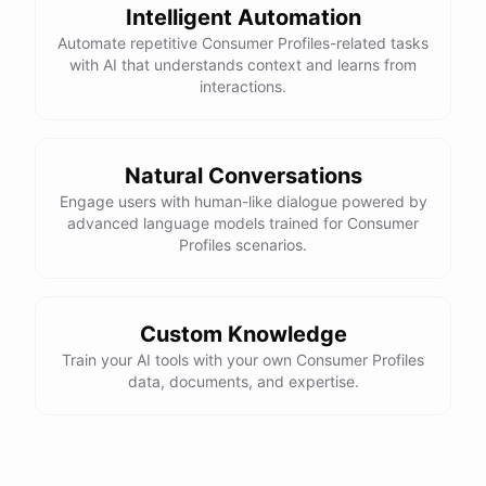
Intelligent Automation
Automate repetitive Consumer Profiles-related tasks
with AI that understands context and learns from
interactions.
Natural Conversations
Engage users with human-like dialogue powered by
advanced language models trained for Consumer
Profiles scenarios.
Custom Knowledge
Train your AI tools with your own Consumer Profiles
data, documents, and expertise.