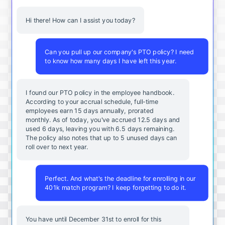
Hi there! How can I assist you today?
Can you pull up our company's PTO policy? I need
to know how many days I have left this year.
I found our PTO policy in the employee handbook.
According to your accrual schedule, full-time
employees earn 15 days annually, prorated
monthly. As of today, you've accrued 12.5 days and
used 6 days, leaving you with 6.5 days remaining.
The policy also notes that up to 5 unused days can
roll over to next year.
Perfect. And what's the deadline for enrolling in our
401k match program? I keep forgetting to do it.
You
have
until
December
31st
to
enroll
for
this