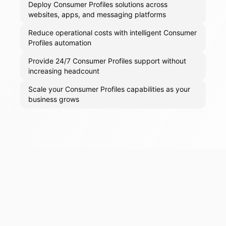
Deploy Consumer Profiles solutions across
websites, apps, and messaging platforms
Reduce operational costs with intelligent Consumer
Profiles automation
Provide 24/7 Consumer Profiles support without
increasing headcount
Scale your Consumer Profiles capabilities as your
business grows