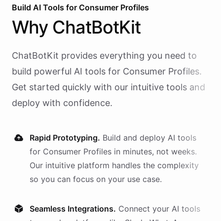
Build AI
Tools
for
Consumer Profiles
Why
ChatBotKit
ChatBotKit provides everything you need to
build powerful AI
tools
for
Consumer Profiles
.
Get started quickly with our intuitive tools and
deploy with confidence.
Rapid Prototyping.
Build and deploy AI
tools
for
Consumer Profiles
in minutes, not weeks.
Our intuitive platform handles the complexity
so you can focus on your use case.
Seamless Integrations.
Connect your AI
tools