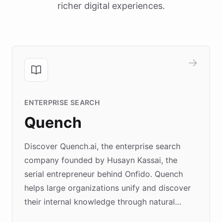
richer digital experiences.
ENTERPRISE SEARCH
Quench
Discover Quench.ai, the enterprise search
company founded by Husayn Kassai, the
serial entrepreneur behind Onfido. Quench
helps large organizations unify and discover
their internal knowledge through natural
language search. Built on ChatBotKit's