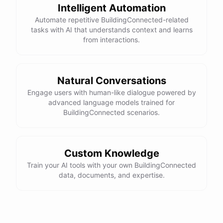
Intelligent Automation
Automate repetitive BuildingConnected-related
tasks with AI that understands context and learns
from interactions.
Natural Conversations
Engage users with human-like dialogue powered by
advanced language models trained for
BuildingConnected scenarios.
Custom Knowledge
Train your AI tools with your own BuildingConnected
data, documents, and expertise.