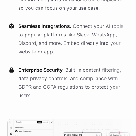
so you can focus on your use case.
Seamless Integrations.
Connect your AI
tools
to popular platforms like Slack, WhatsApp,
Discord, and more. Embed directly into your
website or app.
Enterprise Security.
Built-in content filtering,
data privacy controls, and compliance with
GDPR and CCPA regulations to protect your
users.