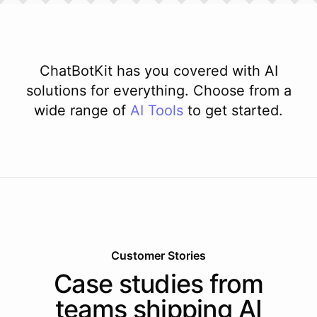
ChatBotKit has you covered with AI
solutions for everything. Choose from a
wide range of
AI
Tools
to get started.
Customer Stories
Case studies from
teams shipping AI