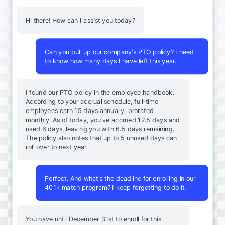
Hi there! How can I assist you today?
Can you pull up our company's PTO policy? I need
to know how many days I have left this year.
I found our PTO policy in the employee handbook.
According to your accrual schedule, full-time
employees earn 15 days annually, prorated
monthly. As of today, you've accrued 12.5 days and
used 6 days, leaving you with 6.5 days remaining.
The policy also notes that up to 5 unused days can
roll over to next year.
Perfect. And what's the deadline for enrolling in our
401k match program? I keep forgetting to do it.
You
have
until
December
31st
to
enroll
for
this