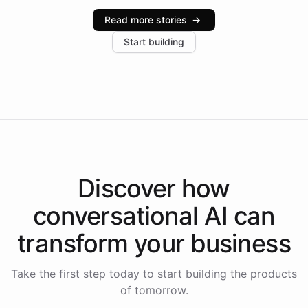
industries, with one major retail client reporting a 40%
Read more stories
→
increase in positive customer feedback. Explore how
Start building
the platform-as-a-backend approach positions
Intelliway to lead conversational AI across the
Americas.
Discover how
conversational AI
can
transform your
business
Take the first step today to start building the products
of tomorrow.