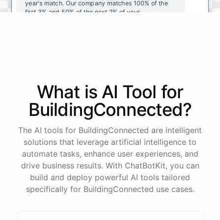
year's
match
.
Our
company
matches
100
%
of
the
first
3
%
and
50
%
of
the
next
2
%
of
your
contributions
.
I
can
walk
you
through
the
enrollment
process
in
our
benefits
portal
,
or
I
can
send
you
a
direct
link
with
step-by-step
instructions
.
Would
either
of
those
help
?
What is AI
Tool
for
powered by
ChatBotKit
BuildingConnected
?
The AI tools for BuildingConnected are intelligent
solutions that leverage artificial intelligence to
automate tasks, enhance user experiences, and
drive business results. With ChatBotKit, you can
build and deploy powerful AI tools tailored
specifically for BuildingConnected use cases.