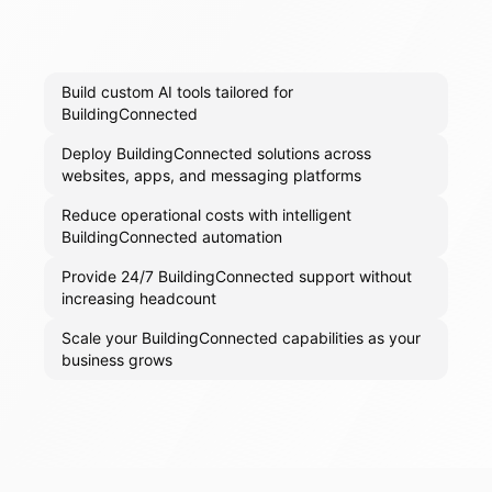
Build custom AI tools tailored for
BuildingConnected
Deploy BuildingConnected solutions across
websites, apps, and messaging platforms
Reduce operational costs with intelligent
BuildingConnected automation
Provide 24/7 BuildingConnected support without
increasing headcount
Scale your BuildingConnected capabilities as your
business grows