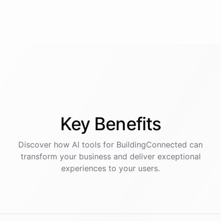
Key
Benefits
Discover how AI
tools
for
BuildingConnected
can
transform your business and deliver exceptional
experiences to your users.