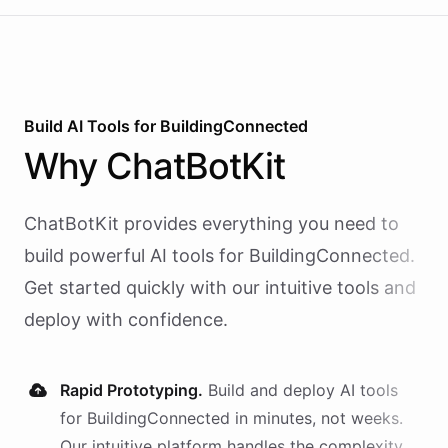
Build AI
Tools
for
BuildingConnected
Why
ChatBotKit
ChatBotKit provides everything you need to
build powerful AI
tools
for
BuildingConnected
.
Get started quickly with our intuitive tools and
deploy with confidence.
Rapid Prototyping.
Build and deploy AI
tools
for
BuildingConnected
in minutes, not weeks.
Our intuitive platform handles the complexity