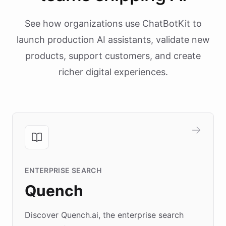
See how organizations use ChatBotKit to
launch production AI assistants, validate new
products, support customers, and create
richer digital experiences.
ENTERPRISE SEARCH
Quench
Discover Quench.ai, the enterprise search