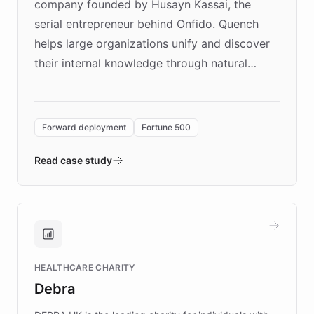
company founded by Husayn Kassai, the
serial entrepreneur behind Onfido. Quench
helps large organizations unify and discover
their internal knowledge through natural
language search. Built on ChatBotKit's
Forward Deployment platform - the
environment powering the "Quench Sandbox"
Forward deployment
Fortune 500
- Quench prototypes, runs discovery, and
validates AI products with real customers in
Read case study
days rather than quarters. Learn how this
approach delivered 10x faster prototyping
and won major enterprises including Yum
Brands, MotorK, Podium, and numerous
Fortune 500 companies, turning rapid
HEALTHCARE CHARITY
customer iteration into a sustainable
Debra
competitive advantage.