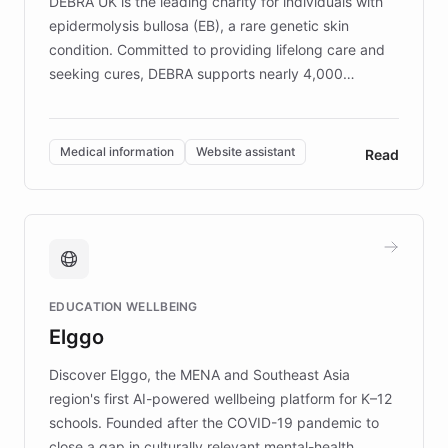
DEBRA UK is the leading charity for individuals with
epidermolysis bullosa (EB), a rare genetic skin
condition. Committed to providing lifelong care and
seeking cures, DEBRA supports nearly 4,000
members across the UK. With over £22 million
invested in research, DEBRA is the largest UK funder
of EB studies. The organization addresses the
Medical information
Website assistant
Read
complex information needs of patients and
caregivers by offering reliable resources and
support. Learn about DEBRA's innovative chatbot,
providing 24/7 assistance for inquiries about EB,
fundraising, and support services, ensuring accurate
and compassionate communication. Explore DEBRA's
EDUCATION WELLBEING
mission to improve lives and advance research for
Elggo
those affected by EB.
Discover Elggo, the MENA and Southeast Asia
region's first AI-powered wellbeing platform for K–12
schools. Founded after the COVID-19 pandemic to
close a gap in culturally relevant mental-health