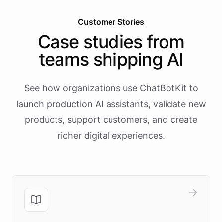
Customer Stories
Case studies from
teams shipping AI
See how organizations use ChatBotKit to
launch production AI assistants, validate new
products, support customers, and create
richer digital experiences.