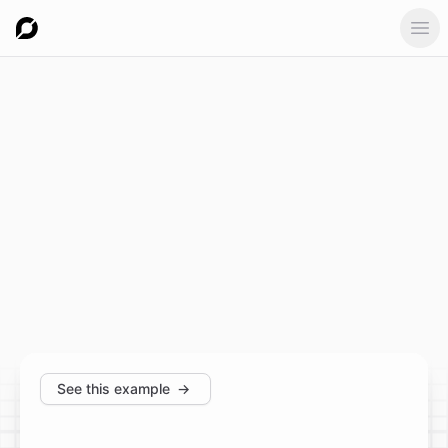
Ope
See this example
→