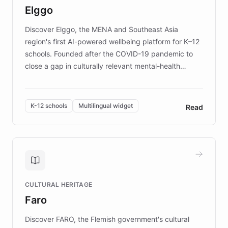
Elggo
those affected by EB.
Discover Elggo, the MENA and Southeast Asia
region's first AI-powered wellbeing platform for K–12
schools. Founded after the COVID-19 pandemic to
close a gap in culturally relevant mental-health
resources, Elggo delivers evidence-based curricula
designed by regional psychologists and educators.
By integrating ChatBotKit's conversational AI,
K-12 schools
Multilingual widget
Read
embeddable widget, and multilingual support, Elggo
provides students and teachers with always-on,
personalized guidance on emotional literacy,
decision-making, and growth mindset. Learn how a
controlled trial of 12,000 students across 32 schools
saw a 30% increase in student wellbeing, and how
CULTURAL HERITAGE
the platform scaled across seven countries while
Faro
keeping content culturally responsive and data-
driven.
Discover FARO, the Flemish government's cultural