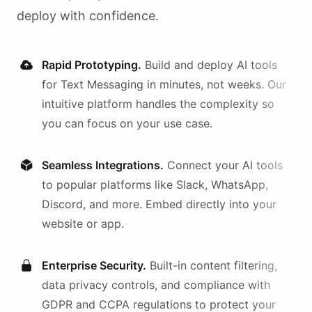
deploy with confidence.
Rapid Prototyping.
Build and deploy AI
tools
for
Text Messaging
in minutes, not weeks. Our
intuitive platform handles the complexity so
you can focus on your use case.
Seamless Integrations.
Connect your AI
tools
to popular platforms like Slack, WhatsApp,
Discord, and more. Embed directly into your
website or app.
Enterprise Security.
Built-in content filtering,
data privacy controls, and compliance with
GDPR and CCPA regulations to protect your