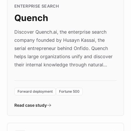
ENTERPRISE SEARCH
Quench
Discover Quench.ai, the enterprise search
company founded by Husayn Kassai, the
serial entrepreneur behind Onfido. Quench
helps large organizations unify and discover
their internal knowledge through natural
language search. Built on ChatBotKit's
Forward Deployment platform - the
environment powering the "Quench Sandbox"
Forward deployment
Fortune 500
- Quench prototypes, runs discovery, and
validates AI products with real customers in
Read case study
days rather than quarters. Learn how this
approach delivered 10x faster prototyping
and won major enterprises including Yum