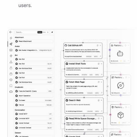
users.