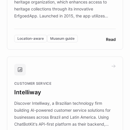
heritage organization, which enhances access to
heritage collections through its innovative
ErfgoedApp. Launched in 2015, the app utilizes
augmented reality, IoT, and AI to provide on-site,
multilingual guidance for museums and heritage
sites. In celebration of its 10th anniversary, FARO has
Location-aware
Museum guide
Read
partnered with ChatBotKit to introduce AI chatbots,
transforming the app into an on-demand heritage
guide. Visitors can ask questions about artworks and
historic landmarks at any time, while geofencing
technology provides location-aware storytelling. With
plans to expand this interactive experience across
CUSTOMER SERVICE
more sites, FARO is committed to making heritage
Intelliway
discovery intuitive and personalized for everyone.
Discover Intelliway, a Brazilian technology firm
building AI-powered customer service solutions for
businesses across Brazil and Latin America. Using
ChatBotKit's API-first platform as their backend,