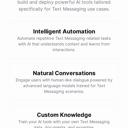
build and deploy powerful AI tools tailored
specifically for Text Messaging use cases.
Intelligent Automation
Automate repetitive Text Messaging-related tasks
with AI that understands context and learns from
interactions.
Natural Conversations
Engage users with human-like dialogue powered by
advanced language models trained for Text
Messaging scenarios.
Custom Knowledge
Train your AI tools with your own Text Messaging
data, documents, and expertise.