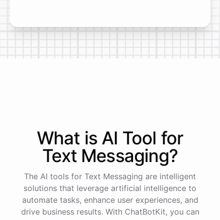
What is AI
Tool
for
Text Messaging
?
The AI tools for Text Messaging are intelligent
solutions that leverage artificial intelligence to
automate tasks, enhance user experiences, and
drive business results. With ChatBotKit, you can