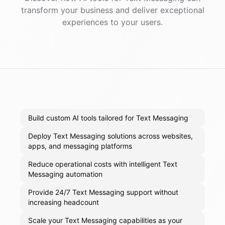
transform your business and deliver exceptional
experiences to your users.
Build custom AI tools tailored for Text Messaging
Deploy Text Messaging solutions across websites,
apps, and messaging platforms
Reduce operational costs with intelligent Text
Messaging automation
Provide 24/7 Text Messaging support without
increasing headcount
Scale your Text Messaging capabilities as your