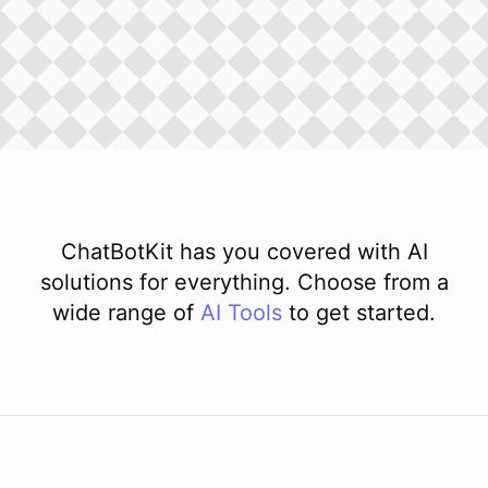
ChatBotKit has you covered with AI
solutions for everything. Choose from a
wide range of
AI
Tools
to get started.