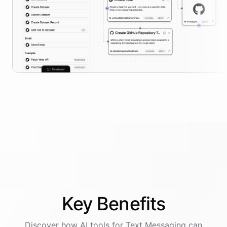
Key
Benefits
Discover how AI
tools
for
Text Messaging
can