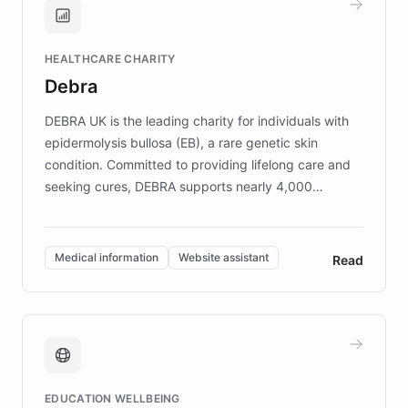
Brands, MotorK, Podium, and numerous
Fortune 500 companies, turning rapid
HEALTHCARE CHARITY
customer iteration into a sustainable
Debra
competitive advantage.
DEBRA UK is the leading charity for individuals with
epidermolysis bullosa (EB), a rare genetic skin
condition. Committed to providing lifelong care and
seeking cures, DEBRA supports nearly 4,000
members across the UK. With over £22 million
invested in research, DEBRA is the largest UK funder
of EB studies. The organization addresses the
Medical information
Website assistant
Read
complex information needs of patients and
caregivers by offering reliable resources and
support. Learn about DEBRA's innovative chatbot,
providing 24/7 assistance for inquiries about EB,
fundraising, and support services, ensuring accurate
and compassionate communication. Explore DEBRA's
EDUCATION WELLBEING
mission to improve lives and advance research for