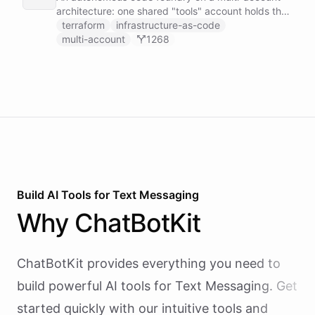
architecture: one shared "tools" account holds the
GitHub token-minter and an exported coding
terraform
infrastructure-as-code
toolset, and each user gets a thin sub-account
multi-account
1268
whose Coding Agent installs those tools cross-
account and works on the user's own repo, scoped
by a per-user context.
Build AI
Tools
for
Text Messaging
Why
ChatBotKit
ChatBotKit provides everything you need to
build powerful AI
tools
for
Text Messaging
. Get
started quickly with our intuitive tools and