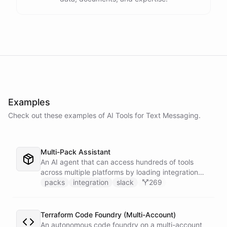
Examples
Check out these examples of AI
Tools
for
Text Messaging
.
Multi-Pack Assistant
An AI agent that can access hundreds of tools
across multiple platforms by loading integration
packs on demand - keeping the active context
packs
integration
slack
269
lean and focused by only installing the tools that
are needed for each task.
Terraform Code Foundry (Multi-Account)
An autonomous code foundry on a multi-account