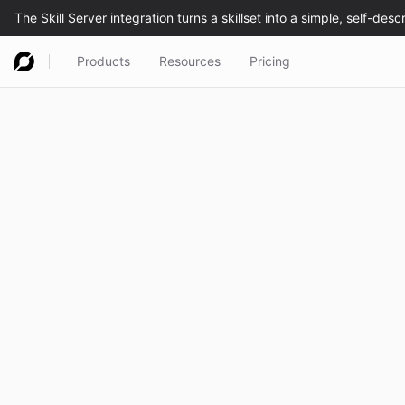
Products
Resources
Pricing