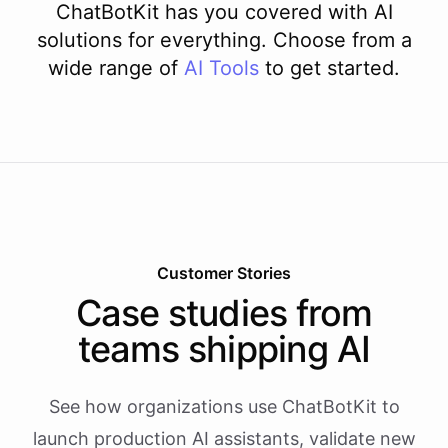
ChatBotKit has you covered with AI
solutions for everything. Choose from a
wide range of
AI
Tools
to get started.
Customer Stories
Case studies from
teams shipping AI
See how organizations use ChatBotKit to
launch production AI assistants, validate new