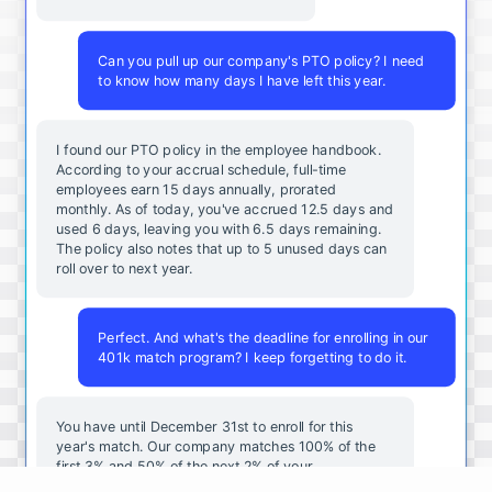
Can you pull up our company's PTO policy? I need
to know how many days I have left this year.
I found our PTO policy in the employee handbook.
According to your accrual schedule, full-time
employees earn 15 days annually, prorated
monthly. As of today, you've accrued 12.5 days and
used 6 days, leaving you with 6.5 days remaining.
The policy also notes that up to 5 unused days can
roll over to next year.
Perfect. And what's the deadline for enrolling in our
401k match program? I keep forgetting to do it.
You
have
until
December
31st
to
enroll
for
this
year's
match
.
Our
company
matches
100
%
of
the
first
3
%
and
50
%
of
the
next
2
%
of
your
contributions
.
I
can
walk
you
through
the
enrollment