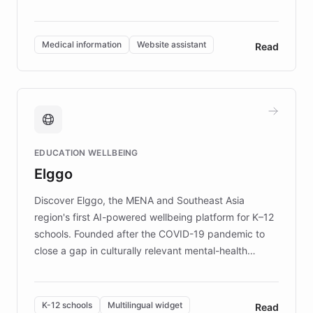
members across the UK. With over £22 million
invested in research, DEBRA is the largest UK funder
of EB studies. The organization addresses the
Medical information
Website assistant
Read
complex information needs of patients and
caregivers by offering reliable resources and
support. Learn about DEBRA's innovative chatbot,
providing 24/7 assistance for inquiries about EB,
fundraising, and support services, ensuring accurate
and compassionate communication. Explore DEBRA's
EDUCATION WELLBEING
mission to improve lives and advance research for
Elggo
those affected by EB.
Discover Elggo, the MENA and Southeast Asia
region's first AI-powered wellbeing platform for K–12
schools. Founded after the COVID-19 pandemic to
close a gap in culturally relevant mental-health
resources, Elggo delivers evidence-based curricula
designed by regional psychologists and educators.
By integrating ChatBotKit's conversational AI,
K-12 schools
Multilingual widget
Read