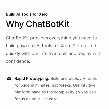
Build AI
Tools
for
Xero
Why
ChatBotKit
ChatBotKit provides everything you need to
build powerful AI
tools
for
Xero
. Get started
quickly with our intuitive tools and deploy with
confidence.
Rapid Prototyping.
Build and deploy AI
tools
for
Xero
in minutes, not weeks. Our intuitive
platform handles the complexity so you can
focus on your use case.