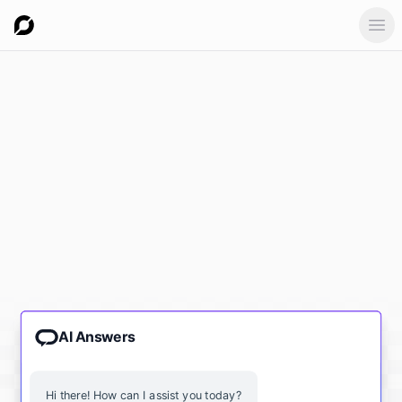
Ope
AI Answers
Hi there! How can I assist you today?