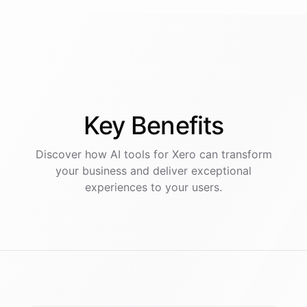
Key
Benefits
Discover how AI
tools
for
Xero
can transform
your business and deliver exceptional
experiences to your users.