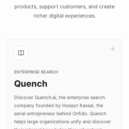
products, support customers, and create
richer digital experiences.
ENTERPRISE SEARCH
Quench
Discover Quench.ai, the enterprise search
company founded by Husayn Kassai, the
serial entrepreneur behind Onfido. Quench
helps large organizations unify and discover