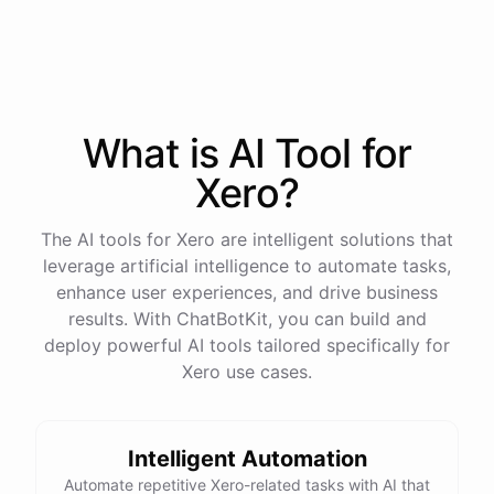
process
in
our
benefits
portal
,
or
I
can
send
you
a
direct
link
with
step-by-step
instructions
.
Would
either
of
those
help
?
What is AI
Tool
for
powered by
ChatBotKit
Xero
?
The AI tools for Xero are intelligent solutions that
leverage artificial intelligence to automate tasks,
enhance user experiences, and drive business
results. With ChatBotKit, you can build and
deploy powerful AI tools tailored specifically for
Xero use cases.
Intelligent Automation
Automate repetitive Xero-related tasks with AI that