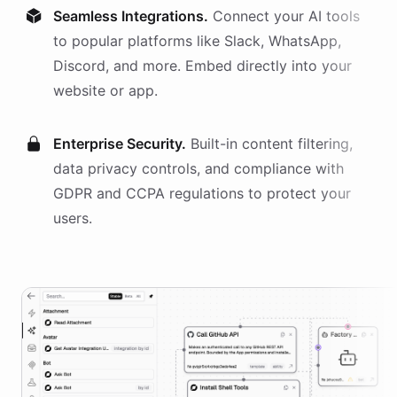
Seamless Integrations.
Connect your AI
tools
to popular platforms like Slack, WhatsApp,
Discord, and more. Embed directly into your
website or app.
Enterprise Security.
Built-in content filtering,
data privacy controls, and compliance with
GDPR and CCPA regulations to protect your
users.