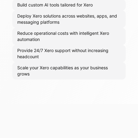
Build custom AI tools tailored for Xero
Deploy Xero solutions across websites, apps, and
messaging platforms
Reduce operational costs with intelligent Xero
automation
Provide 24/7 Xero support without increasing
headcount
Scale your Xero capabilities as your business
grows