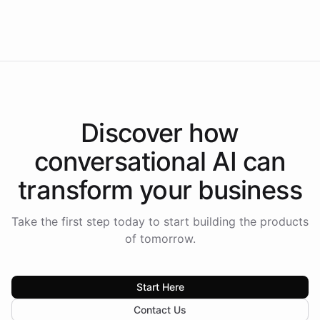
Intelliway to lead conversational AI across the
Americas.
Discover how
conversational AI
can
transform your
business
Take the first step today to start building the products
of tomorrow.
Start Here
Contact Us