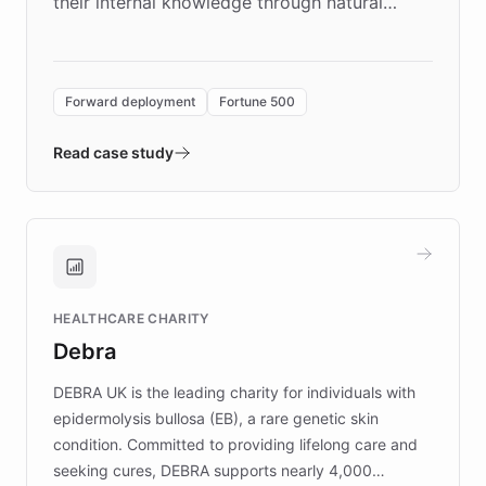
their internal knowledge through natural
language search. Built on ChatBotKit's
Forward Deployment platform - the
environment powering the "Quench Sandbox"
Forward deployment
Fortune 500
- Quench prototypes, runs discovery, and
validates AI products with real customers in
Read case study
days rather than quarters. Learn how this
approach delivered 10x faster prototyping
and won major enterprises including Yum
Brands, MotorK, Podium, and numerous
Fortune 500 companies, turning rapid
HEALTHCARE CHARITY
customer iteration into a sustainable
Debra
competitive advantage.
DEBRA UK is the leading charity for individuals with
epidermolysis bullosa (EB), a rare genetic skin
condition. Committed to providing lifelong care and
seeking cures, DEBRA supports nearly 4,000