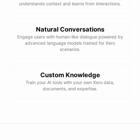
understands context and learns from interactions.
Natural Conversations
Engage users with human-like dialogue powered by
advanced language models trained for Xero
scenarios.
Custom Knowledge
Train your AI tools with your own Xero data,
documents, and expertise.